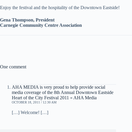
Enjoy the festival and the hospitality of the Downtown Eastside!
Gena Thompson, President
Carnegie Community Centre Association
One comment
AHA MEDIA is very proud to help provide social
media coverage of the 8th Annual Downtown Eastside
Heart of the City Festival 2011 « AHA Media
OCTOBER 18, 2011 / 12:30 AM
[…] Welcome! […]