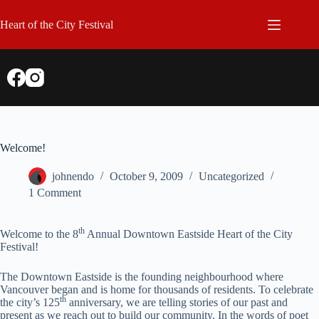
Skip
to
Heart of the City Festival
content
Welcome!
johnendo
October 9, 2009
Uncategorized
1 Comment
th
Welcome to the 8
Annual Downtown Eastside Heart of the City
Festival!
The Downtown Eastside is the founding neighbourhood where
Vancouver began and is home for thousands of residents. To celebrate
th
the city’s 125
anniversary, we are telling stories of our past and
present as we reach out to build our community. In the words of poet