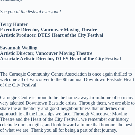
See you at the festival everyone!
Terry Hunter
Executive Director, Vancouver Moving Theatre
Artistic Producer, DTES Heart of the City Festival
Savannah Walling
Artistic Director, Vancouver Moving Theatre
Associate Artistic Director, DTES Heart of the City Festival
The Carnegie Community Centre Association is once again thrilled to
welcome all of Vancouver to the 8th annual Downtown Eastside Heart
of the City Festival!
Carnegie Centre is proud to be the home-away-from-home of so many
very talented Downtown Eastside artists. Through them, we are able to
share the authenticity and good-neighbourliness that underlies our
approach to all the hardships we face. Through Vancouver Moving
Theatre and the Heart of the City Festival, we remember our history,
celebrate our strengths, and look toward a future that honours the best
of what we are. Thank you all for being a part of that journey.