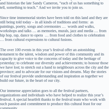
and historian the late Sandy Cameron, “each of us has something to
tell, something to teach.” And we invite you to join us.
Since time immemorial stories have been told on this land and they are
still being told today – in all kinds of traditions and forms: as
paintings, poetry, songs and ceremonies … words and walks,
workshops and talks … as memories, murals, jazz and media … from
hip hop, rap, dance to opera … from food and clothes to celebration
… from cultural expressions to cultural fusions.
The over 100 events in this year’s festival offer an astonishing
testament to the talent, wisdom and power of this community and its
capacity to give voice to the concerns of today and the heritage of
yesterday; to celebrate our diversity and achievements; to honour those
we have lost; to stretch out a hand to neighbours across the city and the
province; and to advocate for our visions and dreams. May the stories
of our festival provide understanding and inspiration as together we
build our future, in the heart of our city.
Our immense appreciation goes to all the festival partners,
organizations and individuals who have helped to realize this year’s
festival. A special heartfelt thanks to the festival team who work with
such passion and commitment to produce this cultural feast for our
community.