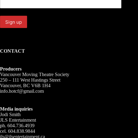
CONTACT
Producers
Vancouver Moving Theatre Society
250 – 111 West Hastings Street
Vancouver, BC V6B 1H4
info.hotcf@gmail.com
Media inquiries
Jodi Smith
JLS Entertainment
ph. 604.736.4939
cel. 604.838.9844
jls@jlsentertainment.ca