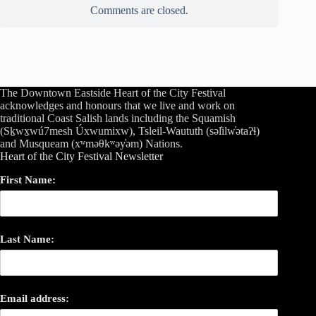
Comments are closed.
The Downtown Eastside Heart of the City Festival
acknowledges and honours that we live and work on
traditional Coast Salish lands including the Squamish
(Sḵwx̱wú7mesh Úxwumixw), Tsleil-Waututh (səl̓ilw̓ətaʔɬ)
and Musqueam (xʷməθkʷəy̓əm) Nations.
Heart of the City Festival Newsletter
First Name:
Last Name:
Email address: