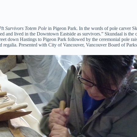
7ft
Survivors Totem Pole
in Pigeon Park. In the words of pole carver Sku
d and lived in the Downtown Eastside as survivors.” Skundaal is the o
et down Hastings to Pigeon Park followed by the ceremonial pole raising,
d regalia. Presented with City of Vancouver, Vancouver Board of Parks