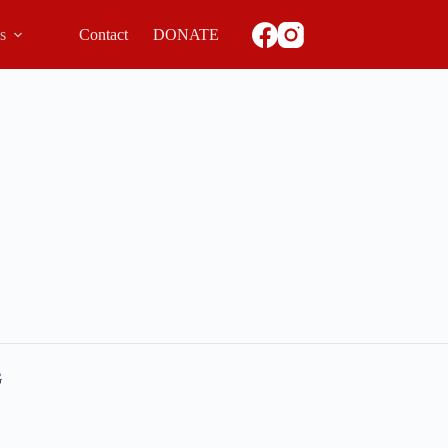
ls
Contact
DONATE
G