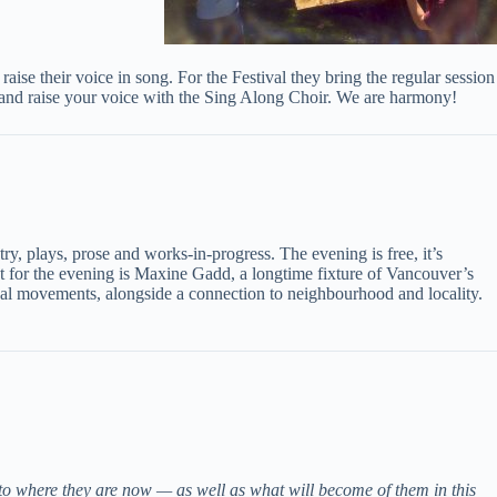
aise their voice in song. For the Festival they bring the regular session
sic, and raise your voice with the Sing Along Choir. We are harmony!
y, plays, prose and works-in-progress. The evening is free, it’s
st for the evening is Maxine Gadd, a longtime fixture of Vancouver’s
cal movements, alongside a connection to neighbourhood and locality.
to where they are now — as well as what will become of them in this