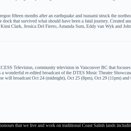
gon fifteen months after an earthquake and tsunami struck the northea
he dock that survived what should have been a fatal journey. Created a
s: Kimi Clark, Jessica Del Fierro, Amanda Sum, Eddy van Wyk and Joh
CESS Television, community television in Vancouver BC that focuses
 a wonderful re-edited broadcast of the DTES Music Theatre Showcase
t One will broadcast Oct 24 (midnight), Oct 25 (8pm), Oct 29 (11pm) an
honours that we live and work on traditional Coast Salish lands inc