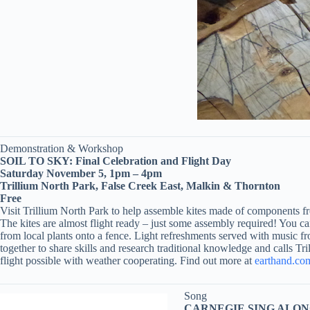
Demonstration & Workshop
SOIL TO SKY: Final Celebration and Flight Day
Saturday November 5, 1pm – 4pm
Trillium North Park, False Creek East, Malkin & Thornton
Free
Visit Trillium North Park to help assemble kites made of components fr
The kites are almost flight ready – just some assembly required! You 
from local plants onto a fence. Light refreshments served with music
together to share skills and research traditional knowledge and calls Tr
flight possible with weather cooperating. Find out more at
earthand.co
Song
CARNEGIE SING ALON