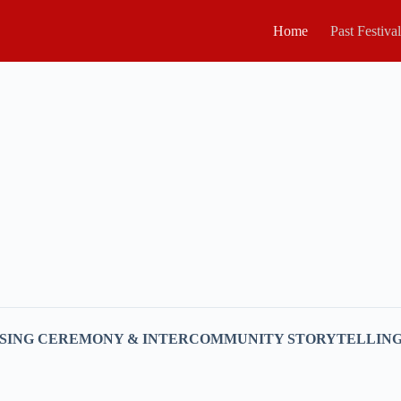
Home
Past Festiva
ESSING CEREMONY & INTERCOMMUNITY STORYTELLIN