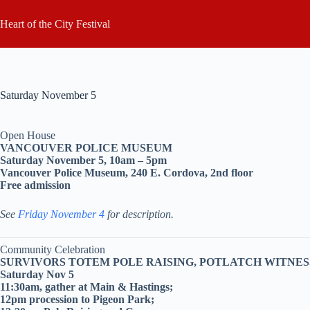
Skip
to
Heart of the City Festival
content
Saturday November 5
Open House
VANCOUVER POLICE MUSEUM
Saturday November 5, 10am – 5pm
Vancouver Police Museum, 240 E. Cordova, 2nd floor
Free admission
See
Friday November 4
for description.
Community Celebration
SURVIVORS TOTEM POLE RAISING, POTLATCH WITN
Saturday Nov 5
11:30am, gather at Main & Hastings;
12pm procession to Pigeon Park;