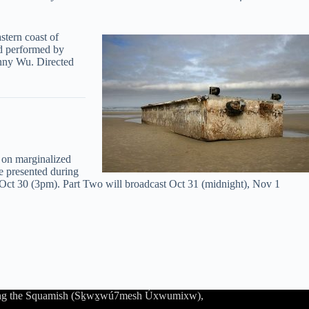
stern coast of
nd performed by
nny Wu. Directed
 on marginalized
 presented during
d Oct 30 (3pm). Part Two will broadcast Oct 31 (midnight), Nov 1
luding the Squamish (Sḵwx̱wú7mesh Úxwumixw),