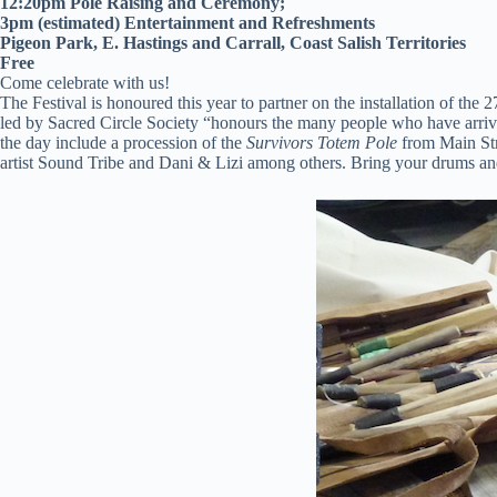
12:20pm Pole Raising and Ceremony;
3pm (estimated) Entertainment and Refreshments
Pigeon Park, E. Hastings and Carrall, Coast Salish Territories
Free
Come celebrate with us!
The Festival is honoured this year to partner on the installation of the 2
led by Sacred Circle Society “honours the many people who have arrive
the day include a procession of the
Survivors Totem Pole
from Main Stre
artist Sound Tribe and Dani & Lizi among others. Bring your drums an