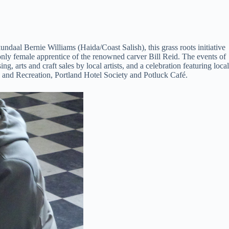
ndaal Bernie Williams (Haida/Coast Salish), this grass roots initiative
nly female apprentice of the renowned carver Bill Reid. The events of
 arts and craft sales by local artists, and a celebration featuring local
 and Recreation, Portland Hotel Society and Potluck Café.