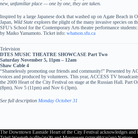
new, unfamiliar place — one by one, they are taken.
Inspired by a large Japanese dock that washed
up on Agate Beach in Ore
Japan,
Wild State
explores the plight of the many invasive species on t
SFU’s School for the Contemporary Arts theatre performance student
by Maiko Yamamoto. Ticket info:
whatson.sfu.ca
Television
DTES MUSIC THEATRE SHOWCASE Part Two
Saturday November 5, 11pm – 12am
Shaw Cable 4
“Shamelessly promoting our friends and community!” Presented by AC
voices and produced by volunteers. This year, ACCESS TV broadcasts
the 2009 Heart of the City Festival on stage at the Russian Hall. Par
(8pm), Nov 5 (11pm) and Nov 6 (3pm).
See full description
Monday October 31
The Downtown Eastside Heart of the City Festival acknowledges and 
Tsleil-Waututh (səl̓ilw̓ətaʔɬ) and Musqueam (xʷməθkʷəy̓əm) Nations.