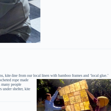
, kite-line from our local linen with bamboo frames and ‘local glue.’
rocheted rope made
gs many people
 under shelter, kite