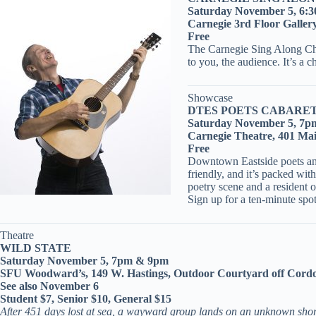
Saturday November 5, 6:
Carnegie 3rd Floor Galler
Free
The Carnegie Sing Along Choir
to you, the audience. It’s a 
Showcase
DTES POETS CABARET
Saturday November 5, 7p
Carnegie Theatre, 401 Ma
Free
Downtown Eastside poets and w
friendly, and it’s packed wi
poetry scene and a resident 
Sign up for a ten-minute sp
Theatre
WILD STATE
Saturday November 5, 7pm & 9pm
SFU Woodward’s, 149 W. Hastings, Outdoor Courtyard off Cord
See also November 6
Student $7, Senior $10, General $15
After 451 days lost at sea, a wayward group lands on an unknown shore