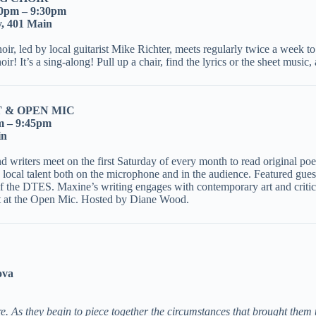
30pm – 9:30pm
y, 401 Main
, led by local guitarist Mike Richter, meets regularly twice a week to r
choir! It’s a sing-along! Pull up a chair, find the lyrics or the sheet mu
 & OPEN MIC
m – 9:45pm
in
riters meet on the first Saturday of every month to read original poetr
th local talent both on the microphone and in the audience. Featured gue
of the DTES. Maxine’s writing engages with contemporary art and criti
ot at the Open Mic. Hosted by Diane Wood.
ova
. As they begin to piece together the circumstances that brought them 