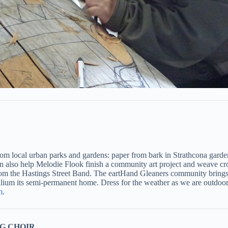
om local urban parks and gardens: paper from bark in Strathcona gardens
can also help Melodie Flook finish a community art project and weave c
 from the Hastings Street Band. The eartHand Gleaners community brin
illium its semi-permanent home. Dress for the weather as we are outdoors
m
.
G CHOIR