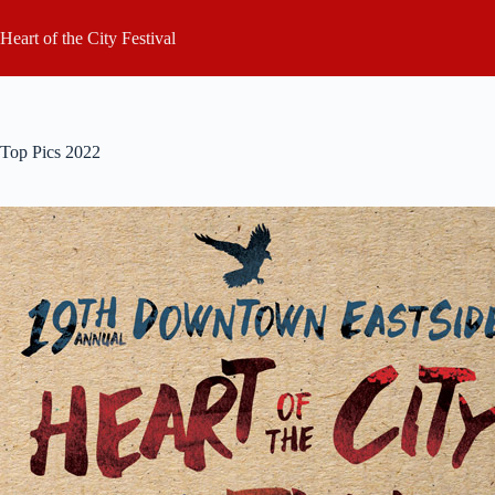
Skip
to
Heart of the City Festival
content
Top Pics 2022