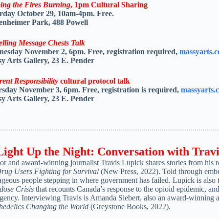
ing the Fires Burning
, 1pm Cultural Sharing
rday October 29, 10am-4pm. Free.
nheimer Park, 488 Powell
elling Message Chests Talk
nesday November 2, 6pm.
Free, registration required,
massyarts.
y Arts Gallery, 23 E. Pender
rent Responsibility
cultural protocol talk
rsday November 3,
6pm.
Free, registration is required,
massyarts.
y Arts Gallery,
23 E. Pender
Light Up the Night: Conversation with Trav
or and award-winning journalist
Travis
Lupick
shares stories from his 
Drug Users Fighting for Survival
(New Press, 2022). Told through embedd
ageous people stepping in where government has failed.
Lupick
is also 
dose Crisis
that recounts Canada’s response to the opioid epidemic, an
gency. Interviewing Travis is Amanda Siebert, also an award-winning au
hedelics Changing the World
(Greystone Books, 2022).