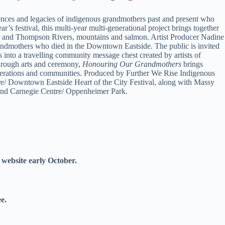
ences and legacies of indigenous grandmothers past and present who
’s festival, this multi-year multi-generational project brings together
ser and Thompson Rivers, mountains and salmon. Artist Producer Nadine
dmothers who died in the Downtown Eastside. The public is invited
s into a travelling community message chest created by artists of
 Through arts and ceremony,
Honouring Our Grandmothers
brings
enerations and communities. Produced by Further We Rise Indigenous
e/ Downtown Eastside Heart of the City Festival, along with Massy
and Carnegie Centre/ Oppenheimer
Park.
 website early October.
e.