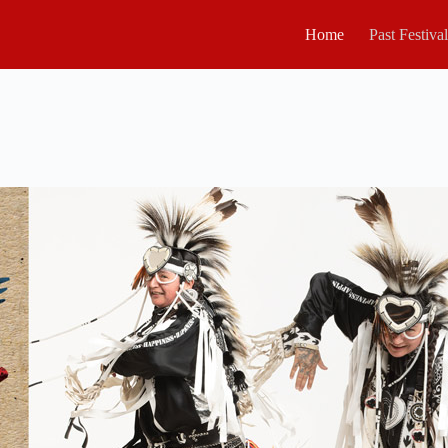
Home
Past Festiva