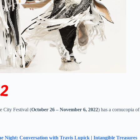
22
 City Festival (
October 26 – November 6, 2022
) has a cornucopia of
he Night: Conversation with Travis Lupick
|
Intangible Treasures