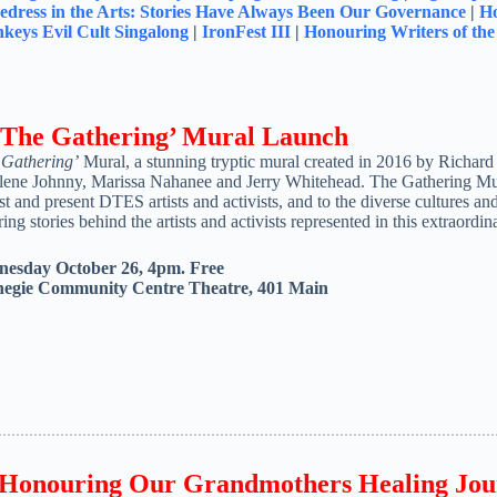
dress in the Arts: Stories Have Always Been Our Governance
|
Ho
keys Evil Cult Singalong
|
IronFest III
|
Honouring Writers of th
 ‘The Gathering’ Mural Launch
 Gathering’
Mural, a stunning tryptic mural created in 2016 by Richard 
lene Johnny, Marissa Nahanee and Jerry Whitehead. The Gathering Mural
st and present DTES artists and activists, and to the diverse cultures a
ring stories behind the artists and activists represented in this extraordi
esday October 26, 4pm. Free
egie Community Centre Theatre, 401 Main
Honouring Our Grandmothers Healing Jou