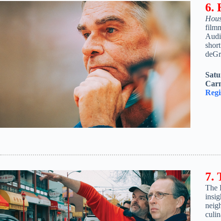
6.
Hous
film
Audie
shor
deGre
Satu
Carn
Regi
7.
The 
insig
neigh
culi