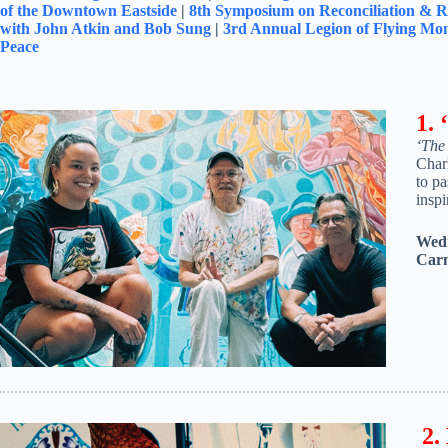
of the Downtown Eastside
|
8
th
Symposium on Reconciliation & Re
with John Atkin and Bob Sung
|
3rd Annual Legion of Flying Mon
Peace
1.
‘The
Char
to pa
inspi
Wedn
Carn
2.