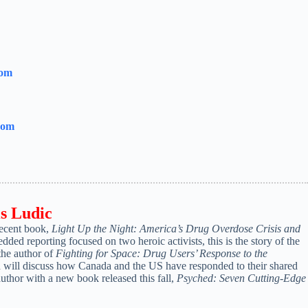
com
com
is
Ludic
recent book,
Light Up the Night: America’s Drug Overdose Crisis and
ed reporting focused on two heroic activists, this is the story of the
the author of
Fighting for Space: Drug Users’ Response to the
d will discuss how Canada and the US have responded to their shared
thor with a new book released this fall,
Psyched: Seven Cutting-Edge