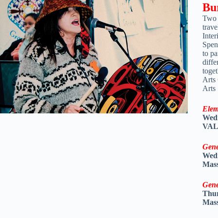
Bu
Two 
trave
Inte
Spen
to pa
diffe
toge
Arts
Arts
Elem
Wedn
VALU
Gene
Wedn
Mass
Gene
Thur
Mass