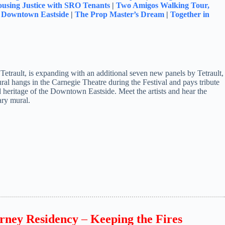
using Justice with SRO Tenants
|
Two Amigos Walking Tour,
e Downtown Eastside
|
The Prop Master’s Dream
|
Together in
Tetrault, is expanding with an additional seven new panels by Tetrault,
 hangs in the Carnegie Theatre during the Festival and pays tribute
nd heritage of the Downtown Eastside. Meet the artists and hear the
nary mural.
rney Residency
–
Keeping the Fires