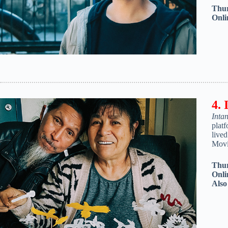
Thur
Onli
4. 
Inta
platf
live
Movi
Thur
Onli
Als