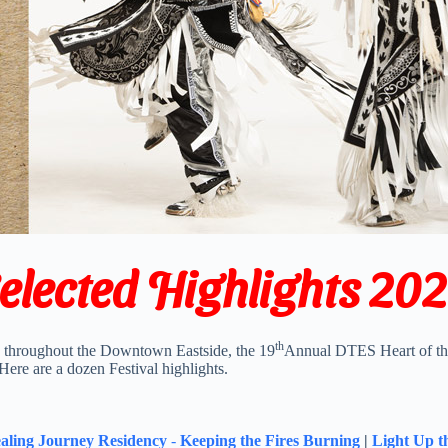
elected Highlights 20
th
s throughout the Downtown Eastside, the 19
Annual DTES Heart of the
. Here are a dozen Festival highlights.
aling Journey Residency
-
Keeping the Fires Burning
|
Light Up t