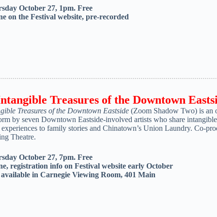
sday October 27, 1pm. Free
ne on the Festival website, pre-recorded
Intangible Treasures of the Downtown Easts
ngible Treasures of the Downtown Eastside
(Zoom Shadow Two) is an onl
orm by seven Downtown Eastside-involved artists who share intangible p
d experiences to family stories and Chinatown’s Union Laundry. Co-
ng Theatre.
sday October 27, 7pm. Free
ne, registration info on Festival website early October
o
available in Carnegie Viewing Room, 401 Main