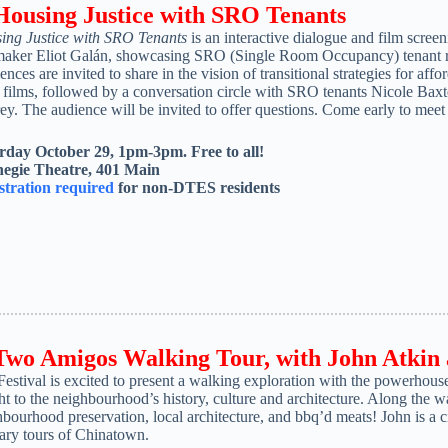
 Housing Justice with SRO Tenants
ing Justice with SRO Tenants
is an interactive dialogue and film scre
maker Eliot Galán, showcasing SRO (Single Room Occupancy) tenant res
nces are invited to share in the vision of transitional strategies for af
t films, followed by a conversation circle with SRO tenants Nicole B
y. The audience will be invited to offer questions. Come early to meet
rday October 29, 1pm-3pm. Free to all!
egie Theatre, 401 Main
stration required
for non-DTES residents
 Two Amigos Walking Tour, with
John Atkin
Festival is excited to present a walking exploration with the powerho
ht to the neighbourhood’s history, culture and architecture. Along the wa
bourhood preservation, local architecture, and bbq’d meats! John is a ci
nary tours of Chinatown.