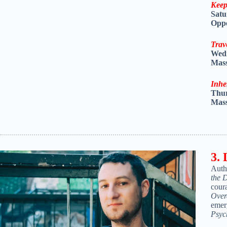
Keep
Satu
Oppe
Trav
Wed
Mass
Inhe
Thu
Mass
3. 
Auth
the 
cour
Over
emer
Psyc