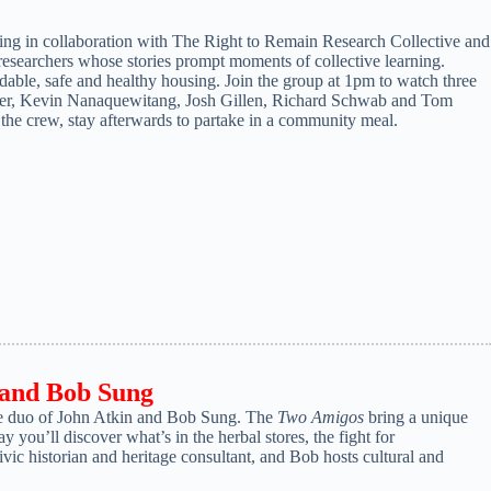
ening in collaboration with The Right to Remain Research Collective and
earchers whose stories prompt moments of collective learning.
fordable, safe and healthy housing. Join the group at 1pm to watch three
axter, Kevin Nanaquewitang, Josh Gillen, Richard Schwab and Tom
 the crew, stay afterwards to partake in a community meal.
 and Bob Sung
use duo of John Atkin and Bob Sung. The
Two Amigos
bring a unique
y you’ll discover what’s in the herbal stores, the fight for
vic historian and heritage consultant, and Bob hosts cultural and