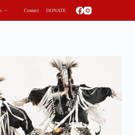
ls
Contact
DONATE