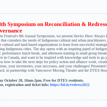
8
th
Symposium on Reconciliation & Redress 
vernance
the Festival's 8th Annual Symposium, we present
Stories Have Always
s that considers the needs of Indigenous cultural and urban practitioner
er cultural and land-based organizations to learn from successful strateg
ing Indigenous cities. The day opens with an inspiring panel of Indigen
 performance lunch break, and afternoon training in small group breakou
n in Canada, and want to be inspired with knowledge and tools to go pa
ss how to take the next steps for policy action and alliance work, crea
ions, your inventories, your successes, and your challenges! Presented
cil, in partnership with Vancouver Moving Theatre and the DTES Heart 
ay October 28, 10am-2pm. Free for DTES residents.
ne, registration and ticket info:
https://bit.ly/redress2022