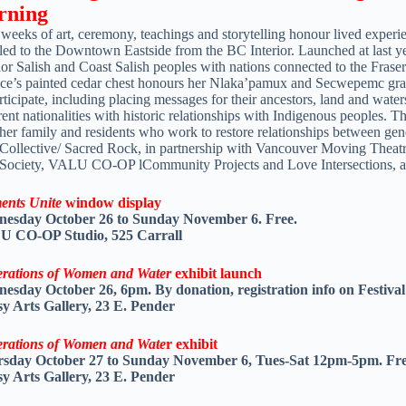
rning
weeks of art, ceremony, teachings and storytelling honour lived experi
led to the Downtown Eastside from the BC Interior. Launched at last year
rior Salish and Coast Salish peoples with nations connected to the Fra
ce’s painted cedar chest honours her Nlaka’pamux and Secwepemc gran
rticipate, including placing messages for their ancestors, land and water
rent nationalities with historic relationships with Indigenous peoples.
ther family and residents who work to restore relationships between g
 Collective/ Sacred Rock, in partnership with Vancouver Moving Theatr
 Society, VALU CO-OP lCommunity Projects and Love Intersections, 
ents Unite
window display
esday October 26 to Sunday November 6. Free.
 CO-OP Studio, 525 Carrall
rations of Women and Water
exhibit launch
esday October 26, 6pm. By donation, registration info on Festival
y Arts Gallery, 23 E. Pender
rations of Women and Wate
r exhibit
sday October 27 to Sunday November 6, Tues-Sat 12pm-5pm. Fre
y Arts Gallery, 23 E. Pender