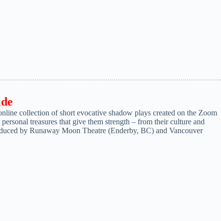
ide
ine collection of short evocative shadow plays created on the Zoom
ersonal treasures that give them strength – from their culture and
produced by Runaway Moon Theatre (Enderby, BC) and Vancouver