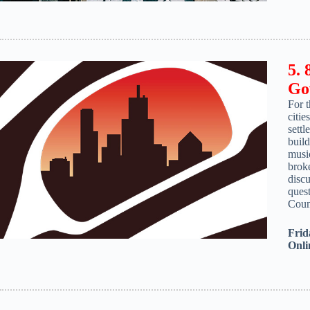
5. 
Go
For 
citie
settl
build
music
broke
discu
quest
Coun
Frid
Onli