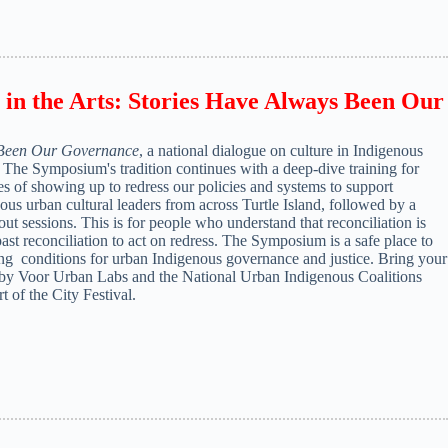
in the Arts: Stories Have Always Been Our
 Been Our Governance
, a national dialogue on culture in Indigenous
s. The Symposium's tradition continues with a deep-dive training for
ies of showing up to redress our policies and systems to support
ous urban cultural leaders from across Turtle Island, followed by a
t sessions. This is for people who understand that reconciliation is
st reconciliation to act on redress. The Symposium is a safe place to
ting conditions for urban Indigenous governance and justice. Bring your
by Voor Urban Labs and the National Urban Indigenous Coalitions
of the City Festival.