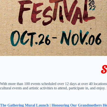
S
With more than 100 events scheduled over 12 days at over 40 location
cultural events and artistic activities to attend, participate in, and enjoy
The Gathering Mural Launch
|
Honouring Our Grandmothers He