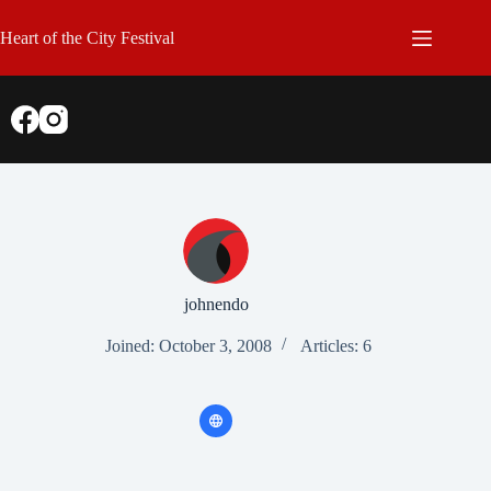
Skip
to
Heart of the City Festival
content
johnendo
Joined: October 3, 2008
Articles: 6