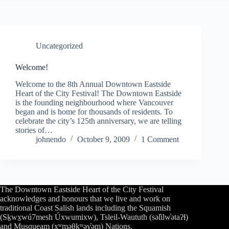
Uncategorized
Welcome!
Welcome to the 8th Annual Downtown Eastside
Heart of the City Festival! The Downtown Eastside
is the founding neighbourhood where Vancouver
began and is home for thousands of residents. To
celebrate the city’s 125th anniversary, we are telling
stories of…
johnendo
October 9, 2009
1 Comment
The Downtown Eastside Heart of the City Festival
acknowledges and honours that we live and work on
traditional Coast Salish lands including the Squamish
(Sḵwx̱wú7mesh Úxwumixw), Tsleil-Waututh (səl̓ilw̓ətaʔɬ)
and Musqueam (xʷməθkʷəy̓əm) Nations.