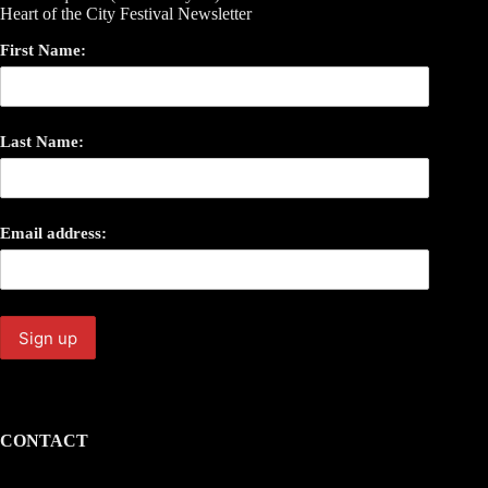
Heart of the City Festival Newsletter
First Name:
Last Name:
Email address:
CONTACT