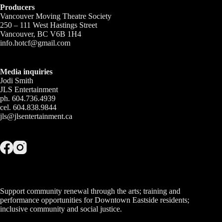
Producers
Vancouver Moving Theatre Society
250 – 111 West Hastings Street
Vancouver, BC V6B 1H4
info.hotcf@gmail.com
Media inquiries
Jodi Smith
JLS Entertainment
ph. 604.736.4939
cel. 604.838.9844
jls@jlsentertainment.ca
Support community renewal through the arts; training and
performance opportunities for Downtown Eastside residents;
inclusive community and social justice.