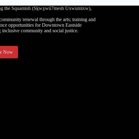
luding the Squamish (Sḵwx̱wú7mesh Úxwumixw),
community renewal through the arts; training and
nce opportunities for Downtown Eastside
; inclusive community and social justice.
te Now