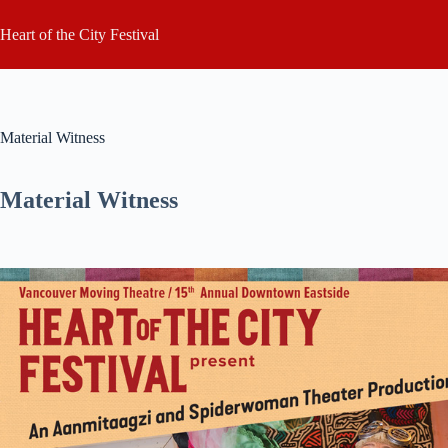
Skip
to
Heart of the City Festival
content
Material Witness
Material Witness