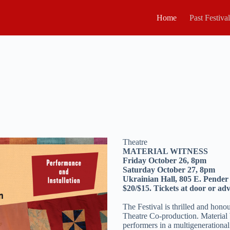
Home
Past Festiva
Theatre
MATERIAL WITNESS
Friday October 26, 8pm
Saturday October 27, 8pm
Ukrainian Hall, 805 E. Pender
$20/$15. Tickets at door or adv
The Festival is thrilled and hono
Theatre Co-production. Material
performers in a multigenerational