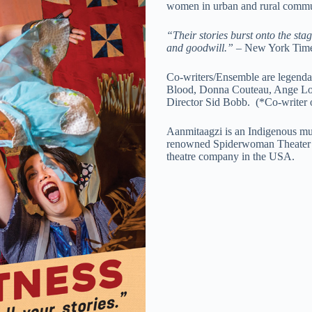
women in urban and rural commun
“Their stories burst onto the sta
and goodwill.”
– New York Tim
Co-writers/Ensemble are legenda
Blood, Donna Couteau, Ange Loft
Director Sid Bobb.
(*Co-writer 
Aanmitaagzi is an Indigenous mul
renowned Spiderwoman Theater o
theatre company in the USA.