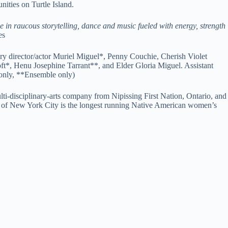
ities on Turtle Island.
ge in raucous storytelling, dance and music fueled with energy, strength
es
ry director/actor Muriel Miguel*, Penny Couchie, Cherish Violet
*, Henu Josephine Tarrant**, and Elder Gloria Miguel. Assistant
only, **Ensemble only)
ti-disciplinary-arts company from Nipissing First Nation, Ontario, and
f New York City is the longest running Native American women’s