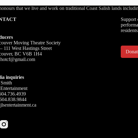
honours that we live and work on traditional Coast Salish lands inc
NTACT
Support 
performa
residents
ducers
ouver Moving Theatre Society
– 111 West Hastings Street
Dona
couver, BC V6B 1H4
o.hotcf@gmail.com
ia inquiries
 Smith
Entertainment
604.736.4939
 604.838.9844
jlsentertainment.ca