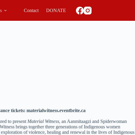
ls
Contact
DONATE
ance tickets: materialwitness.eventbrite.ca
ured to present
Material Witness
, an Aanmitaagzi and Spiderwoman
 Witness brings together three generations of Indigenous women
 exploration of violence, healing and renewal in the lives of Indigenous