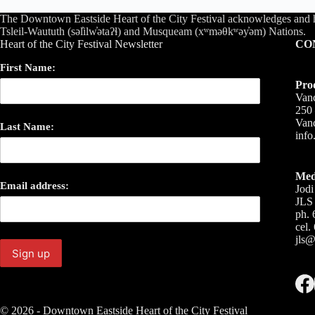
The Downtown Eastside Heart of the City Festival acknowledges and 
Tsleil-Waututh (səl̓ilw̓ətaʔɬ) and Musqueam (xʷməθkʷəy̓əm) Nations.
Heart of the City Festival Newsletter
CO
First Name:
Pro
Vanc
250 
Van
Last Name:
inf
Med
Email address:
Jodi
JLS 
ph. 
cel.
jls@
© 2026 - Downtown Eastside Heart of the City Festival