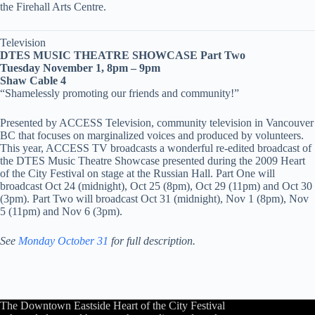
the Firehall Arts Centre.
Television
DTES MUSIC THEATRE SHOWCASE Part Two
Tuesday November 1, 8pm – 9pm
Shaw Cable 4
“Shamelessly promoting our friends and community!”
Presented by ACCESS Television, community television in Vancouver
BC that focuses on marginalized voices and produced by volunteers.
This year, ACCESS TV broadcasts a wonderful re-edited broadcast of
the DTES Music Theatre Showcase presented during the 2009 Heart
of the City Festival on stage at the Russian Hall. Part One will
broadcast Oct 24 (midnight), Oct 25 (8pm), Oct 29 (11pm) and Oct 30
(3pm). Part Two will broadcast Oct 31 (midnight), Nov 1 (8pm), Nov
5 (11pm) and Nov 6 (3pm).
See
Monday October 31
for full description.
The Downtown Eastside Heart of the City Festival