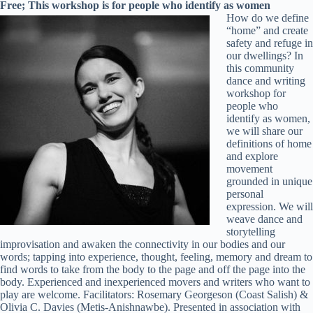
Free; This workshop is for people who identify as women
How do we define
“home” and create
safety and refuge in
our dwellings? In
this community
dance and writing
workshop for
people who
identify as women,
we will share our
definitions of home
and explore
movement
grounded in unique
personal
expression. We will
weave dance and
storytelling
improvisation and awaken the connectivity in our bodies and our
words; tapping into experience, thought, feeling, memory and dream to
find words to take from the body to the page and off the page into the
body. Experienced and inexperienced movers and writers who want to
play are welcome. Facilitators: Rosemary Georgeson (Coast Salish) &
Olivia C. Davies (Metis-Anishnawbe). Presented in association with