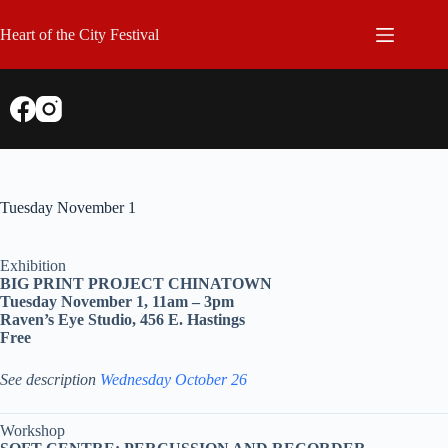
Skip
to
Heart of the City Festival
content
Tuesday November 1
Exhibition
BIG PRINT PROJECT CHINATOWN
Tuesday November 1, 11am – 3pm
Raven’s Eye Studio, 456 E. Hastings
Free
See description
Wednesday October 26
Workshop