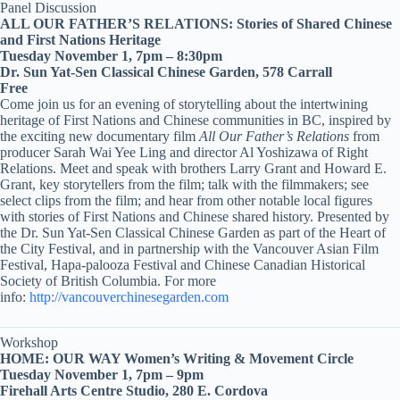
Panel Discussion
ALL OUR FATHER’S RELATIONS: Stories of Shared Chinese
and First Nations Heritage
Tuesday November 1, 7pm – 8:30pm
Dr. Sun Yat-Sen Classical Chinese Garden, 578 Carrall
Free
Come join us for an evening of storytelling about the intertwining
heritage of First Nations and Chinese communities in BC, inspired by
the exciting new documentary film
All Our Father’s Relations
from
producer Sarah Wai Yee Ling and director Al Yoshizawa of Right
Relations. Meet and speak with brothers Larry Grant and Howard E.
Grant, key storytellers from the film; talk with the filmmakers; see
select clips from the film; and hear from other notable local figures
with stories of First Nations and Chinese shared history. Presented by
the Dr. Sun Yat-Sen Classical Chinese Garden as part of the Heart of
the City Festival, and in partnership with the Vancouver Asian Film
Festival, Hapa-palooza Festival and Chinese Canadian Historical
Society of British Columbia. For more
info:
http://vancouverchinesegarden.com
Workshop
HOME: OUR WAY Women’s Writing & Movement Circle
Tuesday November 1, 7pm – 9pm
Firehall Arts Centre Studio, 280 E. Cordova