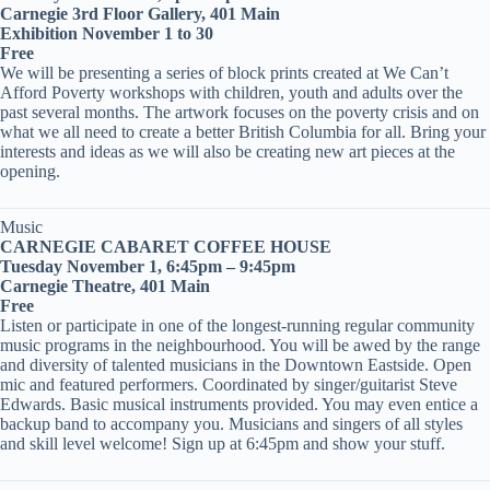
Carnegie 3rd Floor Gallery, 401 Main
Exhibition November 1 to 30
Free
We will be presenting a series of block prints created at We Can’t
Afford Poverty workshops with children, youth and adults over the
past several months. The artwork focuses on the poverty crisis and on
what we all need to create a better British Columbia for all. Bring your
interests and ideas as we will also be creating new art pieces at the
opening.
Music
CARNEGIE CABARET COFFEE HOUSE
Tuesday November 1, 6:45pm – 9:45pm
Carnegie Theatre, 401 Main
Free
Listen or participate in one of the longest-running regular community
music programs in the neighbourhood. You will be awed by the range
and diversity of talented musicians in the Downtown Eastside. Open
mic and featured performers. Coordinated by singer/guitarist Steve
Edwards. Basic musical instruments provided. You may even entice a
backup band to accompany you. Musicians and singers of all styles
and skill level welcome! Sign up at 6:45pm and show your stuff.