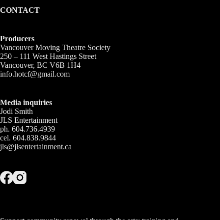
CONTACT
Producers
Vancouver Moving Theatre Society
250 – 111 West Hastings Street
Vancouver, BC V6B 1H4
info.hotcf@gmail.com
Media inquiries
Jodi Smith
JLS Entertainment
ph. 604.736.4939
cel. 604.838.9844
jls@jlsentertainment.ca