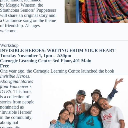
by Maggie Winston, the
Strathcona Seniors’ Puppeteers
will share an original story and
a Cantonese song on the theme
of friendship. All ages
welcome.
Workshop
INVISIBLE HEROES: WRITING FROM YOUR HEART
Tuesday November 1, 1pm – 2:30pm
Carnegie Learning Centre 3rd Floor, 401 Main
Free
One year ago, the Carnegie Learning Centre launched
the book
Invisible Heroes:
Aboriginal Stories
from Vancouver’s
DTES
. This book
is a collection of
stories from people
nominated as
‘Invisible Heroes’
in the community;
aboriginal
community