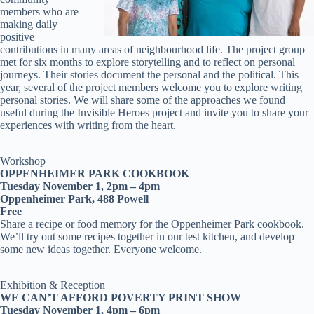
members who are
making daily
positive
contributions in many areas of neighbourhood life. The project group
met for six months to explore storytelling and to reflect on personal
journeys. Their stories document the personal and the political. This
year, several of the project members welcome you to explore writing
personal stories. We will share some of the approaches we found
useful during the Invisible Heroes project and invite you to share your
experiences with writing from the heart.
Workshop
OPPENHEIMER PARK COOKBOOK
Tuesday November 1, 2pm – 4pm
Oppenheimer Park, 488 Powell
Free
Share a recipe or food memory for the Oppenheimer Park cookbook.
We’ll try out some recipes together in our test kitchen, and develop
some new ideas together. Everyone welcome.
Exhibition & Reception
WE CAN’T AFFORD POVERTY PRINT SHOW
Tuesday November 1, 4pm – 6pm