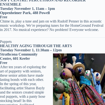
SOFT CENTRE: PERCUSSION AND RECORDER
ENSEMBLE
Tuesday November 1, 11am – 1pm
Oppenheimer Park, 488 Powell
Free
Chime in, play a tune and jam on with Rudolf Penner in this acoustic
music workshop. We’re preparing tunes for the HomeGround Festival
in 2017. No musical experience? No problem! Everyone welcome.
Puppets
HEALTHY AGING THROUGH THE ARTS
Tuesday November 1, 11:30am – 12pm
Strathcona Community
Centre, 601 Keefer
Free
After ten years of exploring the
art of puppetry with seniors,
these senior artists have made
lasting bonds with each other.
In the spring of this year,
facilitating artist Sharon Bayly
and the seniors created simple
rod puppets, with a panty hose
stocking head! In this
presentation, facilitated