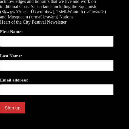
acknowledges and honours that we live and work on
traditional Coast Salish lands including the Squamish
(Sḵwx̱wú7mesh Úxwumixw), Tsleil-Waututh (səl̓ilw̓ətaʔɬ)
and Musqueam (xʷməθkʷəy̓əm) Nations.
Heart of the City Festival Newsletter
First Name:
Last Name:
Email address: