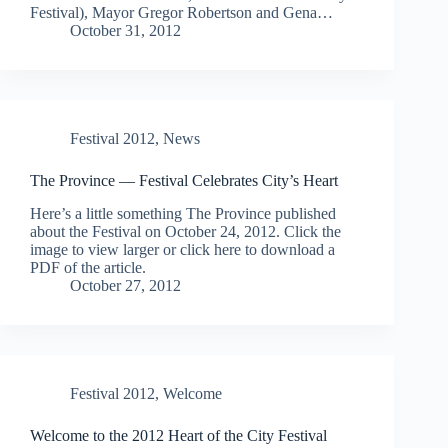
Festival), Mayor Gregor Robertson and Gena…
October 31, 2012
Festival 2012
,
News
The Province — Festival Celebrates City’s Heart
Here’s a little something The Province published
about the Festival on October 24, 2012. Click the
image to view larger or click here to download a
PDF of the article.
October 27, 2012
Festival 2012
,
Welcome
Welcome to the 2012 Heart of the City Festival