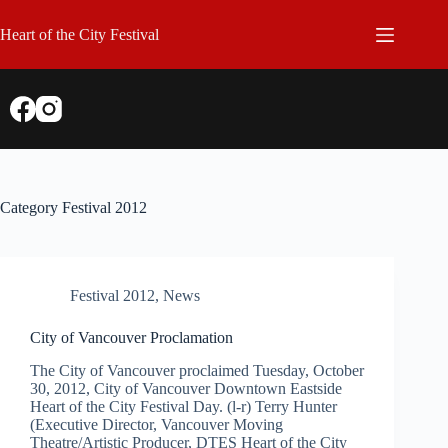
Skip
to
Heart of the City Festival
content
Category
Festival 2012
Festival 2012
,
News
City of Vancouver Proclamation
The City of Vancouver proclaimed Tuesday, October
30, 2012, City of Vancouver Downtown Eastside
Heart of the City Festival Day. (l-r) Terry Hunter
(Executive Director, Vancouver Moving
Theatre/Artistic Producer, DTES Heart of the City