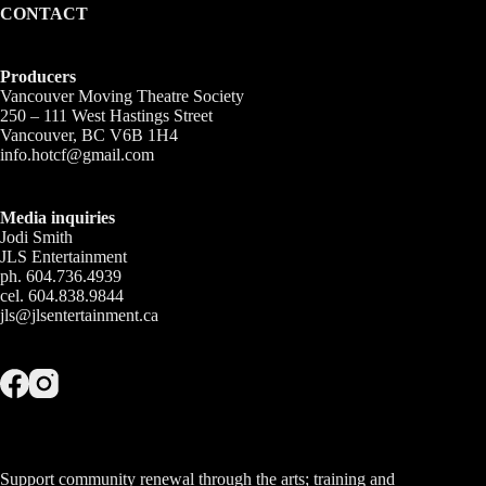
CONTACT
Producers
Vancouver Moving Theatre Society
250 – 111 West Hastings Street
Vancouver, BC V6B 1H4
info.hotcf@gmail.com
Media inquiries
Jodi Smith
JLS Entertainment
ph. 604.736.4939
cel. 604.838.9844
jls@jlsentertainment.ca
Support community renewal through the arts; training and