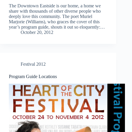
The Downtown Eastside is our home, a home we
share with thousands of other diverse people who
deeply love this community. The poet Muriel
Marjorie (Williams), who graces the cover of this
year’s program guide, shouts it out so eloquently:…
October 20, 2012
Festival 2012
Program Guide Locations