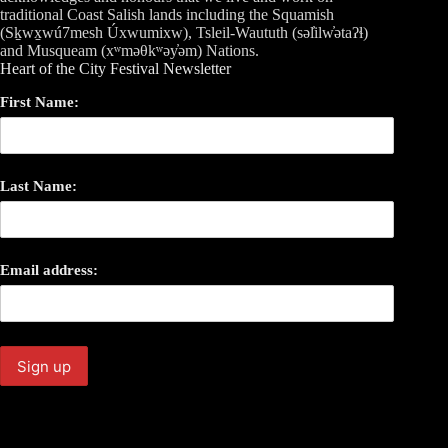
traditional Coast Salish lands including the Squamish
(Sḵwx̱wú7mesh Úxwumixw), Tsleil-Waututh (səl̓ilw̓ətaʔɬ)
and Musqueam (xʷməθkʷəy̓əm) Nations.
Heart of the City Festival Newsletter
First Name:
Last Name:
Email address: