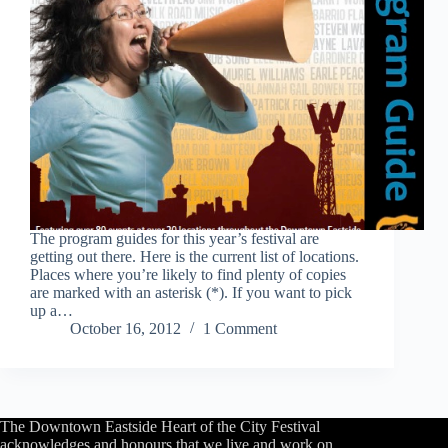
The program guides for this year’s festival are
getting out there. Here is the current list of locations.
Places where you’re likely to find plenty of copies
are marked with an asterisk (*). If you want to pick
up a…
October 16, 2012
1 Comment
The Downtown Eastside Heart of the City Festival
acknowledges and honours that we live and work on