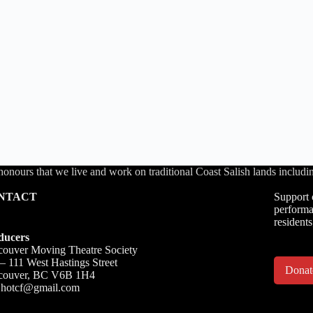
honours that we live and work on traditional Coast Salish lands inc
NTACT
Support 
performa
residents
ducers
ouver Moving Theatre Society
– 111 West Hastings Street
Dona
couver, BC V6B 1H4
o.hotcf@gmail.com