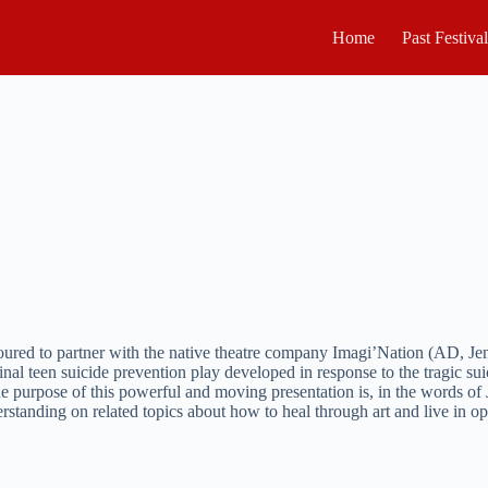
Home
Past Festiva
noured to partner with the native theatre company Imagi’Nation (AD, J
ginal teen suicide prevention play developed in response to the tragic 
 the purpose of this powerful and moving presentation is, in the words 
standing on related topics about how to heal through art and live in opti