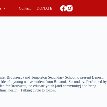
ls
Contact
DONATE
enifer Brousseau) and Templeton Secondary School to present Beneath
suicide of a young native student from Britannia Secondary. Performed by
of Jenifer Brousseau, ‘to educate youth [and community] and bring
mal health.’ Talking circle to follow.