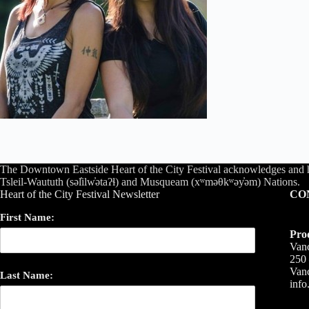
The Downtown Eastside Heart of the City Festival acknowledges and 
Tsleil-Waututh (səl̓ilw̓ətaʔɬ) and Musqueam (xʷməθkʷəy̓əm) Nations.
Heart of the City Festival Newsletter
CO
First Name:
Pro
Vanc
250 
Van
Last Name:
inf