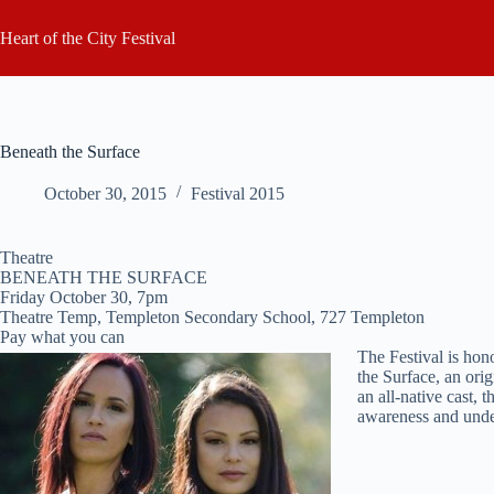
Skip
to
Heart of the City Festival
content
Beneath the Surface
October 30, 2015
Festival 2015
Theatre
BENEATH THE SURFACE
Friday October 30, 7pm
Theatre Temp, Templeton Secondary School, 727 Templeton
Pay what you can
The Festival is ho
the Surface, an ori
an all-native cast,
awareness and under