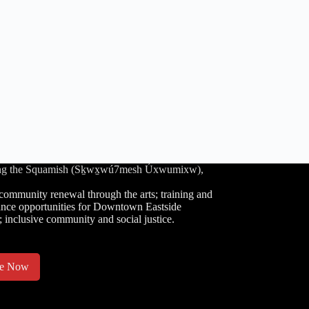
luding the Squamish (Sḵwx̱wú7mesh Úxwumixw),
community renewal through the arts; training and
nce opportunities for Downtown Eastside
; inclusive community and social justice.
te Now