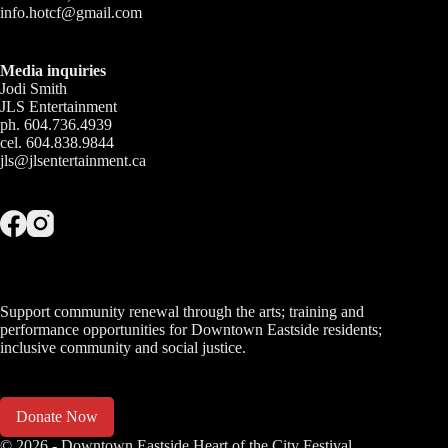
info.hotcf@gmail.com
Media inquiries
Jodi Smith
JLS Entertainment
ph. 604.736.4939
cel. 604.838.9844
jls@jlsentertainment.ca
Support community renewal through the arts; training and
performance opportunities for Downtown Eastside residents;
inclusive community and social justice.
Donate Now
© 2026 - Downtown Eastside Heart of the City Festival