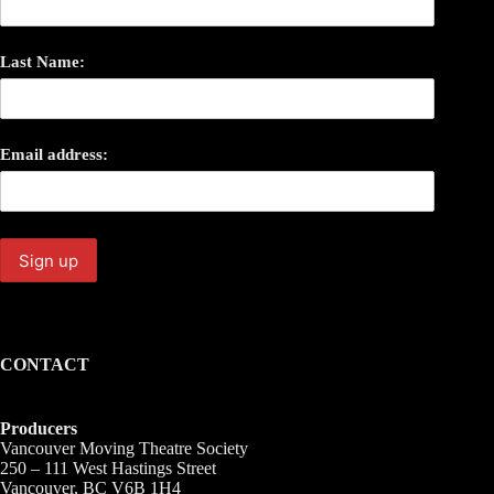
Last Name:
Email address:
CONTACT
Producers
Vancouver Moving Theatre Society
250 – 111 West Hastings Street
Vancouver, BC V6B 1H4