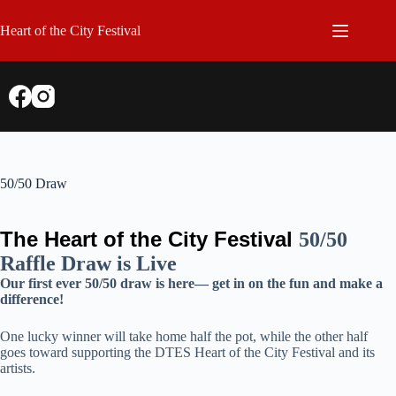
Skip
to
Heart of the City Festival
content
50/50 Draw
The Heart of the City Festival
50/50
Raffle Draw is Live
Our first ever 50/50 draw is here— get in on the fun and make a
difference!
One lucky winner will take home half the pot, while the other half
goes toward supporting the DTES Heart of the City Festival and its
artists.