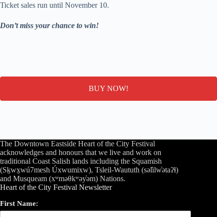
Ticket sales run until November 10.
Don’t miss your chance to win!
BUY NOW!
The Downtown Eastside Heart of the City Festival
acknowledges and honours that we live and work on
traditional Coast Salish lands including the Squamish
(Sḵwx̱wú7mesh Úxwumixw), Tsleil-Waututh (səl̓ilw̓ətaʔɬ)
and Musqueam (xʷməθkʷəy̓əm) Nations.
Heart of the City Festival Newsletter
First Name: