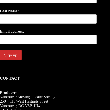
Last Name:
Email address:
CONTACT
Producers
Vancouver Moving Theatre Society
250 – 111 West Hastings Street
Vancouver, BC V6B 1H4