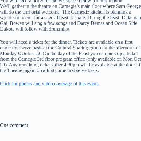
You will need a ticket for the Feast, see below for information.
We’ll gather in the theatre on Carnegie’s main floor where Sam George
will do the territorial welcome. The Carnegie kitchen is planning a
wonderful menu for a special feast to share. During the feast, Dalannah
Gail Bowen will sing a few songs and Darcy Demas and Ocean Side
Dakota will follow with drumming.
You will need a ticket for the dinner. Tickets are available on a first
come first serve basis at the Cultural Sharing group on the afternoon of
Monday October 22. On the day of the Feast you can pick up a ticket
from the Carnegie 3rd floor program office (only available on Mon Oct
29). Any remaining tickets after 4:30pm will be available at the door of
the Theatre, again on a first come first serve basis.
Click for photos and video coverage of this event.
One comment