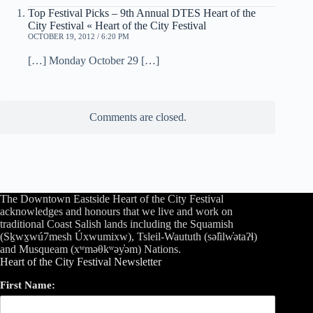
Top Festival Picks – 9th Annual DTES Heart of the
City Festival « Heart of the City Festival
OCTOBER 19, 2012 / 6:20 PM
[…] Monday October 29 […]
Comments are closed.
The Downtown Eastside Heart of the City Festival
acknowledges and honours that we live and work on
traditional Coast Salish lands including the Squamish
(Sḵwx̱wú7mesh Úxwumixw), Tsleil-Waututh (səl̓ilw̓ətaʔɬ)
and Musqueam (xʷməθkʷəy̓əm) Nations.
Heart of the City Festival Newsletter
First Name: