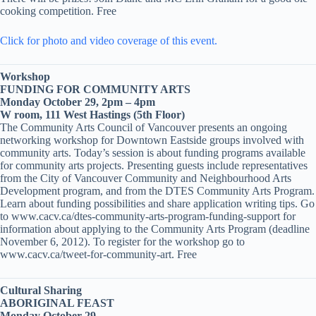
cooking competition. Free
Click for photo and video coverage of this event.
Workshop
FUNDING FOR COMMUNITY ARTS
Monday October 29, 2pm – 4pm
W room, 111 West Hastings (5th Floor)
The Community Arts Council of Vancouver presents an ongoing
networking workshop for Downtown Eastside groups involved with
community arts. Today’s session is about funding programs available
for community arts projects. Presenting guests include representatives
from the City of Vancouver Community and Neighbourhood Arts
Development program, and from the DTES Community Arts Program.
Learn about funding possibilities and share application writing tips. Go
to www.cacv.ca/dtes-community-arts-program-funding-support for
information about applying to the Community Arts Program (deadline
November 6, 2012). To register for the workshop go to
www.cacv.ca/tweet-for-community-art. Free
Cultural Sharing
ABORIGINAL FEAST
Monday October 29