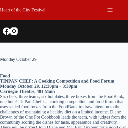
Skip
to
Heart of the City Festival
content
Monday October 29
Food
TINPAN CHEF: A Cooking Competition and Food Forum
Monday October 29, 12:30pm – 3:30pm
Carnegie Theatre, 401 Main
Six chefs, three teams, six hotplates, three boxes from the FoodBank,
one hour! TinPan Chef is a cooking competition and food forum that
uses sealed food boxes from the FoodBank to draw attention to the
challenges of maintaining a healthy diet on a limited income. Diane
Brown of the One Pot Cookbook leads the team, with judges from the
community scoring the dishes for taste, appearance and creativity.
There will be prizes! Join Diane and MC Erin Graham for a good ole’