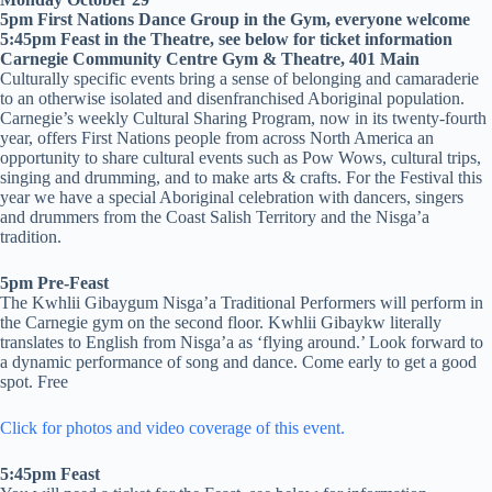
5pm First Nations Dance Group in the Gym, everyone welcome
5:45pm Feast in the Theatre, see below for ticket information
Carnegie Community Centre Gym & Theatre, 401 Main
Culturally specific events bring a sense of belonging and camaraderie
to an otherwise isolated and disenfranchised Aboriginal population.
Carnegie’s weekly Cultural Sharing Program, now in its twenty-fourth
year, offers First Nations people from across North America an
opportunity to share cultural events such as Pow Wows, cultural trips,
singing and drumming, and to make arts & crafts. For the Festival this
year we have a special Aboriginal celebration with dancers, singers
and drummers from the Coast Salish Territory and the Nisga’a
tradition.
5pm Pre-Feast
The Kwhlii Gibaygum Nisga’a Traditional Performers will perform in
the Carnegie gym on the second floor. Kwhlii Gibaykw literally
translates to English from Nisga’a as ‘flying around.’ Look forward to
a dynamic performance of song and dance. Come early to get a good
spot. Free
Click for photos and video coverage of this event.
5:45pm Feast