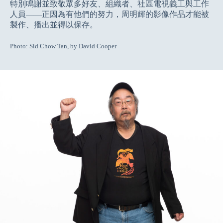
特別鳴謝並致敬眾多好友、組織者、社區電視義工與工作
人員——正因為有他們的努力，周明輝的影像作品才能被
製作、播出並得以保存。
Photo: Sid Chow Tan, by David Cooper