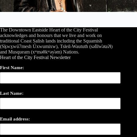
The Downtown Eastside Heart of the City Festival
acknowledges and honours that we live and work on
traditional Coast Salish lands including the Squamish
(Sḵwx̱wú7mesh Úxwumixw), Tsleil-Waututh (səl̓ilw̓ətaʔɬ)
and Musqueam (xʷməθkʷəy̓əm) Nations.
Heart of the City Festival Newsletter
First Name:
Last Name:
Email address: