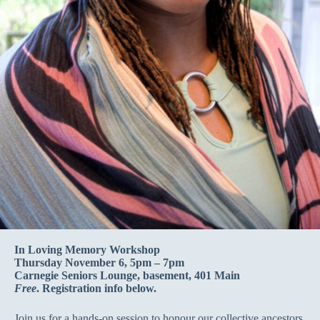
In Loving Memory Workshop
Thursday November 6, 5pm – 7pm
Carnegie Seniors Lounge, basement, 401 Main
Free
. Registration info below.
Join us for a hands-on session to honour our collective ancestors