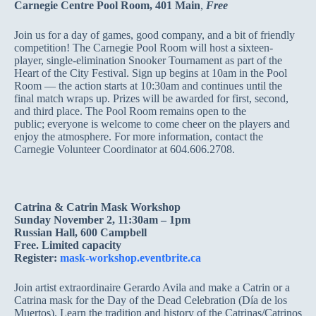
Carnegie Centre Pool Room, 401 Main
,
Free
Join us for a day of games, good company, and a bit of friendly
competition! The Carnegie Pool Room will host a sixteen-
player, single-elimination Snooker Tournament as part of the
Heart of the City Festival. Sign up begins at 10am in the Pool
Room — the action starts at 10:30am and continues until the
final match wraps up. Prizes will be awarded for first, second,
and third place. The Pool Room remains open to the
public; everyone is welcome to come cheer on the players and
enjoy the atmosphere. For more information, contact the
Carnegie Volunteer Coordinator at 604.606.2708.
Catrina & Catrin Mask Workshop
Sunday November 2, 11:30am – 1pm
Russian Hall, 600 Campbell
Free. Limited capacity
Register:
mask-workshop.eventbrite.ca
Join artist extraordinaire Gerardo Avila and make a Catrin or a
Catrina mask for the Day of the Dead Celebration (Día de los
Muertos). Learn the tradition and history of the Catrinas/Catrinos