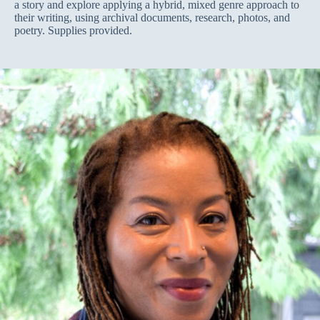
a story and explore applying a hybrid, mixed genre approach to
their writing, using archival documents, research, photos, and
poetry. Supplies provided.