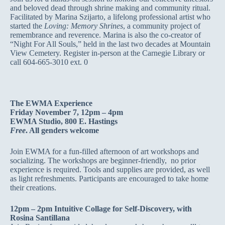
and beloved dead through shrine making and community ritual.
Facilitated by Marina Szijarto, a lifelong professional artist who
started the
Loving: Memory Shrines
, a community project of
remembrance and reverence. Marina is also the co-creator of
“Night For All Souls,” held in the last two decades at Mountain
View Cemetery. Register in-person at the Carnegie Library or
call 604-665-3010 ext. 0
The EWMA Experience
Friday November 7, 12pm – 4pm
EWMA Studio, 800 E. Hastings
Free
. All genders welcome
Join EWMA for a fun-filled afternoon of art workshops and
socializing. The workshops are beginner-friendly, no prior
experience is required. Tools and supplies are provided, as well
as light refreshments. Participants are encouraged to take home
their creations.
12pm – 2pm Intuitive Collage for Self-Discovery, with
Rosina Santillana