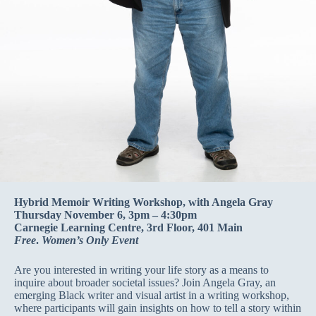
Hybrid Memoir Writing Workshop, with Angela Gray
Thursday November 6, 3pm – 4:30pm
Carnegie Learning Centre, 3rd Floor, 401 Main
Free
.
Women’s Only Event
Are you interested in writing your life story as a means to
inquire about broader societal issues? Join Angela Gray, an
emerging Black writer and visual artist in a writing workshop,
where participants will gain insights on how to tell a story within