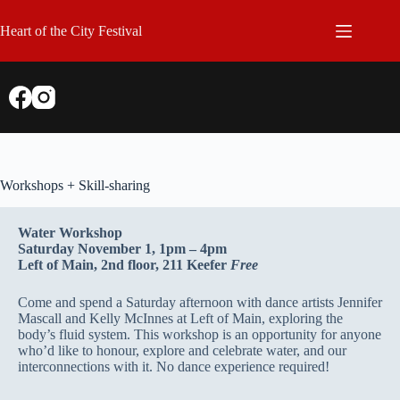
Skip
to
Heart of the City Festival
content
Workshops + Skill-sharing
Water Workshop
Saturday November 1, 1pm – 4pm
Left of Main, 2nd floor, 211 Keefer
Free
Come and spend a Saturday afternoon with dance artists Jennifer
Mascall and Kelly McInnes at Left of Main, exploring the
body’s fluid system. This workshop is an opportunity for anyone
who’d like to honour, explore and celebrate water, and our
interconnections with it. No dance experience required!