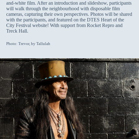
and-white film. After an introduction and slideshow, participants
will walk through the neighbourhood with disposable film
cameras, capturing their own perspectives. Photos will be shared
with the participants, and featured on the DTES Heart of the
City Festival website! With support from Rocket Repro and
Treck Hall.
Photo: Trevor, by Tallulah