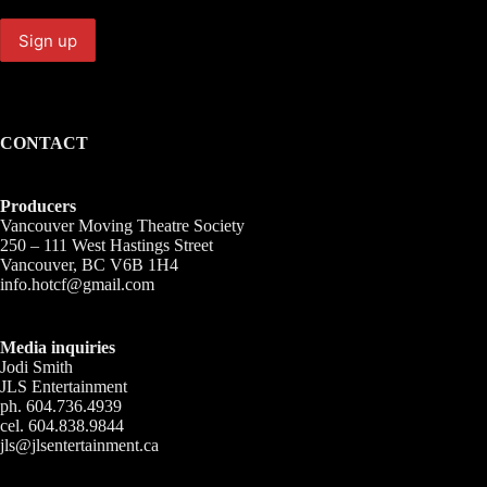
CONTACT
Producers
Vancouver Moving Theatre Society
250 – 111 West Hastings Street
Vancouver, BC V6B 1H4
info.hotcf@gmail.com
Media inquiries
Jodi Smith
JLS Entertainment
ph. 604.736.4939
cel. 604.838.9844
jls@jlsentertainment.ca