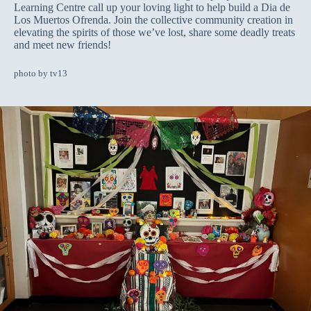
Learning Centre call up your loving light to help build a Dia de
Los Muertos Ofrenda. Join the collective community creation in
elevating the spirits of those we’ve lost, share some deadly treats
and meet new friends!
photo by tv13