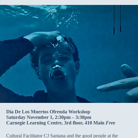
Dia De Los Muertos Ofrenda Workshop
Saturday November 1, 2:30pm – 3:30pm
Carnegie Learning Centre, 3rd floor, 410 Main
Free
Cultural Facilitator CJ Santana and the good people at the