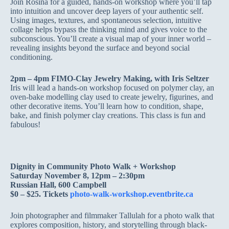
Join Rosina for a guided, hands-on workshop where you’ll tap
into intuition and uncover deep layers of your authentic self.
Using images, textures, and spontaneous selection, intuitive
collage helps bypass the thinking mind and gives voice to the
subconscious. You’ll create a visual map of your inner world –
revealing insights beyond the surface and beyond social
conditioning.
2pm – 4pm FIMO-Clay Jewelry Making, with Iris Seltzer
Iris will lead a hands-on workshop focused on polymer clay, an
oven-bake modelling clay used to create jewelry, figurines, and
other decorative items. You’ll learn how to condition, shape,
bake, and finish polymer clay creations. This class is fun and
fabulous!
Dignity in Community Photo Walk + Workshop
Saturday November 8, 12pm – 2:30pm
Russian Hall, 600 Campbell
$0 – $25. Tickets
photo-walk-workshop.eventbrite.ca
Join photographer and filmmaker Tallulah for a photo walk that
explores composition, history, and storytelling through black-