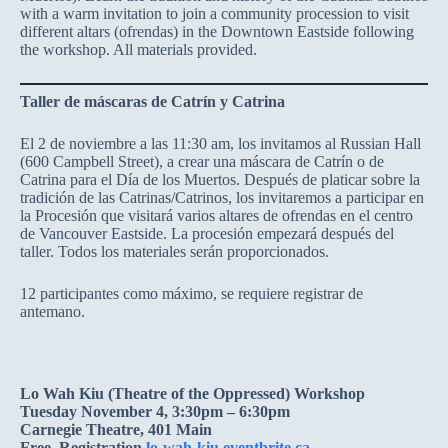
with a warm invitation to join a community procession to visit
different altars (ofrendas) in the Downtown Eastside following
the workshop. All materials provided.
Taller de máscaras de Catrín y Catrina
El 2 de noviembre a las 11:30 am, los invitamos al Russian Hall
(600 Campbell Street), a crear una máscara de Catrín o de
Catrina para el Día de los Muertos. Después de platicar sobre la
tradición de las Catrinas/Catrinos, los invitaremos a participar en
la Procesión que visitará varios altares de ofrendas en el centro
de Vancouver Eastside. La procesión empezará después del
taller. Todos los materiales serán proporcionados.
12 participantes como máximo, se requiere registrar de
antemano.
Lo Wah Kiu (Theatre of the Oppressed) Workshop
Tuesday November 4, 3:30pm – 6:30pm
Carnegie Theatre, 401 Main
Free. Registration
lo-wah-kiu.eventbrite.ca