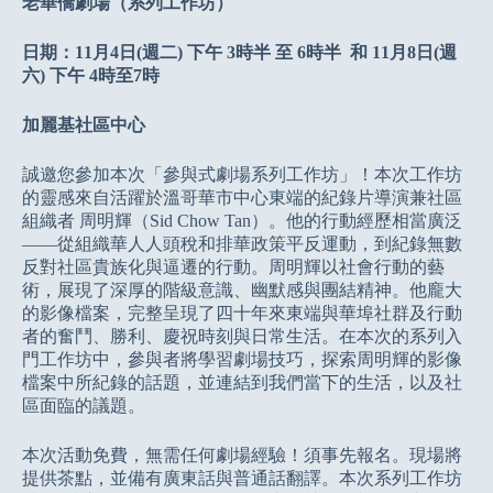
老華僑劇場（系列工作坊）
日期：11月4日(週二) 下午 3時半 至 6時半 和 11月8日(週
六) 下午 4時至7時
加麗基社區中心
誠邀您參加本次「參與式劇場系列工作坊」！本次工作坊
的靈感來自活躍於溫哥華市中心東端的紀錄片導演兼社區
組織者 周明輝（Sid Chow Tan）。他的行動經歷相當廣泛
——從組織華人人頭稅和排華政策平反運動，到紀錄無數
反對社區貴族化與逼遷的行動。周明輝以社會行動的藝
術，展現了深厚的階級意識、幽默感與團結精神。他龐大
的影像檔案，完整呈現了四十年來東端與華埠社群及行動
者的奮鬥、勝利、慶祝時刻與日常生活。在本次的系列入
門工作坊中，參與者將學習劇場技巧，探索周明輝的影像
檔案中所紀錄的話題，並連結到我們當下的生活，以及社
區面臨的議題。
本次活動免費，無需任何劇場經驗！須事先報名。現場將
提供茶點，並備有廣東話與普通話翻譯。本次系列工作坊