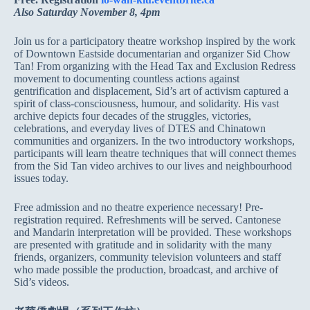
Also Saturday November 8, 4pm
Join us for a participatory theatre workshop inspired by the work
of Downtown Eastside documentarian and organizer Sid Chow
Tan! From organizing with the Head Tax and Exclusion Redress
movement to documenting countless actions against
gentrification and displacement, Sid’s art of activism captured a
spirit of class-consciousness, humour, and solidarity. His vast
archive depicts four decades of the struggles, victories,
celebrations, and everyday lives of DTES and Chinatown
communities and organizers. In the two introductory workshops,
participants will learn theatre techniques that will connect themes
from the Sid Tan video archives to our lives and neighbourhood
issues today.
Free admission and no theatre experience necessary! Pre-
registration required. Refreshments will be served. Cantonese
and Mandarin interpretation will be provided. These workshops
are presented with gratitude and in solidarity with the many
friends, organizers, community television volunteers and staff
who made possible the production, broadcast, and archive of
Sid’s videos.