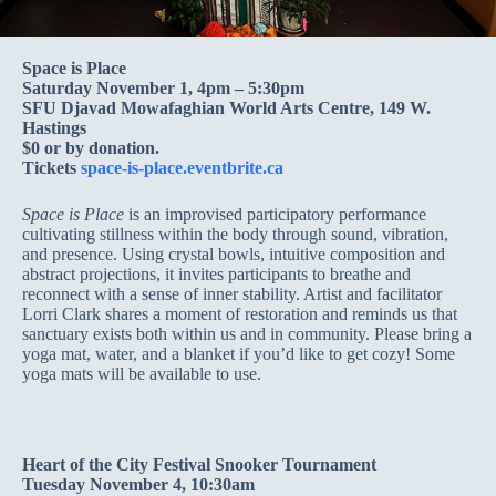
Space is Place
Saturday November 1, 4pm – 5:30pm
SFU Djavad Mowafaghian World Arts Centre, 149 W.
Hastings
$0 or by donation.
Tickets
space-is-place.eventbrite.ca
Space is Place
is an improvised participatory performance
cultivating stillness within the body through sound, vibration,
and presence. Using crystal bowls, intuitive composition and
abstract projections, it invites participants to breathe and
reconnect with a sense of inner stability. Artist and facilitator
Lorri Clark shares a moment of restoration and reminds us that
sanctuary exists both within us and in community. Please bring a
yoga mat, water, and a blanket if you’d like to get cozy! Some
yoga mats will be available to use.
Heart of the City Festival Snooker Tournament
Tuesday November 4, 10:30am