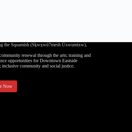
luding the Squamish (Sḵwx̱wú7mesh Úxwumixw),
community renewal through the arts; training and
nce opportunities for Downtown Eastside
; inclusive community and social justice.
te Now