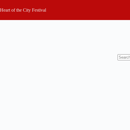
Skip
to
Heart of the City Festival
content
No
results