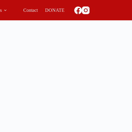
ls
Contact
DONATE