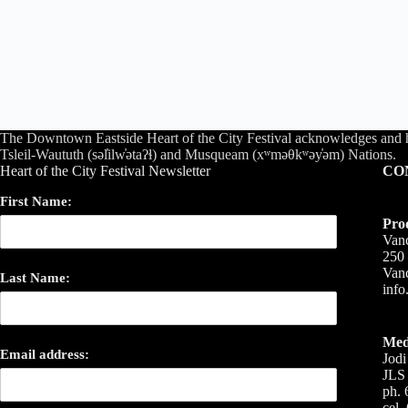
The Downtown Eastside Heart of the City Festival acknowledges and 
Tsleil-Waututh (səl̓ilw̓ətaʔɬ) and Musqueam (xʷməθkʷəy̓əm) Nations.
Heart of the City Festival Newsletter
CO
First Name:
Pro
Vanc
250 
Van
Last Name:
inf
Med
Email address:
Jodi
JLS 
ph. 
cel.