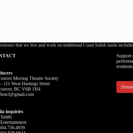
honours that we live and work on traditional Coast Salish lands inc
NTACT
Support 
performa
residents
ducers
ouver Moving Theatre Society
– 111 West Hastings Street
Dona
couver, BC V6B 1H4
o.hotcf@gmail.com
ia inquiries
 Smith
Entertainment
604.736.4939
 604.838.9844