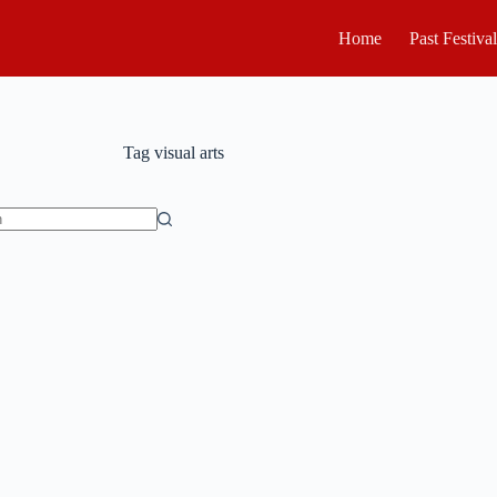
Home
Past Festiva
Tag
visual arts