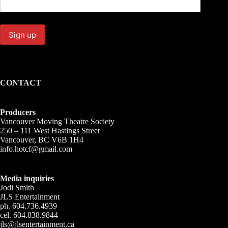
CONTACT
Producers
Vancouver Moving Theatre Society
250 – 111 West Hastings Street
Vancouver, BC V6B 1H4
info.hotcf@gmail.com
Media inquiries
Jodi Smith
JLS Entertainment
ph. 604.736.4939
cel. 604.838.9844
jls@jlsentertainment.ca