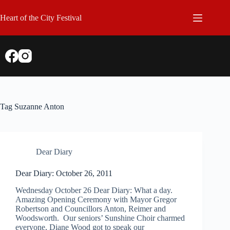
Skip
to
Heart of the City Festival
content
Tag
Suzanne Anton
Dear Diary
Dear Diary: October 26, 2011
Wednesday October 26 Dear Diary: What a day.
Amazing Opening Ceremony with Mayor Gregor
Robertson and Councillors Anton, Reimer and
Woodsworth. Our seniors’ Sunshine Choir charmed
everyone, Diane Wood got to speak our