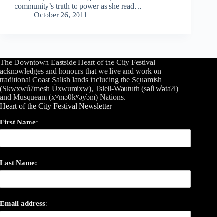
community’s truth to power as she read…
October 26, 2011
The Downtown Eastside Heart of the City Festival
acknowledges and honours that we live and work on
traditional Coast Salish lands including the Squamish
(Sḵwx̱wú7mesh Úxwumixw), Tsleil-Waututh (səl̓ilw̓ətaʔɬ)
and Musqueam (xʷməθkʷəy̓əm) Nations.
Heart of the City Festival Newsletter
First Name:
Last Name:
Email address: