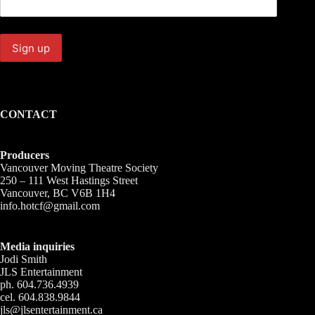
CONTACT
Producers
Vancouver Moving Theatre Society
250 – 111 West Hastings Street
Vancouver, BC V6B 1H4
info.hotcf@gmail.com
Media inquiries
Jodi Smith
JLS Entertainment
ph. 604.736.4939
cel. 604.838.9844
jls@jlsentertainment.ca