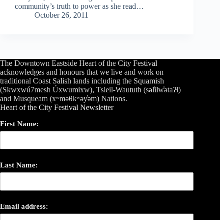
community’s truth to power as she read…
October 26, 2011
The Downtown Eastside Heart of the City Festival
acknowledges and honours that we live and work on
traditional Coast Salish lands including the Squamish
(Sḵwx̱wú7mesh Úxwumixw), Tsleil-Waututh (səl̓ilw̓ətaʔɬ)
and Musqueam (xʷməθkʷəy̓əm) Nations.
Heart of the City Festival Newsletter
First Name:
Last Name:
Email address: