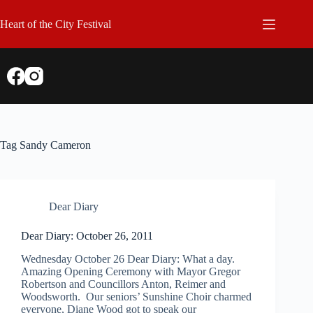
Skip
to
Heart of the City Festival
content
Tag
Sandy Cameron
Dear Diary
Dear Diary: October 26, 2011
Wednesday October 26 Dear Diary: What a day.
Amazing Opening Ceremony with Mayor Gregor
Robertson and Councillors Anton, Reimer and
Woodsworth. Our seniors’ Sunshine Choir charmed
everyone, Diane Wood got to speak our