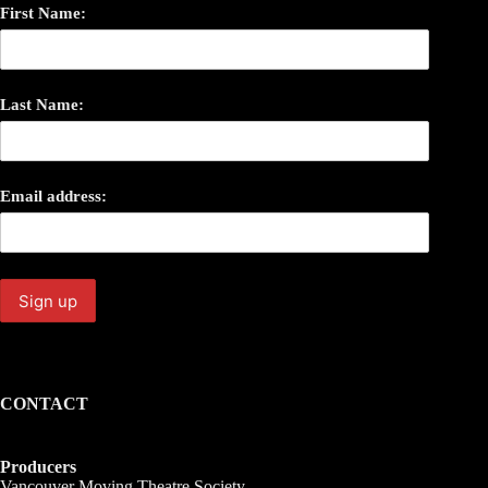
First Name:
Last Name:
Email address:
CONTACT
Producers
Vancouver Moving Theatre Society