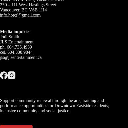
250 – 111 West Hastings Street
Vancouver, BC V6B 1H4
info.hotcf@gmail.com
Media inquiries
Jodi Smith
JLS Entertainment
ph. 604.736.4939
cel. 604.838.9844
jls@jlsentertainment.ca
Support community renewal through the arts; training and
performance opportunities for Downtown Eastside residents;
inclusive community and social justice.