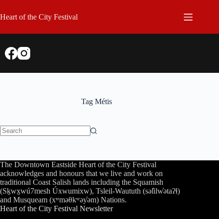
Skip
to
Heart of the City Festival
content
Tag
Métis
No
results
The Downtown Eastside Heart of the City Festival
acknowledges and honours that we live and work on
traditional Coast Salish lands including the Squamish
(Sḵwx̱wú7mesh Úxwumixw), Tsleil-Waututh (səl̓ilw̓ətaʔɬ)
and Musqueam (xʷməθkʷəy̓əm) Nations.
Heart of the City Festival Newsletter