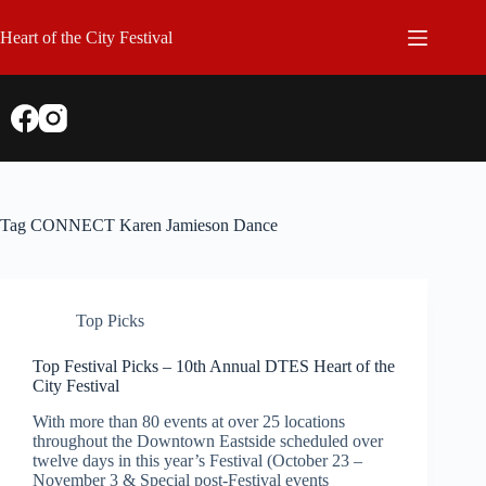
Skip
to
Heart of the City Festival
content
Tag
CONNECT Karen Jamieson Dance
Top Picks
Top Festival Picks – 10th Annual DTES Heart of the
City Festival
With more than 80 events at over 25 locations
throughout the Downtown Eastside scheduled over
twelve days in this year’s Festival (October 23 –
November 3 & Special post-Festival events