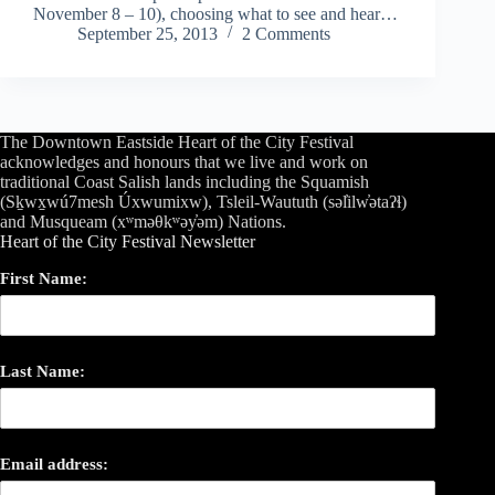
November 8 – 10), choosing what to see and hear…
September 25, 2013
2 Comments
The Downtown Eastside Heart of the City Festival
acknowledges and honours that we live and work on
traditional Coast Salish lands including the Squamish
(Sḵwx̱wú7mesh Úxwumixw), Tsleil-Waututh (səl̓ilw̓ətaʔɬ)
and Musqueam (xʷməθkʷəy̓əm) Nations.
Heart of the City Festival Newsletter
First Name:
Last Name:
Email address: