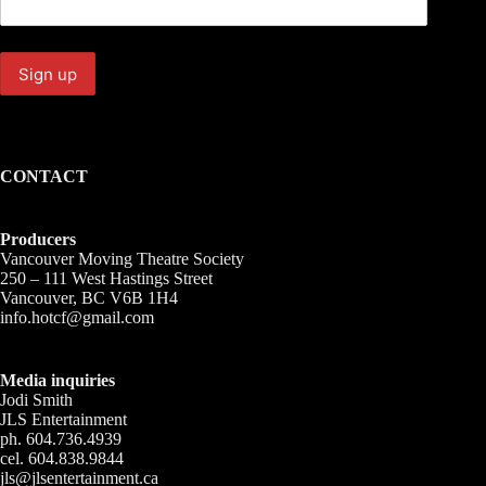
CONTACT
Producers
Vancouver Moving Theatre Society
250 – 111 West Hastings Street
Vancouver, BC V6B 1H4
info.hotcf@gmail.com
Media inquiries
Jodi Smith
JLS Entertainment
ph. 604.736.4939
cel. 604.838.9844
jls@jlsentertainment.ca