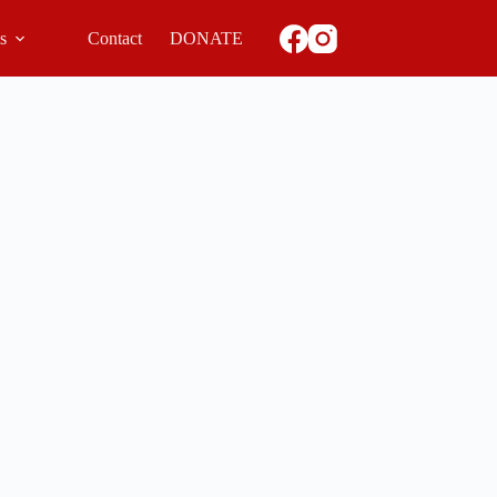
ls
Contact
DONATE