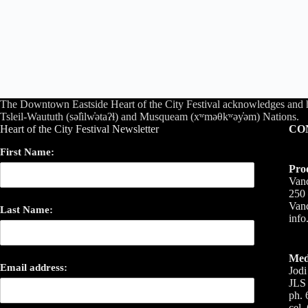
The Downtown Eastside Heart of the City Festival acknowledges and 
Tsleil-Waututh (səl̓ilw̓ətaʔɬ) and Musqueam (xʷməθkʷəy̓əm) Nations.
Heart of the City Festival Newsletter
CO
First Name:
Pro
Vanc
250 
Van
Last Name:
inf
Med
Email address:
Jodi
JLS 
ph. 
cel.