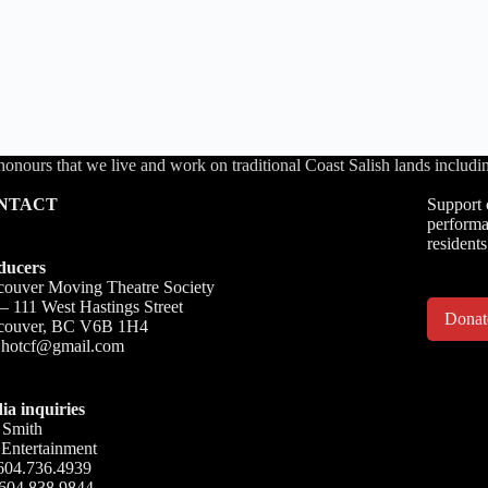
honours that we live and work on traditional Coast Salish lands inc
NTACT
Support 
performa
residents
ducers
ouver Moving Theatre Society
– 111 West Hastings Street
Dona
couver, BC V6B 1H4
o.hotcf@gmail.com
ia inquiries
 Smith
Entertainment
604.736.4939
 604.838.9844