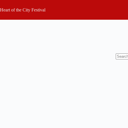
Skip
to
Heart of the City Festival
content
No
results