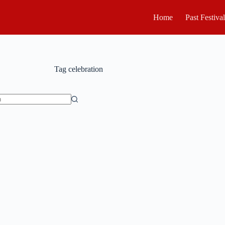
Home
Past Festiva
Tag
celebration