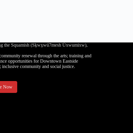
luding the Squamish (Sḵwx̱wú7mesh Úxwumixw),
community renewal through the arts; training and
nce opportunities for Downtown Eastside
; inclusive community and social justice.
te Now