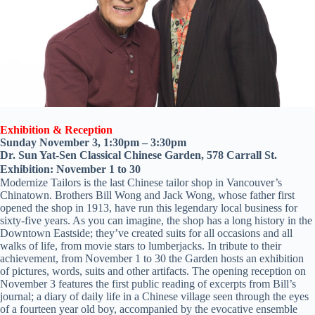
Exhibition & Reception
Sunday November 3, 1:30pm – 3:30pm
Dr. Sun Yat-Sen Classical Chinese Garden, 578 Carrall St.
Exhibition: November 1 to 30
Modernize Tailors is the last Chinese tailor shop in Vancouver’s
Chinatown. Brothers Bill Wong and Jack Wong, whose father first
opened the shop in 1913, have run this legendary local business for
sixty-five years. As you can imagine, the shop has a long history in the
Downtown Eastside; they’ve created suits for all occasions and all
walks of life, from movie stars to lumberjacks. In tribute to their
achievement, from November 1 to 30 the Garden hosts an exhibition
of pictures, words, suits and other artifacts. The opening reception on
November 3 features the first public reading of excerpts from Bill’s
journal; a diary of daily life in a Chinese village seen through the eyes
of a fourteen year old boy, accompanied by the evocative ensemble