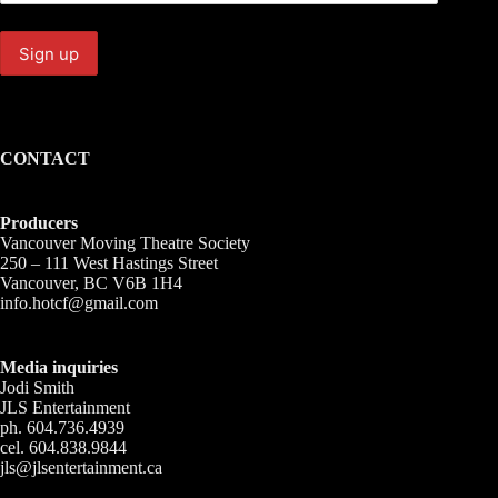
CONTACT
Producers
Vancouver Moving Theatre Society
250 – 111 West Hastings Street
Vancouver, BC V6B 1H4
info.hotcf@gmail.com
Media inquiries
Jodi Smith
JLS Entertainment
ph. 604.736.4939
cel. 604.838.9844
jls@jlsentertainment.ca