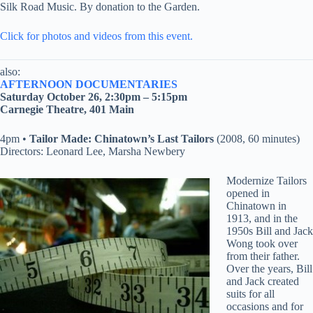
Silk Road Music. By donation to the Garden.
Click for photos and videos from this event.
also:
AFTERNOON DOCUMENTARIES
Saturday October 26, 2:30pm – 5:15pm
Carnegie Theatre, 401 Main
4pm •
Tailor Made: Chinatown’s Last Tailors
(2008, 60 minutes)
Directors: Leonard Lee, Marsha Newbery
Modernize Tailors
opened in
Chinatown in
1913, and in the
1950s Bill and Jack
Wong took over
from their father.
Over the years, Bill
and Jack created
suits for all
occasions and for