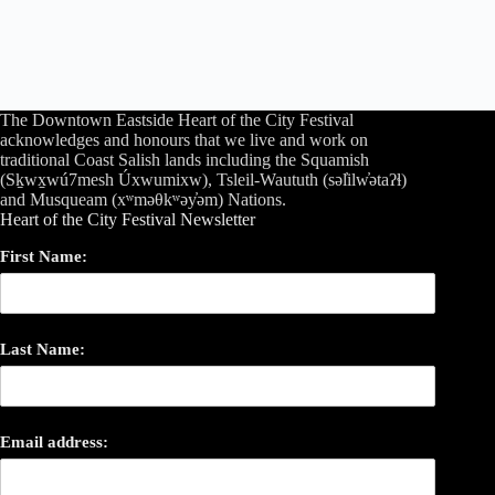
The Downtown Eastside Heart of the City Festival
acknowledges and honours that we live and work on
traditional Coast Salish lands including the Squamish
(Sḵwx̱wú7mesh Úxwumixw), Tsleil-Waututh (səl̓ilw̓ətaʔɬ)
and Musqueam (xʷməθkʷəy̓əm) Nations.
Heart of the City Festival Newsletter
First Name:
Last Name:
Email address: