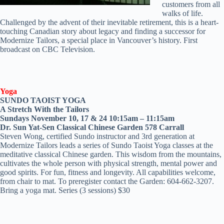
customers from all
walks of life.
Challenged by the advent of their inevitable retirement, this is a heart-
touching Canadian story about legacy and finding a successor for
Modernize Tailors, a special place in Vancouver’s history. First
broadcast on CBC Television.
Yoga
SUNDO TAOIST YOGA
A Stretch With the Tailors
Sundays November 10, 17 & 24 10:15am – 11:15am
Dr. Sun Yat-Sen Classical Chinese Garden 578 Carrall
Steven Wong, certified Sundo instructor and 3rd generation at
Modernize Tailors leads a series of Sundo Taoist Yoga classes at the
meditative classical Chinese garden. This wisdom from the mountains,
cultivates the whole person with physical strength, mental power and
good spirits. For fun, fitness and longevity. All capabilities welcome,
from chair to mat. To preregister contact the Garden: 604-662-3207.
Bring a yoga mat. Series (3 sessions) $30