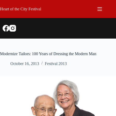
Skip
to
Heart of the City Festival
content
Modernize Tailors: 100 Years of Dressing the Modern Man
October 16, 2013
Festival 2013