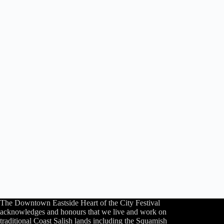
The Downtown Eastside Heart of the City Festival
acknowledges and honours that we live and work on
traditional Coast Salish lands including the Squamish