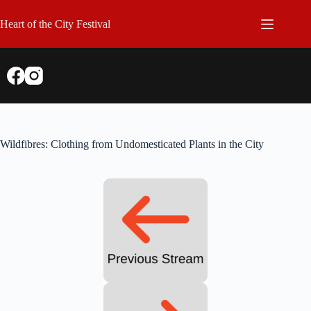
Skip
to
Heart of the City Festival
content
Wildfibres: Clothing from Undomesticated Plants in the City