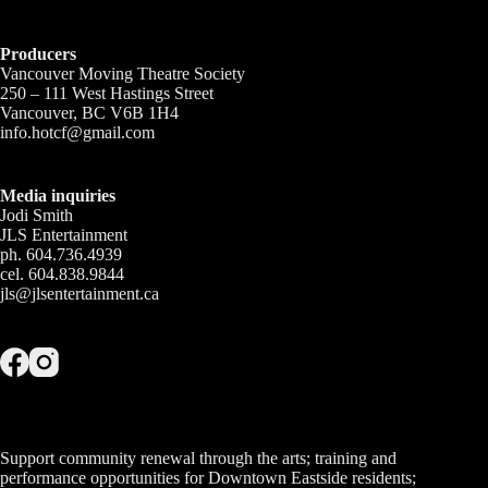
Producers
Vancouver Moving Theatre Society
250 – 111 West Hastings Street
Vancouver, BC V6B 1H4
info.hotcf@gmail.com
Media inquiries
Jodi Smith
JLS Entertainment
ph. 604.736.4939
cel. 604.838.9844
jls@jlsentertainment.ca
Support community renewal through the arts; training and
performance opportunities for Downtown Eastside residents;