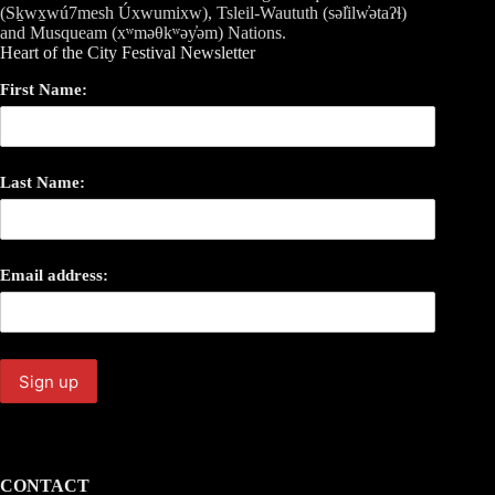
(Sḵwx̱wú7mesh Úxwumixw), Tsleil-Waututh (səl̓ilw̓ətaʔɬ)
and Musqueam (xʷməθkʷəy̓əm) Nations.
Heart of the City Festival Newsletter
First Name:
Last Name:
Email address:
CONTACT