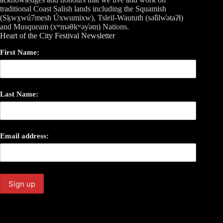
traditional Coast Salish lands including the Squamish
(Sḵwx̱wú7mesh Úxwumixw), Tsleil-Waututh (səl̓ilw̓ətaʔɬ)
and Musqueam (xʷməθkʷəy̓əm) Nations.
Heart of the City Festival Newsletter
First Name:
Last Name:
Email address: