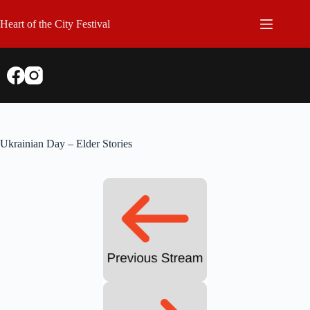
Skip
to
Heart of the City Festival
content
Ukrainian Day – Elder Stories