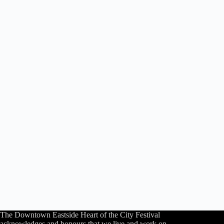
The Downtown Eastside Heart of the City Festival
acknowledges and honours that we live and work on