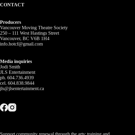
CONTACT
Producers
Vancouver Moving Theatre Society
250 – 111 West Hastings Street
Vancouver, BC V6B 1H4
info.hotcf@gmail.com
Media inquiries
Jodi Smith
JLS Entertainment
ph. 604.736.4939
cel. 604.838.9844
jls@jlsentertainment.ca
Support community renewal through the arts; training and