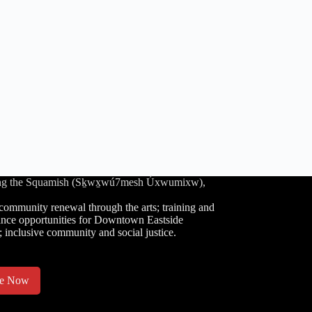
luding the Squamish (Sḵwx̱wú7mesh Úxwumixw),
community renewal through the arts; training and
nce opportunities for Downtown Eastside
; inclusive community and social justice.
te Now