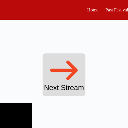
Home
Past Festiva