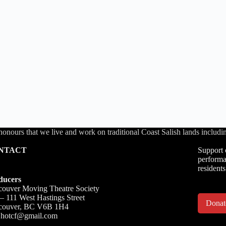
honours that we live and work on traditional Coast Salish lands inc
NTACT
Support 
performa
residents
ducers
ouver Moving Theatre Society
– 111 West Hastings Street
Dona
couver, BC V6B 1H4
o.hotcf@gmail.com