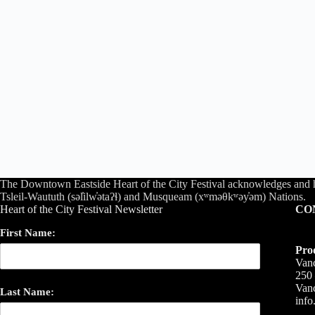
The Downtown Eastside Heart of the City Festival acknowledges and 
Tsleil-Waututh (səl̓ilw̓ətaʔɬ) and Musqueam (xʷməθkʷəy̓əm) Nations.
Heart of the City Festival Newsletter
CO
First Name:
Pro
Vanc
250 
Van
Last Name:
inf