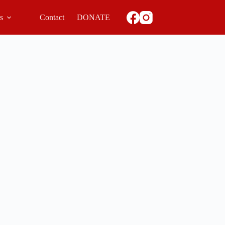
ls
Contact
DONATE