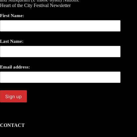
Heart of the City Festival Newsletter
First Name:
Last Name:
Email address:
CONTACT