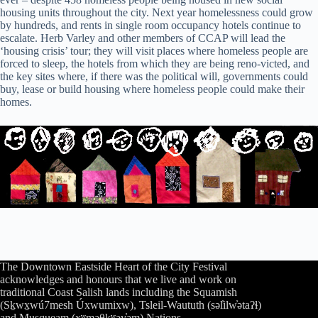
housing units throughout the city. Next year homelessness could grow
by hundreds, and rents in single room occupancy hotels continue to
escalate. Herb Varley and other members of CCAP will lead the
‘housing crisis’ tour; they will visit places where homeless people are
forced to sleep, the hotels from which they are being reno-victed, and
the key sites where, if there was the political will, governments could
buy, lease or build housing where homeless people could make their
homes.
The Downtown Eastside Heart of the City Festival
acknowledges and honours that we live and work on
traditional Coast Salish lands including the Squamish
(Sḵwx̱wú7mesh Úxwumixw), Tsleil-Waututh (səl̓ilw̓ətaʔɬ)
and Musqueam (xʷməθkʷəy̓əm) Nations.