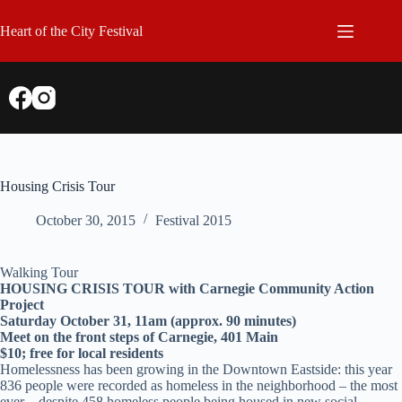
Skip
to
Heart of the City Festival
content
Housing Crisis Tour
October 30, 2015
Festival 2015
Walking Tour
HOUSING CRISIS TOUR with Carnegie Community Action
Project
Saturday October 31, 11am (approx. 90 minutes)
Meet on the front steps of Carnegie, 401 Main
$10; free for local residents
Homelessness has been growing in the Downtown Eastside: this year
836 people were recorded as homeless in the neighborhood – the most
ever – despite 458 homeless people being housed in new social