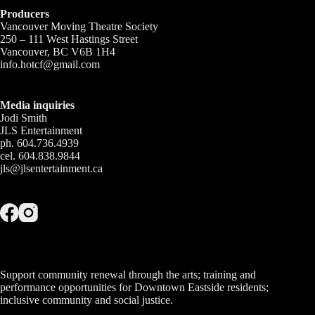
Producers
Vancouver Moving Theatre Society
250 – 111 West Hastings Street
Vancouver, BC V6B 1H4
info.hotcf@gmail.com
Media inquiries
Jodi Smith
JLS Entertainment
ph. 604.736.4939
cel. 604.838.9844
jls@jlsentertainment.ca
Support community renewal through the arts; training and
performance opportunities for Downtown Eastside residents;
inclusive community and social justice.