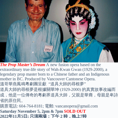
The Prop Master’s Dream
A
new fusion opera based on the
extraordinary true-life story of Wah-Kwan Gwan (1929-2000), a
legendary prop master born to a Chinese father and an Indigenous
mother in BC. Produced by Vancouver Cantonese Opera.
溫哥華燕鳳鳴粵劇團呈獻 “道具大師的尋根夢”
道具大師的尋根夢是根據關華坤
(1929-2000)
的真實故事改編而
成，他是一位傳奇的粵劇界道具大師，父親是華裔，母親是卑詩
省的原住民。
購票電話:
604-764-8181;
電郵:
vancanopera@gmail.com
Saturday November 5, 2pm & 7pm
SOLD OUT
2022
年
11
月
5
日; 只演兩場：下午
2
時，晚上
7
時