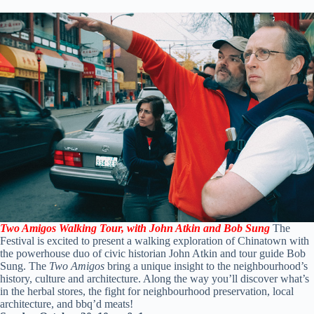
Two Amigos Walking Tour, with
John Atkin and Bob Sung
The
Festival is excited to present a walking exploration of Chinatown with
the powerhouse duo of civic historian John Atkin and tour guide Bob
Sung. The
Two Amigos
bring a unique insight to the neighbourhood’s
history, culture and architecture. Along the way you’ll discover what’s
in the herbal stores, the fight for neighbourhood preservation, local
architecture, and bbq’d meats!