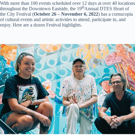
With more than 100 events scheduled over 12 days at over 40 locations
th
throughout the Downtown Eastside, the 19
Annual DTES Heart of
the City Festival (
October 26 – November 6, 2022
) has a cornucopia
of cultural events and artistic activities to attend, participate in, and
enjoy. Here are a dozen Festival highlights.