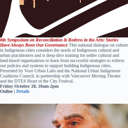
8
th
Symposium on Reconciliation & Redress in the Arts: Stories
Have Always Been Our Governance
This national dialogue on culture
in Indigenous cities considers the needs of Indigenous cultural and
urban practitioners and is deep-dive training for settler cultural and
land-based organizations to learn from successful strategies to redress
our policies and systems to support building Indigenous cities.
Presented
by Voor Urban Labs and the National Urban Indigenous
Coalitions Council, in partnership with Vancouver Moving Theatre
and the DTES Heart of the City Festival.
Friday October 28, 10am-2pm
Online |
Details