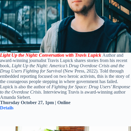
Light Up the Night: Conversation with Travis Lupick
Author and
award-winning journalist
Travis
Lupick
shares stories from his recent
book,
Light Up the Night: America’s Drug Overdose Crisis and the
Drug Users Fighting for Survival
(New Press, 2022). Told through
embedded reporting focused on two heroic activists, this is the story of
the courageous people stepping in where government has failed.
Lupick
is also the author of
Fighting for Space: Drug Users’ Response
to the Overdose Crisis
. Interviewing Travis is award-winning author
Amanda Siebert.
Thursday October 27, 1pm |
Online
Details