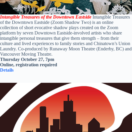
Intangible Treasures of the Downtown Eastside
Intangible Treasures
of the Downtown Eastside
(Zoom Shadow Two) is an online
collection of short evocative shadow plays created on the Zoom
platform by seven Downtown Eastside-involved artists who share
intangible personal treasures that give them strength – from their
culture and lived experiences to family stories and Chinatown’s Union
Laundry. Co-produced by Runaway Moon Theatre (Enderby, BC) and
Vancouver Moving Theatre.
Thursday October 27, 7pm
Online, registration required
Details