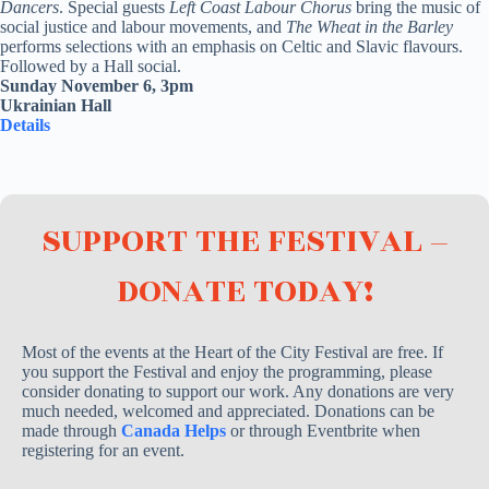
Dancers
. Special guests
Left Coast Labour Chorus
bring the music of
social justice and labour movements, and
The Wheat in the Barley
performs selections with an emphasis on Celtic and Slavic flavours.
Followed by a Hall social.
Sunday November 6, 3pm
Ukrainian Hall
Details
SUPPORT THE FESTIVAL –
DONATE TODAY!
Most of the events at the Heart of the City Festival are free. If
you support the Festival and enjoy the programming, please
consider donating to support our work. Any donations are very
much needed, welcomed and appreciated. Donations can be
made through
Canada Helps
or through Eventbrite when
registering for an event.