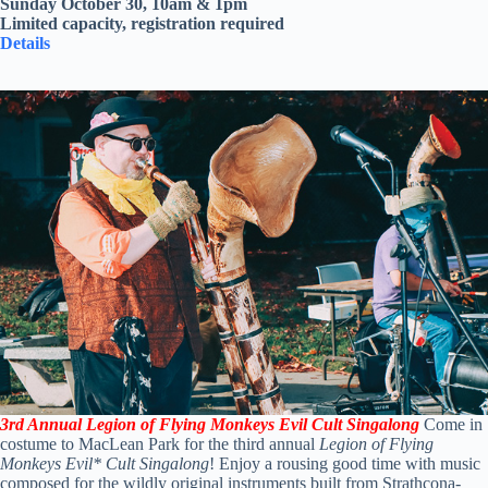
Sunday October 30, 10am & 1pm
Limited capacity, registration required
Details
3rd Annual Legion of Flying Monkeys Evil Cult Singalong
Come in
costume to MacLean Park for the third annual
Legion of Flying
Monkeys Evil* Cult Singalong
! Enjoy a rousing good time with music
composed for the wildly original instruments built from Strathcona-