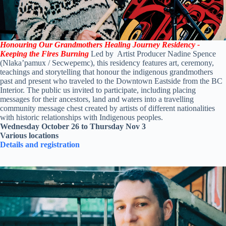
Honouring Our Grandmothers Healing Journey Residency -
Keeping the Fires Burning
Led by Artist Producer Nadine Spence
(Nlaka’pamux / Secwepemc), this residency features art, ceremony,
teachings and storytelling that honour the indigenous grandmothers
past and present who traveled to the Downtown Eastside from the BC
Interior. The public us invited to participate, including placing
messages for their ancestors, land and waters into a travelling
community message chest created by artists of different nationalities
with historic relationships with Indigenous peoples.
Wednesday October 26 to Thursday Nov 3
Various locations
Details and registration