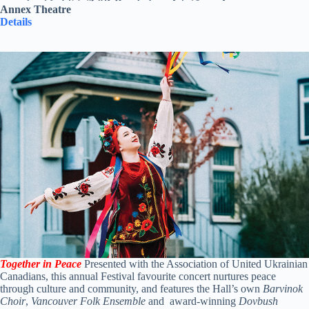
Annex Theatre
Details
Together in Peace
Presented with the Association of United Ukrainian
Canadians, this annual Festival favourite concert nurtures peace
through culture and community, and features the Hall’s own
Barvinok
Choir
,
Vancouver Folk Ensemble
and award-winning
Dovbush