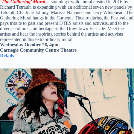
‘The Gathering’
Mural
, a stunning tryptic mural created in 2016 by
Richard Tetrault, is expanding with an additional seven new panels by
Tetrault, Charlene Johnny, Marissa Nahanee and Jerry Whitehead. The
Gathering Mural hangs in the Carnegie Theatre during the Festival and
pays tribute to past and present DTES artists and activists, and to the
diverse cultures and heritage of the Downtown Eastside. Meet the
artists and hear the inspiring stories behind the artists and activists
represented in this extraordinary mural.
Wednesday October 26, 4pm
Carnegie Community Centre Theatre
Details