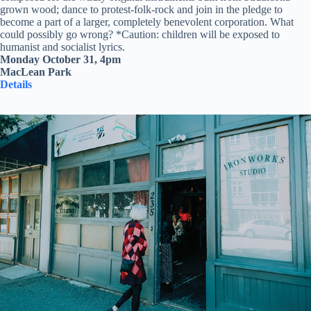
grown wood; dance to protest-folk-rock and join in the pledge to
become a part of a larger, completely benevolent corporation. What
could possibly go wrong? *Caution: children will be exposed to
humanist and socialist lyrics.
Monday October 31, 4pm
MacLean Park
Details