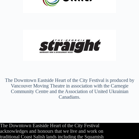
The Downtown Eastside Heart of the City Festival is produced by
Vancouver Moving Theatre in association with the Carnegie
Community Centre and the Association of United Ukrainian
Canadians.
The Downtown Eastside Heart of the City Festival
acknowledges and honours that we live and work on
traditional Coast Salish lands including the Squamish