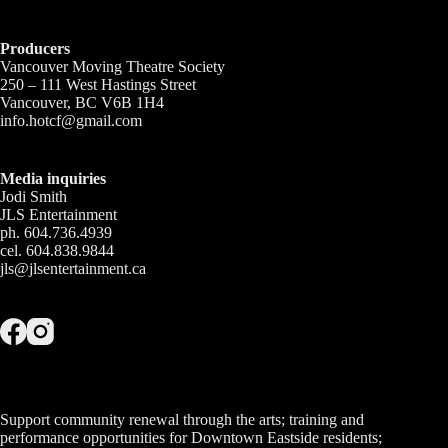
Producers
Vancouver Moving Theatre Society
250 – 111 West Hastings Street
Vancouver, BC V6B 1H4
info.hotcf@gmail.com
Media inquiries
Jodi Smith
JLS Entertainment
ph. 604.736.4939
cel. 604.838.9844
jls@jlsentertainment.ca
Support community renewal through the arts; training and
performance opportunities for Downtown Eastside residents;