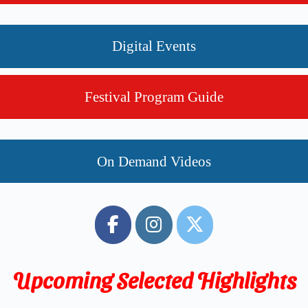
Digital Events
Festival Program Guide
On Demand Videos
Upcoming Selected
Highlights