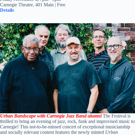
Carnegie Theatre, 401 Main | Free
Details
Urban Bandscape with Carnegie Jazz Band alumni
The Festival is
thrilled to bring an evening of jazz, rock, funk and improvised music to
Carnegie! This not-to-be-missed concert of exceptional musicianship
and socially relevant content features the newly minted
Urban