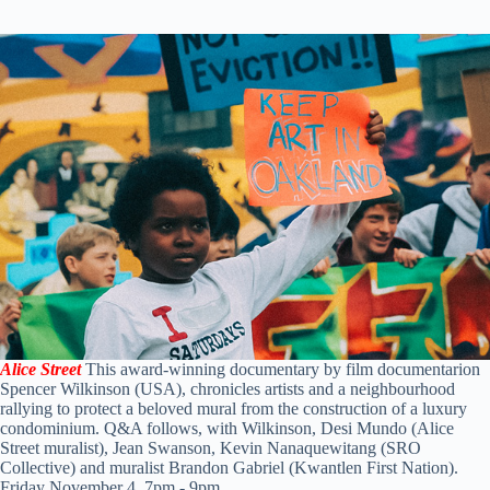
Alice Street
This award-winning documentary by film documentarion
Spencer Wilkinson (USA), chronicles artists and a neighbourhood
rallying to protect a beloved mural from the construction of a luxury
condominium. Q&A follows, with Wilkinson, Desi Mundo (Alice
Street muralist), Jean Swanson, Kevin Nanaquewitang (SRO
Collective) and muralist Brandon Gabriel (Kwantlen First Nation).
Friday November 4, 7pm - 9pm