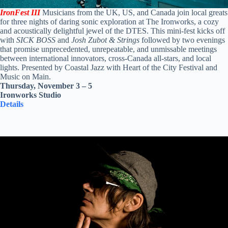
IronFest III
Musicians from the UK, US, and Canada join local greats
for three nights of daring sonic exploration at The Ironworks, a cozy
and acoustically delightful jewel of the DTES. This mini-fest kicks off
with
SICK BOSS
and
Josh Zubot & Strings
followed by two evenings
that promise unprecedented, unrepeatable, and unmissable meetings
between international innovators, cross-Canada all-stars, and local
lights. Presented by Coastal Jazz with Heart of the City Festival and
Music on Main.
Thursday, November 3 – 5
Ironworks Studio
Details