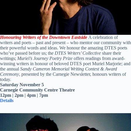
Honouring Writers of the Downtown Eastside
A celebration of
writers and poets – past and present – who mentor our community with
their powerful words and ideas. We honour the amazing DTES poets
who’ve passed before us; the
DTES Writers’ Collective
share their
writings;
Muriel’s Journey Poetry Prize
offers readings from award-
winning writers in honour of beloved DTES poet Muriel Marjorie; and
the annual
Sandy Cameron Memorial Writing Contest & Award
Ceremony
, presented by the Carnegie Newsletter, honours writers of
today.
Saturday November 5
Carnegie Community Centre Theatre
12pm | 2pm | 4pm | 7pm
Details