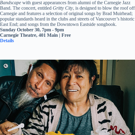
Bandscape
with guest appearances from alumni of the Carnegie Jazz
Band. The concert, entitled
Gritty City
, is designed to blow the roof off
Carnegie and features a selection of original songs by Brad Muirhead;
popular standards heard in the clubs and streets of Vancouver’s historic
East End; and songs from the Downtown Eastside songbook.
Sunday October 30, 7pm - 9pm
Carnegie Theatre, 401 Main | Free
Details