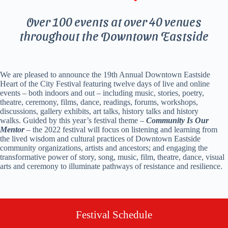
Over 100 events at over 40 venues
throughout the Downtown Eastside
We are pleased to announce the 19
th
Annual Downtown Eastside
Heart of the City Festival featuring twelve days of live and online
events – both indoors and out – including music, stories, poetry,
theatre, ceremony, films, dance, readings, forums, workshops,
discussions, gallery exhibits, art talks, history talks and history
walks.
Guided by this year’s festival theme –
Community Is Our
Mentor
–
the 2022 festival will focus on listening and learning from
the lived wisdom and cultural practices of Downtown Eastside
community organizations, artists and ancestors; and engaging the
transformative power of story, song, music, film, theatre, dance, visual
arts and ceremony to illuminate pathways of resistance and resilience.
Festival Schedule