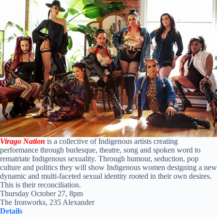
Virago Nation
is a collective of Indigenous artists creating
performance through burlesque, theatre, song and spoken word to
rematriate Indigenous sexuality. Through humour, seduction, pop
culture and politics they will show Indigenous women designing a new
dynamic and multi-faceted sexual identity rooted in their own desires.
This is their reconciliation.
Thursday October 27, 8pm
The Ironworks, 235 Alexander
Details