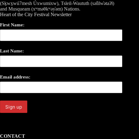
(Sḵwx̱wú7mesh Úxwumixw), Tsleil-Waututh (səl̓ilw̓ətaʔɬ)
and Musqueam (xʷməθkʷəy̓əm) Nations.
Heart of the City Festival Newsletter
First Name:
Last Name:
Email address:
CONTACT