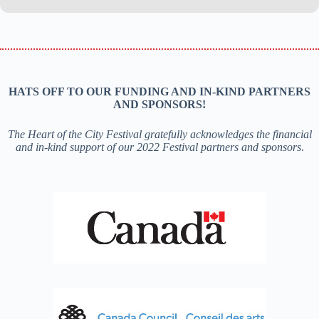
HATS OFF TO OUR FUNDING AND IN-KIND PARTNERS
AND SPONSORS!
The Heart of the City Festival gratefully acknowledges the financial
and in-kind support of our 2022 Festival partners and sponsors
.