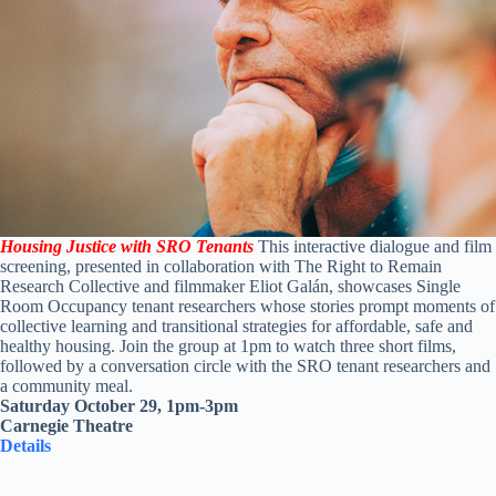
Housing Justice with SRO Tenants
This interactive dialogue and film
screening, presented in collaboration with The Right to Remain
Research Collective and filmmaker Eliot Galán, showcases Single
Room Occupancy tenant researchers whose stories prompt moments of
collective learning and transitional strategies for affordable, safe and
healthy housing. Join the group at 1pm to watch three short films,
followed by a conversation circle with the SRO tenant researchers and
a community meal.
Saturday October 29, 1pm-3pm
Carnegie Theatre
Details