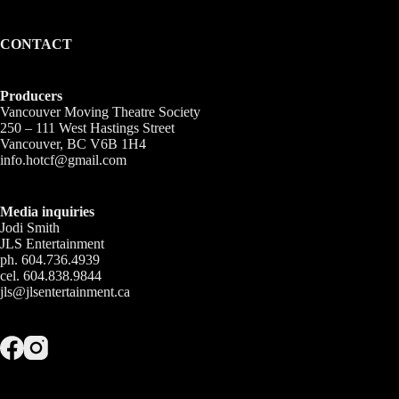
CONTACT
Producers
Vancouver Moving Theatre Society
250 – 111 West Hastings Street
Vancouver, BC V6B 1H4
info.hotcf@gmail.com
Media inquiries
Jodi Smith
JLS Entertainment
ph. 604.736.4939
cel. 604.838.9844
jls@jlsentertainment.ca