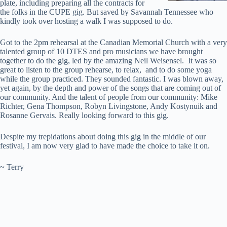
plate, including preparing all the contracts for
the folks in the CUPE gig. But saved by Savannah Tennessee who
kindly took over hosting a walk I was supposed to do.
Got to the 2pm rehearsal at the Canadian Memorial Church with a very
talented group of 10 DTES and pro musicians we have brought
together to do the gig, led by the amazing Neil Weisensel. It was so
great to listen to the group rehearse, to relax, and to do some yoga
while the group practiced. They sounded fantastic. I was blown away,
yet again, by the depth and power of the songs that are coming out of
our community. And the talent of people from our community: Mike
Richter, Gena Thompson, Robyn Livingstone, Andy Kostynuik and
Rosanne Gervais. Really looking forward to this gig.
Despite my trepidations about doing this gig in the middle of our
festival, I am now very glad to have made the choice to take it on.
~ Terry