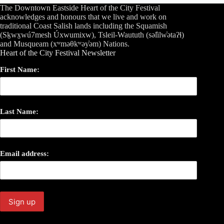
The Downtown Eastside Heart of the City Festival
acknowledges and honours that we live and work on
traditional Coast Salish lands including the Squamish
(Sḵwx̱wú7mesh Úxwumixw), Tsleil-Waututh (səl̓ilw̓ətaʔɬ)
and Musqueam (xʷməθkʷəy̓əm) Nations.
Heart of the City Festival Newsletter
First Name:
Last Name:
Email address: