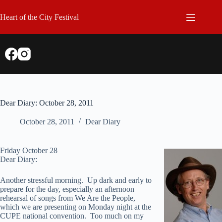
Skip
to
Heart of the City Festival
content
Dear Diary: October 28, 2011
October 28, 2011
Dear Diary
Friday October 28
Dear Diary:
Another stressful morning. Up dark and early to
prepare for the day, especially an afternoon
rehearsal of songs from We Are the People,
which we are presenting on Monday night at the
CUPE national convention. Too much on my