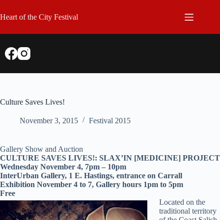
Skip
to
Heart of the City Festival
content
Culture Saves Lives!
November 3, 2015
Festival 2015
Gallery Show and Auction
CULTURE SAVES LIVES!: SLAX’IN [MEDICINE] PROJECT
Wednesday November 4, 7pm – 10pm
InterUrban Gallery, 1 E. Hastings, entrance on Carrall
Exhibition November 4 to 7, Gallery hours 1pm to 5pm
Free
Located on the
traditional territory
of the Coast Salish