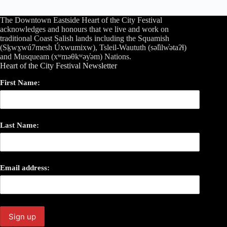
The Downtown Eastside Heart of the City Festival
acknowledges and honours that we live and work on
traditional Coast Salish lands including the Squamish
(Sḵwx̱wú7mesh Úxwumixw), Tsleil-Waututh (səl̓ilw̓ətaʔɬ)
and Musqueam (xʷməθkʷəy̓əm) Nations.
Heart of the City Festival Newsletter
First Name:
Last Name:
Email address: