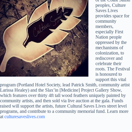
peoples, Culture
Saves Lives
provides space for
community
members,
especially First
Nation people
oppressed by the
mechanisms of
colonization, to
rediscover and
celebrate their
roots. The Festival
is honoured to
support this vital
program (Portland Hotel Society, lead Patrick Smith, community artist
Larissa Healey) and the Slax’in [Medicine] Project Gallery Show,
which features over thirty 4ft tall wood feathers uniquely painted by
community artists, and then sold via live auction at the gala. Funds
raised will support the artists, future Cultural Saves Lives street level
programs, and contribute to a community memorial fund. Learn more
at
culturesaveslives.com