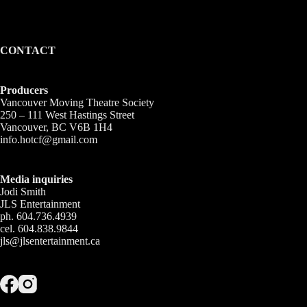
CONTACT
Producers
Vancouver Moving Theatre Society
250 – 111 West Hastings Street
Vancouver, BC V6B 1H4
info.hotcf@gmail.com
Media inquiries
Jodi Smith
JLS Entertainment
ph. 604.736.4939
cel. 604.838.9844
jls@jlsentertainment.ca