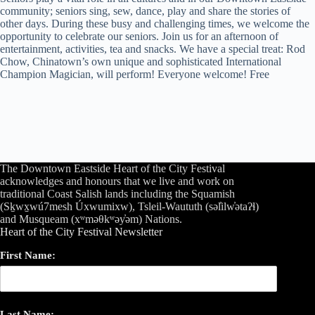
community; seniors sing, sew, dance, play and share the stories of
other days. During these busy and challenging times, we welcome the
opportunity to celebrate our seniors. Join us for an afternoon of
entertainment, activities, tea and snacks. We have a special treat: Rod
Chow, Chinatown’s own unique and sophisticated International
Champion Magician, will perform! Everyone welcome! Free
The Downtown Eastside Heart of the City Festival
acknowledges and honours that we live and work on
traditional Coast Salish lands including the Squamish
(Sḵwx̱wú7mesh Úxwumixw), Tsleil-Waututh (səl̓ilw̓ətaʔɬ)
and Musqueam (xʷməθkʷəy̓əm) Nations.
Heart of the City Festival Newsletter
First Name:
Last Name: