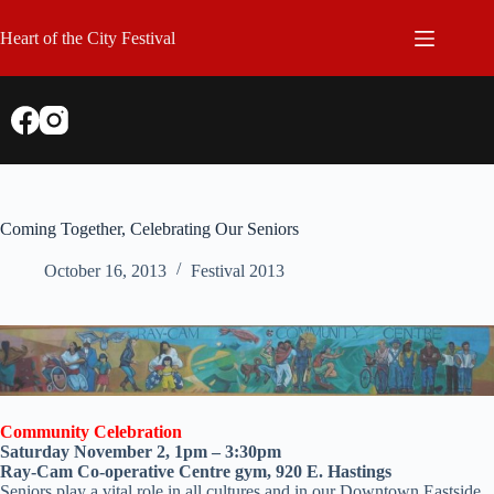
Skip
to
Heart of the City Festival
content
Coming Together, Celebrating Our Seniors
October 16, 2013
Festival 2013
Community Celebration
Saturday November 2, 1pm – 3:30pm
Ray-Cam Co-operative Centre gym, 920 E. Hastings
Seniors play a vital role in all cultures and in our Downtown Eastside