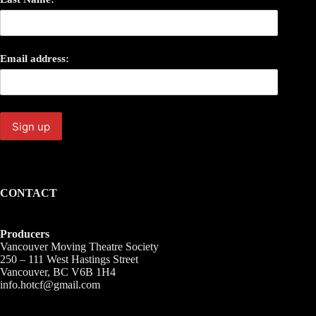
Email address:
CONTACT
Producers
Vancouver Moving Theatre Society
250 – 111 West Hastings Street
Vancouver, BC V6B 1H4
info.hotcf@gmail.com