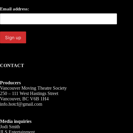
Email address:
CONTACT
Producers
Vancouver Moving Theatre Society
250 – 111 West Hastings Street
Vancouver, BC V6B 1H4
info.hotcf@gmail.com
Media inquiries
Jodi Smith
JLS Entertainment