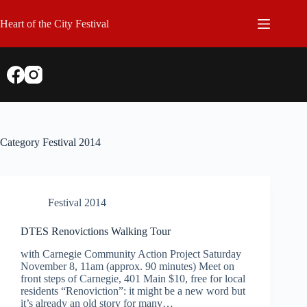
Skip
to
Heart of the City Festival
content
Category
Festival 2014
Festival 2014
DTES Renovictions Walking Tour
with Carnegie Community Action Project Saturday
November 8, 11am (approx. 90 minutes) Meet on
front steps of Carnegie, 401 Main $10, free for local
residents “Renoviction”: it might be a new word but
it’s already an old story for many…