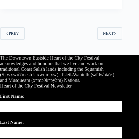
PREV
NEXT
The Downtown Eastside Heart of the City Festival
acknowledges and honours that we live and work on
traditional Coast Salish lands including the Squamish
(Sḵwx̱wú7mesh Úxwumixw), Tsleil-Waututh (səl̓ilw̓ətaʔɬ)
and Musqueam (xʷməθkʷəy̓əm) Nations.
Heart of the City Festival Newsletter
First Name:
Last Name: