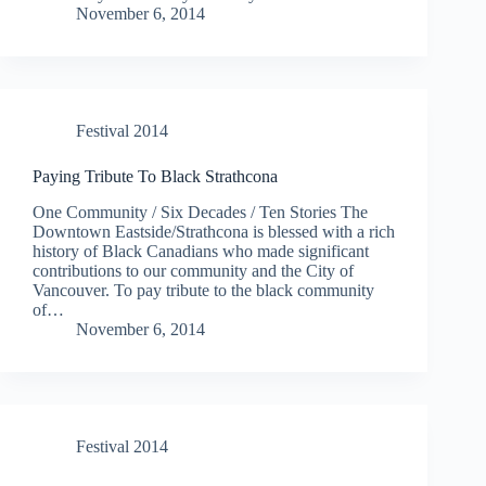
November 6, 2014
Festival 2014
Paying Tribute To Black Strathcona
One Community / Six Decades / Ten Stories The
Downtown Eastside/Strathcona is blessed with a rich
history of Black Canadians who made significant
contributions to our community and the City of
Vancouver. To pay tribute to the black community
of…
November 6, 2014
Festival 2014