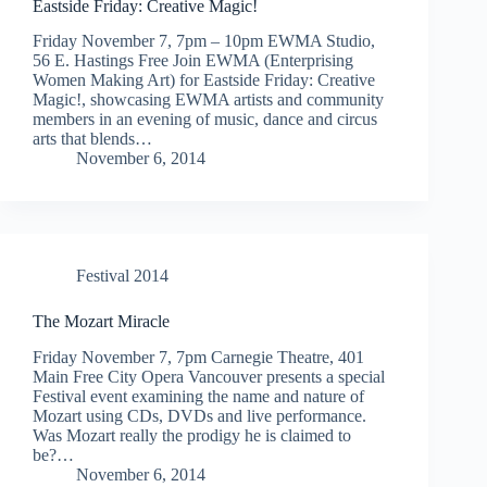
Eastside Friday: Creative Magic!
Friday November 7, 7pm – 10pm EWMA Studio,
56 E. Hastings Free Join EWMA (Enterprising
Women Making Art) for Eastside Friday: Creative
Magic!, showcasing EWMA artists and community
members in an evening of music, dance and circus
arts that blends…
November 6, 2014
Festival 2014
The Mozart Miracle
Friday November 7, 7pm Carnegie Theatre, 401
Main Free City Opera Vancouver presents a special
Festival event examining the name and nature of
Mozart using CDs, DVDs and live performance.
Was Mozart really the prodigy he is claimed to
be?…
November 6, 2014