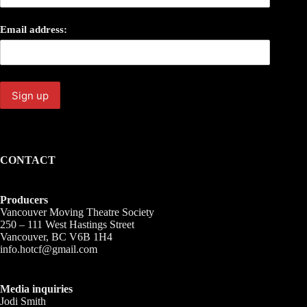
Email address:
CONTACT
Producers
Vancouver Moving Theatre Society
250 – 111 West Hastings Street
Vancouver, BC V6B 1H4
info.hotcf@gmail.com
Media inquiries
Jodi Smith