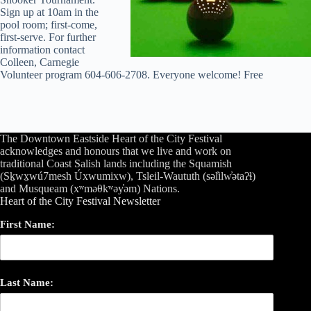
Sign up at 10am in the
pool room; first-come,
first-serve. For further
information contact
Colleen, Carnegie
Volunteer program 604-606-2708. Everyone welcome! Free
The Downtown Eastside Heart of the City Festival
acknowledges and honours that we live and work on
traditional Coast Salish lands including the Squamish
(Sḵwx̱wú7mesh Úxwumixw), Tsleil-Waututh (səl̓ilw̓ətaʔɬ)
and Musqueam (xʷməθkʷəy̓əm) Nations.
Heart of the City Festival Newsletter
First Name:
Last Name: