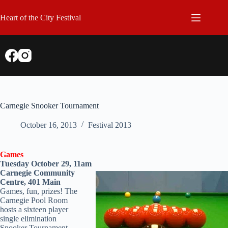
Skip
to
Heart of the City Festival
content
Carnegie Snooker Tournament
October 16, 2013
Festival 2013
Games
Tuesday October 29, 11am
Carnegie Community
Centre, 401 Main
Games, fun, prizes! The
Carnegie Pool Room
hosts a sixteen player
single elimination
Snooker Tournament.