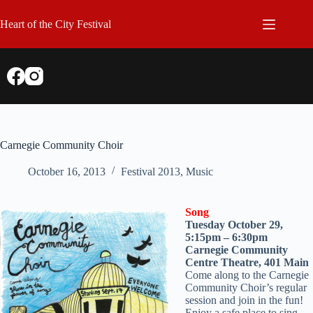
Skip
to
Heart of the City Festival
content
Carnegie Community Choir
October 16, 2013
Festival 2013
,
Music
Song
Tuesday October 29,
5:15pm – 6:30pm
Carnegie Community
Centre Theatre, 401 Main
Come along to the Carnegie
Community Choir’s regular
session and join in the fun!
Enjoy a safe place to sing