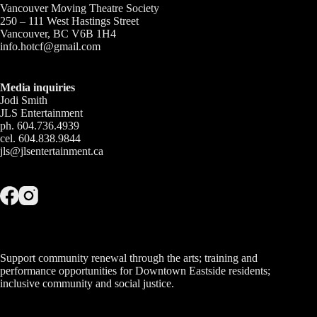
Vancouver Moving Theatre Society
250 – 111 West Hastings Street
Vancouver, BC V6B 1H4
info.hotcf@gmail.com
Media inquiries
Jodi Smith
JLS Entertainment
ph. 604.736.4939
cel. 604.838.9844
jls@jlsentertainment.ca
Support community renewal through the arts; training and
performance opportunities for Downtown Eastside residents;
inclusive community and social justice.