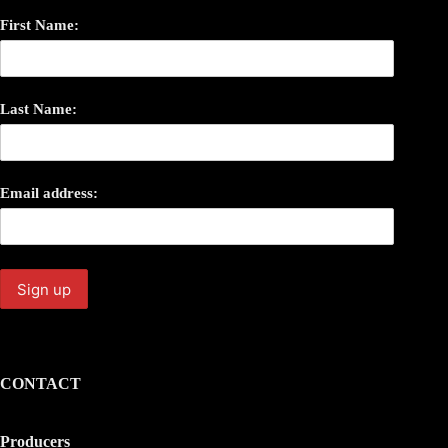
First Name:
Last Name:
Email address:
CONTACT
Producers