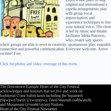
original and international a
capella arrangements, play
with group vocal
improvisation, and
experience techniques to free
your natural voice. The choir
is led by music and theatre
facilitator Metta Paterson,
who creates safe spaces
where groups are able to revel in creativity, spontaneous play, empathic
connection and powerful communication. Everyone welcome. Arrive
on time! Free
Click for photos and video coverage of this event.
The Downtown Eastside Heart of the City Festival
acknowledges and honours that we live and work on
traditional Coast Salish lands including the Squamish
(Sḵwx̱wú7mesh Úxwumixw), Tsleil-Waututh (səl̓ilw̓ətaʔɬ)
and Musqueam (xʷməθkʷəy̓əm) Nations.
Heart of the City Festival Newsletter