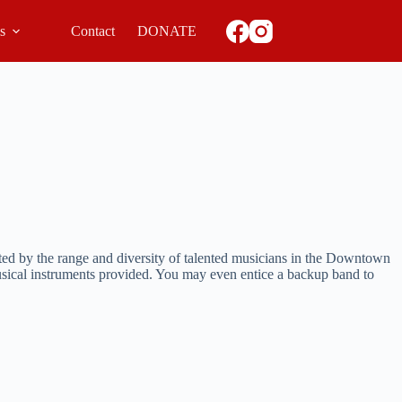
ls
Contact
DONATE
ted by the range and diversity of talented musicians in the Downtown
usical instruments provided. You may even entice a backup band to