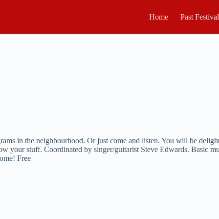
Home
Past Festiva
rams in the neighbourhood. Or just come and listen. You will be deligh
ow your stuff. Coordinated by singer/guitarist Steve Edwards. Basic m
come! Free