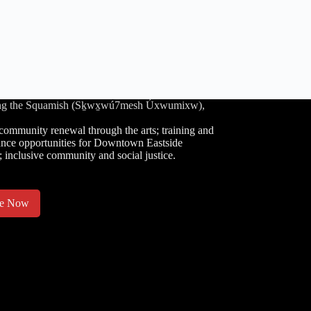
luding the Squamish (Sḵwx̱wú7mesh Úxwumixw),
community renewal through the arts; training and
nce opportunities for Downtown Eastside
; inclusive community and social justice.
te Now