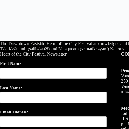
The Downtown Eastside Heart of the City Festival acknowledges and 
Tsleil-Waututh (səl̓ilw̓ətaʔɬ) and Musqueam (xʷməθkʷəy̓əm) Nations.
Heart of the City Festival Newsletter
CO
First Name:
Pro
Vanc
250 
Van
Last Name:
inf
Med
Email address:
Jodi
JLS 
ph. 
cel.