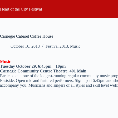
Skip
to
Heart of the City Festival
content
Carnegie Cabaret Coffee House
October 16, 2013
Festival 2013
,
Music
Music
Tuesday October 29, 6:45pm – 10pm
Carnegie Community Centre Theatre, 401 Main
Participate in one of the longest-running regular community music prog
Eastside. Open mic and featured performers. Sign up at 6:45pm and sh
accompany you. Musicians and singers of all styles and skill level wel