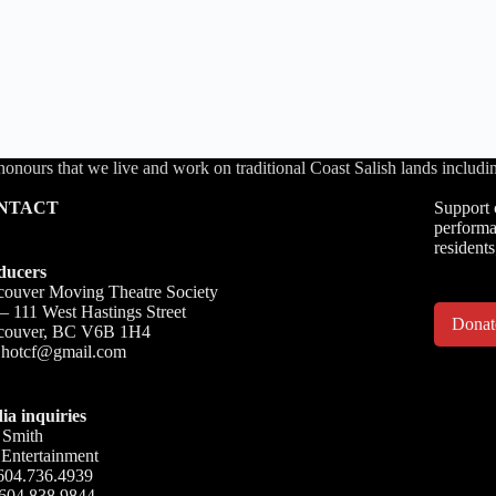
honours that we live and work on traditional Coast Salish lands inc
NTACT
Support 
performa
residents
ducers
ouver Moving Theatre Society
– 111 West Hastings Street
Dona
couver, BC V6B 1H4
o.hotcf@gmail.com
ia inquiries
 Smith
Entertainment
604.736.4939
 604.838.9844