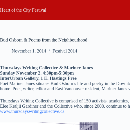
Skip
to
Heart of the City Festival
content
Bud Osborn & Poems from the Neighbourhood
November 1, 2014
Festival 2014
Thursdays Writing Collective & Mariner Janes
Sunday November 2, 4:30pm-5:30pm
InterUrban Gallery, 1 E. Hastings Free
Poet Mariner Janes situates Bud Osborn’s life and poetry in the Down
home. Poet, writer, editor and East Vancouver resident, Mariner Janes w
Thursdays Writing Collective is comprised of 150 activists, academics, 
Elee Kraljii Gardiner and the Collective who, since 2008, continue to h
www.thursdayswritingcollective.ca