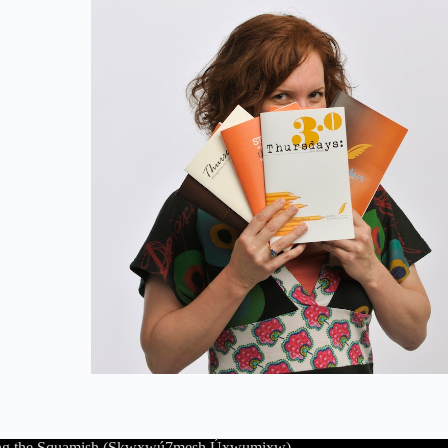
luding the Squamish (Sḵwx̱wú7mesh Úxwumixw),