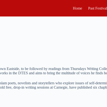
Home
Past Festiva
town Eastside, to be followed by readings from Thursdays Writing Col
orks in the DTES and aims to bring the multitude of voices he finds her
slam poets, novelists and storytellers who explore issues of self-determ
old free, drop-in writing sessions at Carnegie, have published six chap