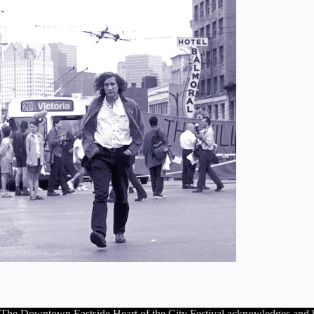
The Downtown Eastside Heart of the City Festival acknowledges and 