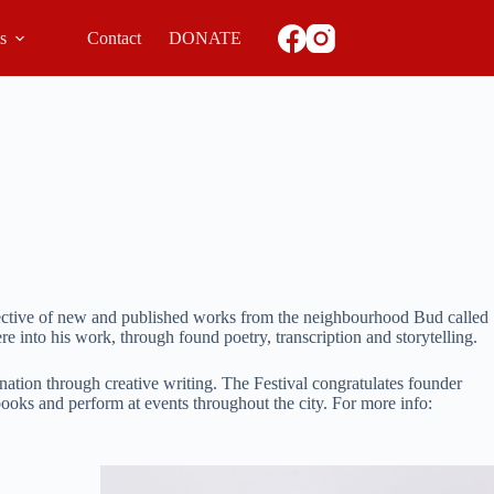
ls
Contact
DONATE
lective of new and published works from the neighbourhood Bud called
e into his work, through found poetry, transcription and storytelling.
ination through creative writing. The Festival congratulates founder
books and perform at events throughout the city. For more info: