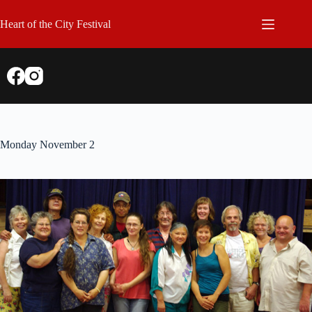
Skip
to
Heart of the City Festival
content
Monday November 2