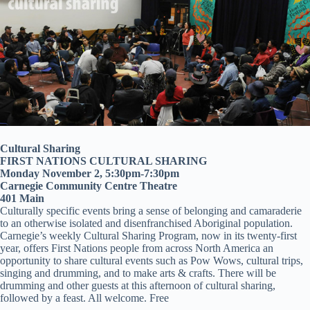
Cultural Sharing
FIRST NATIONS CULTURAL SHARING
Monday November 2, 5:30pm-7:30pm
Carnegie Community Centre Theatre
401 Main
Culturally specific events bring a sense of belonging and camaraderie
to an otherwise isolated and disenfranchised Aboriginal population.
Carnegie’s weekly Cultural Sharing Program, now in its twenty-first
year, offers First Nations people from across North America an
opportunity to share cultural events such as Pow Wows, cultural trips,
singing and drumming, and to make arts & crafts. There will be
drumming and other guests at this afternoon of cultural sharing,
followed by a feast. All welcome. Free