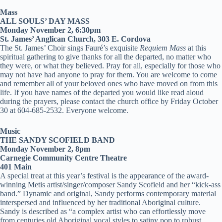
Mass
ALL SOULS’ DAY MASS
Monday November 2, 6:30pm
St. James’ Anglican Church, 303 E. Cordova
The St. James’ Choir sings Fauré’s exquisite
Requiem Mass
at this
spiritual gathering to give thanks for all the departed, no matter who
they were, or what they believed. Pray for all, especially for those who
may not have had anyone to pray for them. You are welcome to come
and remember all of your beloved ones who have moved on from this
life. If you have names of the departed you would like read aloud
during the prayers, please contact the church office by Friday October
30 at 604-685-2532. Everyone welcome.
Music
THE SANDY SCOFIELD BAND
Monday November 2, 8pm
Carnegie Community Centre Theatre
401 Main
A special treat at this year’s festival is the appearance of the award-
winning Metis artist/singer/composer Sandy Scofield and her “kick-ass
band.” Dynamic and original, Sandy performs contemporary material
interspersed and influenced by her traditional Aboriginal culture.
Sandy is described as “a complex artist who can effortlessly move
from centuries old Aboriginal vocal styles to satiny pop to robust