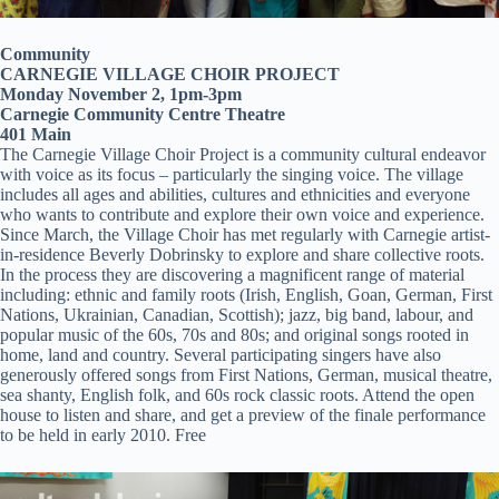
Community
CARNEGIE VILLAGE CHOIR PROJECT
Monday November 2, 1pm-3pm
Carnegie Community Centre Theatre
401 Main
The Carnegie Village Choir Project is a community cultural endeavor
with voice as its focus – particularly the singing voice. The village
includes all ages and abilities, cultures and ethnicities and everyone
who wants to contribute and explore their own voice and experience.
Since March, the Village Choir has met regularly with Carnegie artist-
in-residence Beverly Dobrinsky to explore and share collective roots.
In the process they are discovering a magnificent range of material
including: ethnic and family roots (Irish, English, Goan, German, First
Nations, Ukrainian, Canadian, Scottish); jazz, big band, labour, and
popular music of the 60s, 70s and 80s; and original songs rooted in
home, land and country. Several participating singers have also
generously offered songs from First Nations, German, musical theatre,
sea shanty, English folk, and 60s rock classic roots. Attend the open
house to listen and share, and get a preview of the finale performance
to be held in early 2010. Free