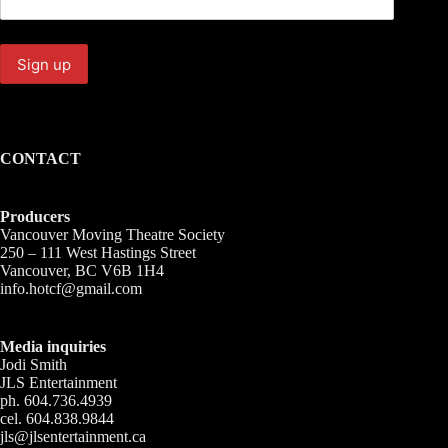
CONTACT
Producers
Vancouver Moving Theatre Society
250 – 111 West Hastings Street
Vancouver, BC V6B 1H4
info.hotcf@gmail.com
Media inquiries
Jodi Smith
JLS Entertainment
ph. 604.736.4939
cel. 604.838.9844
jls@jlsentertainment.ca