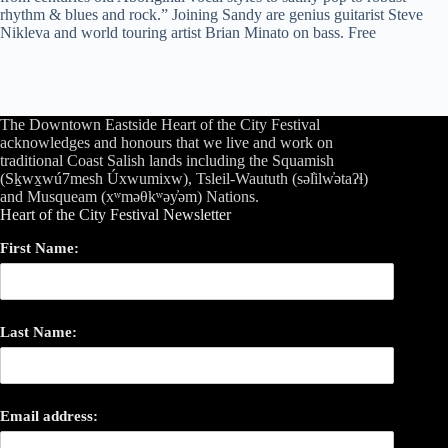
rhythm & blues and rock.” Joining Sandy are genius guitarist Steve
Nikleva and world touring artist Brian Minato on bass. Free
The Downtown Eastside Heart of the City Festival
acknowledges and honours that we live and work on
traditional Coast Salish lands including the Squamish
(Sḵwx̱wú7mesh Úxwumixw), Tsleil-Waututh (səl̓ilw̓ətaʔɬ)
and Musqueam (xʷməθkʷəy̓əm) Nations.
Heart of the City Festival Newsletter
First Name:
Last Name:
Email address: