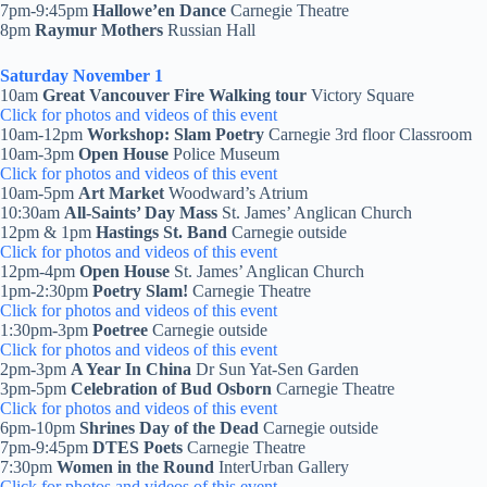
7pm-9:45pm
Hallowe’en Dance
Carnegie Theatre
8pm
Raymur Mothers
Russian Hall
Saturday November 1
10am
Great Vancouver Fire Walking tour
Victory Square
Click for photos and videos of this event
10am-12pm
Workshop: Slam Poetry
Carnegie 3rd floor Classroom
10am-3pm
Open House
Police Museum
Click for photos and videos of this event
10am-5pm
Art Market
Woodward’s Atrium
10:30am
All-Saints’ Day
Mass
St. James’ Anglican Church
12pm & 1pm
Hastings St. Band
Carnegie outside
Click for photos and videos of this event
12pm-4pm
Open House
St. James’ Anglican Church
1pm-2:30pm
Poetry Slam!
Carnegie Theatre
Click for photos and videos of this event
1:30pm-3pm
Poetree
Carnegie outside
Click for photos and videos of this event
2pm-3pm
A Year In China
Dr Sun Yat-Sen Garden
3pm-5pm
Celebration of Bud Osborn
Carnegie Theatre
Click for photos and videos of this event
6pm-10pm
Shrines Day of the Dead
Carnegie outside
7pm-9:45pm
DTES Poets
Carnegie Theatre
7:30pm
Women in the Round
InterUrban Gallery
Click for photos and videos of this event