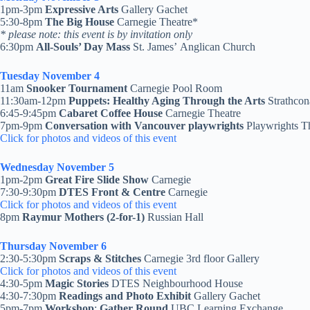
1pm-3pm
Expressive Arts
Gallery Gachet
5:30-8pm
The Big House
Carnegie Theatre*
* please note: this event is by invitation only
6:30pm
All-Souls’ Day Mass
St. James’ Anglican Church
Tuesday November 4
11am
Snooker Tournament
Carnegie Pool Room
11:30am-12pm
Puppets: Healthy Aging Through the Arts
Strathco
6:45-9:45pm
Cabaret Coffee House
Carnegie Theatre
7pm-9pm
Conversation with Vancouver playwrights
Playwrights T
Click for photos and videos of this event
Wednesday November 5
1pm-2pm
Great Fire Slide Show
Carnegie
7:30-9:30pm
DTES Front & Centre
Carnegie
Click for photos and videos of this event
8pm
Raymur Mothers (2-for-1)
Russian Hall
Thursday November 6
2:30-5:30pm
Scraps & Stitches
Carnegie 3rd floor Gallery
Click for photos and videos of this event
4:30-5pm
Magic Stories
DTES Neighbourhood House
4:30-7:30pm
Readings and Photo Exhibit
Gallery Gachet
5pm-7pm
Workshop
:
Gather Round
UBC Learning Exchange