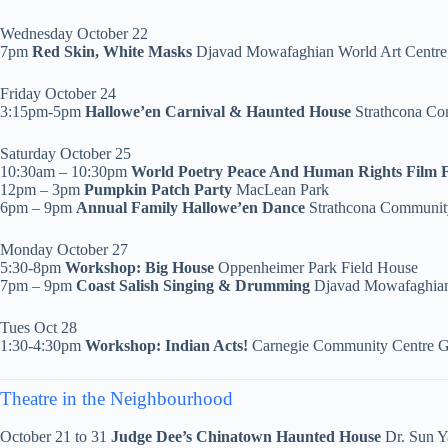
Wednesday October 22
7pm
Red Skin, White Masks
Djavad Mowafaghian World Art Centr
Friday October 24
3:15pm-5pm
Hallowe’en Carnival & Haunted House
Strathcona C
Saturday October 25
10:30am – 10:30pm
World Poetry Peace And Human Rights Film F
12pm – 3pm
Pumpkin Patch Party
MacLean Park
6pm – 9pm
Annual Family Hallowe’en Dance
Strathcona Communit
Monday October 27
5:30-8pm
Workshop:
Big House
Oppenheimer Park Field House
7pm – 9pm
Coast Salish Singing & Drumming
Djavad Mowafaghian
Tues Oct 28
1:30-4:30pm
Workshop:
Indian Acts!
Carnegie Community Centre 
Theatre in the Neighbourhood
October 21 to 31
Judge Dee’s Chinatown Haunted House
Dr. Sun Y