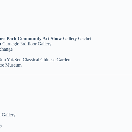
imer Park Community Art Show
Gallery Gachet
om
Carnegie 3rd floor Gallery
change
Sun Yat-Sen Classical Chinese Garden
ntre Museum
 Gallery
ry