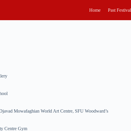
Home
Past Festiva
lery
hool
Djavad Mowafaghian World Art Centre, SFU Woodward’s
ty Centre Gym