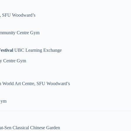
e, SFU Woodward’s
ommunity Centre Gym
estival
UBC Learning Exchange
y Centre Gym
 World Art Centre, SFU Woodward’s
Gym
at-Sen Classical Chinese Garden