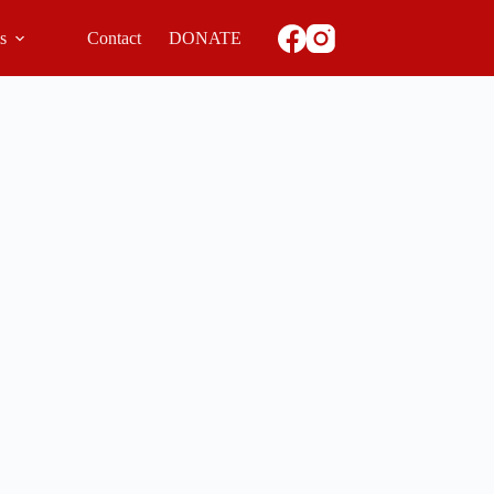
ls
Contact
DONATE