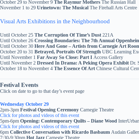
October 29 to November 9
The Raymur Mothers
The Russian Hall
November 1 to 29
Urinetown: The Musical
The Firehall Arts Centre
Visual Arts Exhibitions in the Neighbourhood
Until October 25
The Corruption Of Time’s Dust
221A
Until October 26
Crossing Boundaries: The 7th Annual Oppenhe
Until October 30
Here And Gone – Artists from Carnegie Art Ro
October 20 to 31
Betrayed, Portraits Of Strength
UBC Learning Ex
Until November 1
Far Away So Close: Part I
Access Gallery
Until November 2
Dressed In Drama: A Peking Opera Exhibit
Dr. 
October 18 to November 4
The Essence Of Art
Chinese Cultural Ce
Festival Events
Click on date to go to that day’s event page
Wednesday October 29
2pm-3pm
Festival Opening Ceremony
Carnegie Theatre
Click for photos and videos of this event
5pm-6pm
Opening: Contemporary Quilts – Diane Wood
InterUrban
Click for photos and videos of this event
6pm
Collective Conversation with Ricardo Basbaum
Audain Galle
7:30-9:30pm
Hot Jazz
Carnegie Theatre