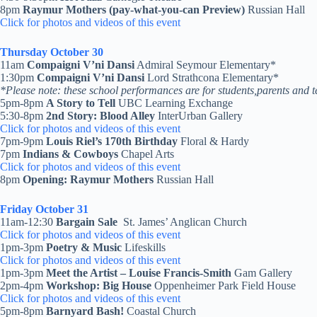
8pm
Raymur Mothers (pay-what-you-can Preview)
Russian Hall
Click for photos and videos of this event
Thursday October 30
11am
Compaigni V’ni Dansi
Admiral Seymour Elementary*
1:30pm
Compaigni V’ni Dansi
Lord Strathcona Elementary*
*Please note: these school performances are for students,parents and t
5pm-8pm
A Story to Tell
UBC Learning Exchange
5:30-8pm
2nd Story: Blood Alley
InterUrban Gallery
Click for photos and videos of this event
7pm-9pm
Louis Riel’s 170th Birthday
Floral & Hardy
7pm
Indians & Cowboys
Chapel Arts
Click for photos and videos of this event
8pm
Opening: Raymur Mothers
Russian Hall
Friday October 31
11am-12:30
Bargain Sale
St. James’ Anglican Church
Click for photos and videos of this event
1pm-3pm
Poetry & Music
Lifeskills
Click for photos and videos of this event
1pm-3pm
Meet the Artist
– Louise Francis-Smith
Gam Gallery
2pm-4pm
Workshop:
Big House
Oppenheimer Park Field House
Click for photos and videos of this event
5pm-8pm
Barnyard Bash!
Coastal Church