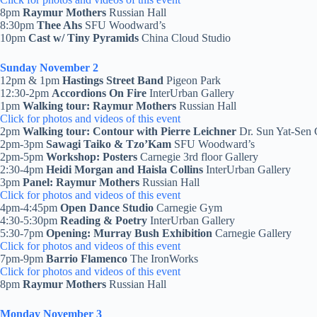
8pm
Raymur Mothers
Russian Hall
8:30pm
Thee Ahs
SFU Woodward’s
10pm
Cast w/ Tiny Pyramids
China Cloud Studio
Sunday November 2
12pm & 1pm
Hastings Street Band
Pigeon Park
12:30-2pm
Accordions On Fire
InterUrban Gallery
1pm
Walking tour: Raymur Mothers
Russian Hall
Click for photos and videos of this event
2pm
Walking tour: Contour with Pierre Leichner
Dr. Sun Yat-Sen 
2pm-3pm
Sawagi Taiko & Tzo’Kam
SFU Woodward’s
2pm-5pm
Workshop: Posters
Carnegie 3rd floor Gallery
2:30-4pm
Heidi Morgan and Haisla Collins
InterUrban Gallery
3pm
Panel: Raymur Mothers
Russian Hall
Click for photos and videos of this event
4pm-4:45pm
Open Dance Studio
Carnegie Gym
4:30-5:30pm
Reading & Poetry
InterUrban Gallery
5:30-7pm
Opening: Murray Bush Exhibition
Carnegie Gallery
Click for photos and videos of this event
7pm-9pm
Barrio Flamenco
The IronWorks
Click for photos and videos of this event
8pm
Raymur Mothers
Russian Hall
Monday November 3