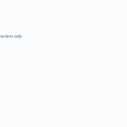
eachers only.