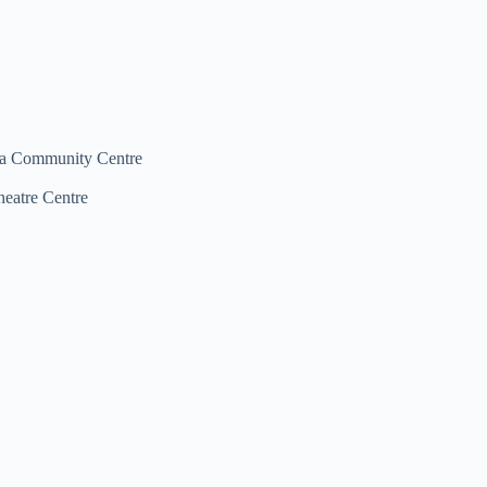
na Community Centre
heatre Centre