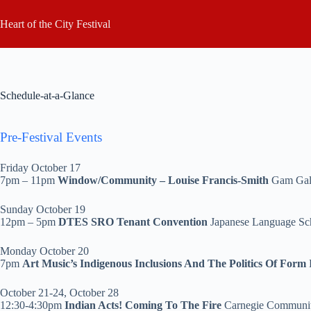
Skip
to
Heart of the City Festival
content
Schedule-at-a-Glance
Pre-Festival Events
Friday October 17
7pm – 11pm
Window/Community – Louise Francis-Smith
Gam Gal
Sunday October 19
12pm – 5pm
DTES SRO Tenant Convention
Japanese Language Sc
Monday October 20
7pm
Art Music’s Indigenous Inclusions And The Politics Of
Form
October 21-24, October 28
12:30-4:30pm
Indian Acts! Coming To The Fire
Carnegie Communi