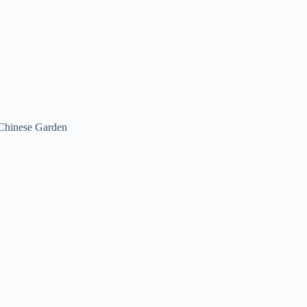
Chinese Garden