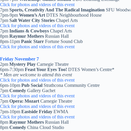
Click for photos and videos of this event
7pm
Sports, Creativity And The Radical Imagination
SFU Woodwa
7pm-9pm
Women’s Art
DTES Neighbourhood House
7pm
Salt Water City Stories
Chapel Arts
Click for photos and videos of this event
7pm
Indians & Cowboys
Chapel Arts
8pm
Raymur Mothers
Russian Hall
8pm-11pm
Panic Starr
Fortune Sound Club
Click for photos and videos of this event
Friday November 7
2pm
Mystery Play
Carnegie Theatre
6pm-7:30pm
Feast Your Eyes Too!
DTES Women’s Centre*
* Men are welcome to attend this event
Click for photos and videos of this event
6pm-10pm
Pub Social
Strathcona Community Centre
7pm
Comedy
Gallery Gachet
Click for photos and videos of this event
7pm
Opera: Mozart
Carnegie Theatre
Click for photos and videos of this event
7pm-10pm
Eastside Friday
EWMA
Click for photos and videos of this event
8pm
Raymur Mothers
Russian Hall
8pm
Comedy
China Cloud Studio