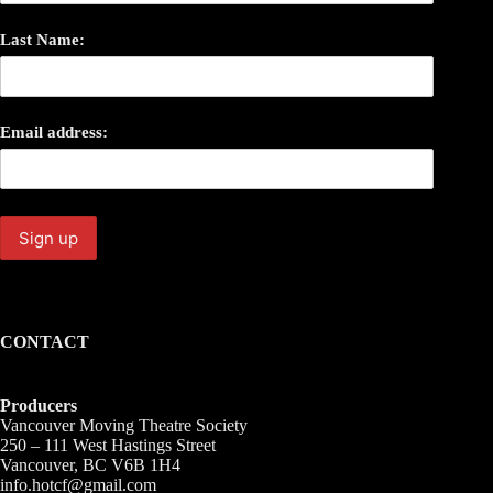
Last Name:
Email address:
CONTACT
Producers
Vancouver Moving Theatre Society
250 – 111 West Hastings Street
Vancouver, BC V6B 1H4
info.hotcf@gmail.com