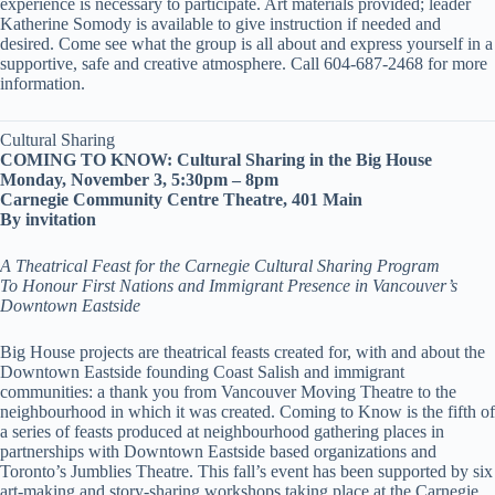
experience is necessary to participate. Art materials provided; leader
Katherine Somody is available to give instruction if needed and
desired. Come see what the group is all about and express yourself in a
supportive, safe and creative atmosphere. Call 604-687-2468 for more
information.
Cultural Sharing
COMING TO KNOW: Cultural Sharing in the Big House
Monday, November 3, 5:30pm – 8pm
Carnegie Community Centre Theatre, 401 Main
By invitation
A Theatrical Feast for the Carnegie Cultural Sharing Program
To Honour First Nations and Immigrant Presence in Vancouver’s
Downtown Eastside
Big House projects are theatrical feasts created for, with and about the
Downtown Eastside founding Coast Salish and immigrant
communities: a thank you from Vancouver Moving Theatre to the
neighbourhood in which it was created. Coming to Know is the fifth of
a series of feasts produced at neighbourhood gathering places in
partnerships with Downtown Eastside based organizations and
Toronto’s Jumblies Theatre. This fall’s event has been supported by six
art-making and story-sharing workshops taking place at the Carnegie