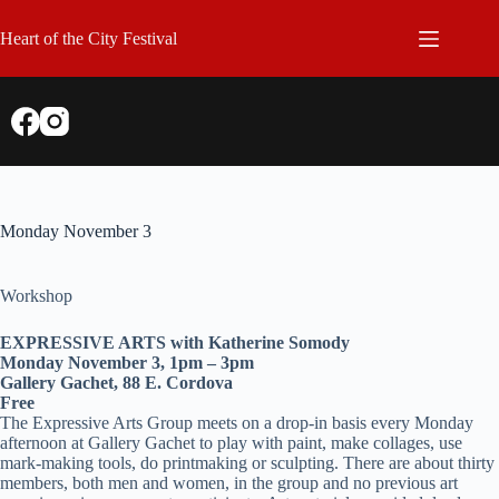
Skip
to
Heart of the City Festival
content
Monday November 3
Workshop
EXPRESSIVE ARTS with Katherine Somody
Monday November 3, 1pm – 3pm
Gallery Gachet, 88 E. Cordova
Free
The Expressive Arts Group meets on a drop-in basis every Monday
afternoon at Gallery Gachet to play with paint, make collages, use
mark-making tools, do printmaking or sculpting. There are about thirty
members, both men and women, in the group and no previous art