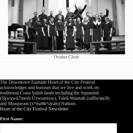
Oculus Choir
The Downtown Eastside Heart of the City Festival
acknowledges and honours that we live and work on
traditional Coast Salish lands including the Squamish
(Sḵwx̱wú7mesh Úxwumixw), Tsleil-Waututh (səl̓ilw̓ətaʔɬ)
and Musqueam (xʷməθkʷəy̓əm) Nations.
Heart of the City Festival Newsletter
First Name: