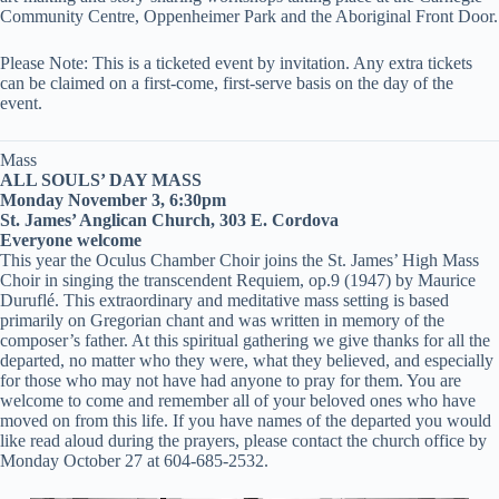
Community Centre, Oppenheimer Park and the Aboriginal Front Door.
Please Note: This is a ticketed event by invitation. Any extra tickets
can be claimed on a first-come, first-serve basis on the day of the
event.
Mass
ALL SOULS’ DAY MASS
Monday November 3, 6:30pm
St. James’ Anglican Church, 303 E. Cordova
Everyone welcome
This year the Oculus Chamber Choir joins the St. James’ High Mass
Choir in singing the transcendent Requiem, op.9 (1947) by Maurice
Duruflé. This extraordinary and meditative mass setting is based
primarily on Gregorian chant and was written in memory of the
composer’s father. At this spiritual gathering we give thanks for all the
departed, no matter who they were, what they believed, and especially
for those who may not have had anyone to pray for them. You are
welcome to come and remember all of your beloved ones who have
moved on from this life. If you have names of the departed you would
like read aloud during the prayers, please contact the church office by
Monday October 27 at 604-685-2532.