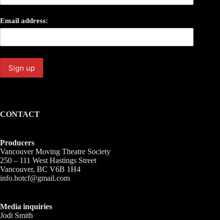
Email address:
CONTACT
Producers
Vancouver Moving Theatre Society
250 – 111 West Hastings Street
Vancouver, BC V6B 1H4
info.hotcf@gmail.com
Media inquiries
Jodi Smith