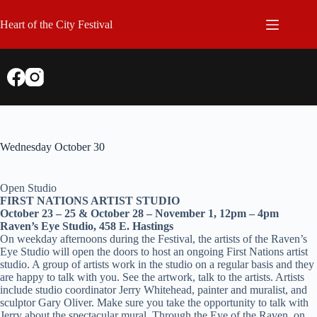
Skip
to
Heart of the City Festival
content
Wednesday October 30
Open Studio
FIRST NATIONS ARTIST STUDIO
October 23 – 25 & October 28 – November 1, 12pm – 4pm
Raven’s Eye Studio, 458 E. Hastings
On weekday afternoons during the Festival, the artists of the Raven’s
Eye Studio will open the doors to host an ongoing First Nations artist
studio. A group of artists work in the studio on a regular basis and they
are happy to talk with you. See the artwork, talk to the artists. Artists
include studio coordinator Jerry Whitehead, painter and muralist, and
sculptor Gary Oliver. Make sure you take the opportunity to talk with
Jerry about the spectacular mural, Through the Eye of the Raven, on