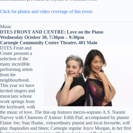
Click for photos and video coverage of this event
.
Music
DTES FRONT AND CENTRE: Love on the Piano
Wednesday October 30, 7:30pm – 9:30pm
Carnegie Community Centre Theatre, 401 Main
DTES Front and
Centre presents a
selection of the
many incredible
performing artists
from the
neighbourhood.
This year we have
invited singers and
musicians whose
work springs from
the keyboard, with
the music of love. The line-up features mezzo-soprano A.S. Naomi
Narvey with Chansons d’Amour: Edith Piaf, accompanied by pianist
Elaine Joe; Stan Hudac, extraordinary pianist and local favourite, will
play rhapsodies and blues; Carnegie regular Joyce Morgan, in her first