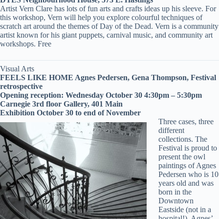
Artist Vern Clare has lots of fun arts and crafts ideas up his sleeve. For
this workshop, Vern will help you explore colourful techniques of
scratch art around the themes of Day of the Dead. Vern is a community
artist known for his giant puppets, carnival music, and community art
workshops. Free
Visual Arts
FEELS LIKE HOME Agnes Pedersen, Gena Thompson, Festival
retrospective
Opening reception: Wednesday October 30 4:30pm – 5:30pm
Carnegie 3rd floor Gallery, 401 Main
Exhibition October 30 to end of November
Three cases, three
different
collections. The
Festival is proud to
present the owl
paintings of Agnes
Pedersen who is 10
years old and was
born in the
Downtown
Eastside (not in a
hospital!). Agnes’