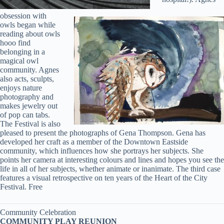
obsession with
owls began while
reading about owls
hooo find
belonging in a
magical owl
community. Agnes
also acts, sculpts,
enjoys nature
photography and
makes jewelry out
of pop can tabs.
The Festival is also
pleased to present the photographs of Gena Thompson. Gena has
developed her craft as a member of the Downtown Eastside
community, which influences how she portrays her subjects. She
points her camera at interesting colours and lines and hopes you see the
life in all of her subjects, whether animate or inanimate. The third case
features a visual retrospective on ten years of the Heart of the City
Festival. Free
Community Celebration
COMMUNITY PLAY REUNION