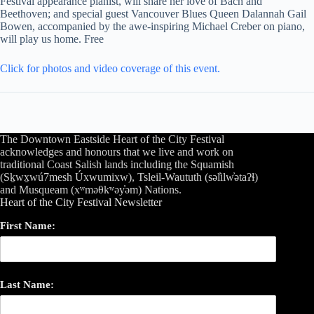
Festival appearance pianist, will share her love of Bach and
Beethoven; and special guest Vancouver Blues Queen Dalannah Gail
Bowen, accompanied by the awe-inspiring Michael Creber on piano,
will play us home. Free
Click for photos and video coverage of this event.
The Downtown Eastside Heart of the City Festival
acknowledges and honours that we live and work on
traditional Coast Salish lands including the Squamish
(Sḵwx̱wú7mesh Úxwumixw), Tsleil-Waututh (səl̓ilw̓ətaʔɬ)
and Musqueam (xʷməθkʷəy̓əm) Nations.
Heart of the City Festival Newsletter
First Name:
Last Name: