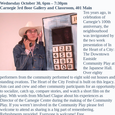
Wednesday October 30, 6pm – 7:30pm
Carnegie 3rd floor Gallery and Classroom, 401 Main
Ten years ago, in
celebration of
Carnegie’s 100th
anniversary, the
neighbourhood
was invigorated by
the two week
presentation of In
the Heart of a City:
The Downtown
Eastside
Community Play at
the Japanese Hall.
Over eighty
performers from the community performed to eight sold out houses and
standing ovations. The Heart of the City Festival is built on this legacy.
Join cast and crew and other community participants for an opportunity
to socialize, catch up, compare stories, and watch a short film on the
play. With words from Michael Clague about his experiences as
Director of the Carnegie Centre during the making of the Community
Play. If you weren’t involved in the Community Play please feel
welcome to attend as sharing is a big part of remembering.
Refreshments provided. Everyone is welcome! Free