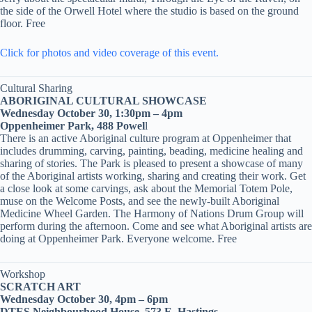
the side of the Orwell Hotel where the studio is based on the ground
floor. Free
Click for photos and video coverage of this event.
Cultural Sharing
ABORIGINAL CULTURAL SHOWCASE
Wednesday October 30, 1:30pm – 4pm
Oppenheimer Park, 488 Powel
l
There is an active Aboriginal culture program at Oppenheimer that
includes drumming, carving, painting, beading, medicine healing and
sharing of stories. The Park is pleased to present a showcase of many
of the Aboriginal artists working, sharing and creating their work. Get
a close look at some carvings, ask about the Memorial Totem Pole,
muse on the Welcome Posts, and see the newly-built Aboriginal
Medicine Wheel Garden. The Harmony of Nations Drum Group will
perform during the afternoon. Come and see what Aboriginal artists are
doing at Oppenheimer Park. Everyone welcome. Free
Workshop
SCRATCH ART
Wednesday October 30, 4pm – 6pm
DTES Neighbourhood House, 573 E. Hastings