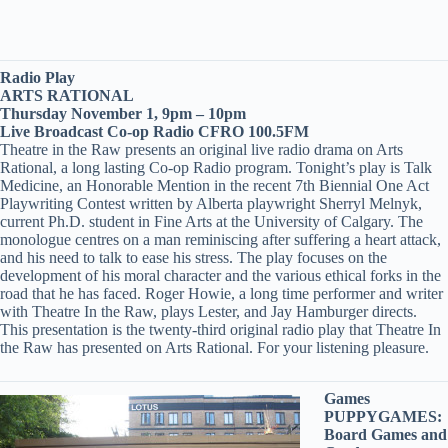
Radio Play
ARTS RATIONAL
Thursday November 1, 9pm – 10pm
Live Broadcast Co-op Radio CFRO 100.5FM
Theatre in the Raw presents an original live radio drama on Arts
Rational, a long lasting Co-op Radio program. Tonight’s play is Talk
Medicine, an Honorable Mention in the recent 7th Biennial One Act
Playwriting Contest written by Alberta playwright Sherryl Melnyk,
current Ph.D. student in Fine Arts at the University of Calgary. The
monologue centres on a man reminiscing after suffering a heart attack,
and his need to talk to ease his stress. The play focuses on the
development of his moral character and the various ethical forks in the
road that he has faced. Roger Howie, a long time performer and writer
with Theatre In the Raw, plays Lester, and Jay Hamburger directs.
This presentation is the twenty-third original radio play that Theatre In
the Raw has presented on Arts Rational. For your listening pleasure.
Games
PUPPYGAMES:
Board Games and