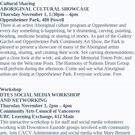
Cultural Sharing
ABORIGINAL CULTURAL SHOWCASE
Thursday November 1, 1:30pm – 4pm
Oppenheimer Park, 488 Powell
There is an active Aboriginal culture program at Oppenheimer and
every day something is happening, be it drumming, carving, painting,
beading, medicine healing or sharing of stories. As part of the Gallery
Gachet and Oppenheimer Park Community Art Show, the Park is
pleased to present a showcase of many of the Aboriginal artists
working, sharing, and creating their work. See carving demonstrations;
get a close look at the work; ask about the Memorial Totem Pole; and
muse on the Welcome Posts. The Harmony of Nations Drum Group
will perform during the afternoon. Come and see what Aboriginal
artists are doing at Oppenheimer Park. Everyone welcome. Free
Workshop
DTES SOCIAL MEDIA WORKSHOP
AND NETWORKING
Thursday November 1, 2pm – 4pm
Community Arts Council of Vancouver
UBC Learning Exchange, 612 Main
This interactive workshop is for staff and social media volunteers
working with Downtown Eastside groups involved with community
arts. Join CACV Administrator and social media whiz Mary Bennett