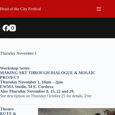
Skip
to
Heart of the City Festival
content
Thursday November 1
Workshop Series
MAKING ART THROUGH DIALOGUE & MOSAIC
PROJECT
Thursday November 1, 10am – 2pm
EWMA Studio, 54 E. Cordova
Also Thursday November 8, 15, 22 and 29.
See description on Thursday October 25 for details. Free
Theatre
KUTZ &