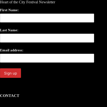
Heart of the City Festival Newsletter
First Name:
Last Name:
Email address:
CONTACT