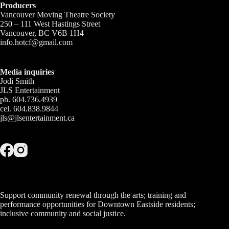
Producers
Vancouver Moving Theatre Society
250 – 111 West Hastings Street
Vancouver, BC V6B 1H4
info.hotcf@gmail.com
Media inquiries
Jodi Smith
JLS Entertainment
ph. 604.736.4939
cel. 604.838.9844
jls@jlsentertainment.ca
Support community renewal through the arts; training and
performance opportunities for Downtown Eastside residents;
inclusive community and social justice.