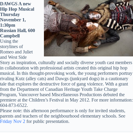
DAWGS A new
Hip Hop Musical
Thursday
November 1,
1:30pm
Russian Hall, 600
Campbell
Using the
storylines of
Romeo and Juliet
and West Side
Story as inspiration, culturally and socially diverse youth cast members
in collaboration with professional artists created this original hip hop
musical. In this thought-provoking work, the young performers portray
rivaling Kutz (alley cats) and Dawgs (junkyard dogs) in a cautionary
tale that explores the destructive force of gang violence. With a grant
from the Department of Canadian Heritage Youth Take Charge
Program, Vancouver based Miscellaneous Productions debuted the
premiere at the Children’s Festival in May 2012. For more information:
604-873-6522.
Please note: this afternoon performance is only for invited students,
parents and teachers of the neighbourhood elementary schools. See
Friday Nov 2
for public presentation.