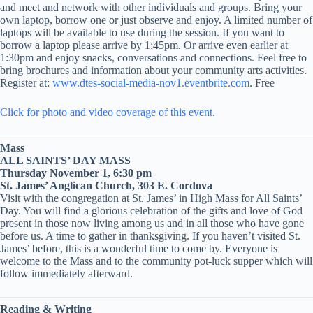
and meet and network with other individuals and groups. Bring your
own laptop, borrow one or just observe and enjoy. A limited number of
laptops will be available to use during the session. If you want to
borrow a laptop please arrive by 1:45pm. Or arrive even earlier at
1:30pm and enjoy snacks, conversations and connections. Feel free to
bring brochures and information about your community arts activities.
Register at:
www.dtes-social-media-nov1.eventbrite.com
. Free
Click for photo and video coverage of this event.
Mass
ALL SAINTS’ DAY MASS
Thursday November 1, 6:30 pm
St. James’ Anglican Church, 303 E. Cordova
Visit with the congregation at St. James’ in High Mass for All Saints’
Day. You will find a glorious celebration of the gifts and love of God
present in those now living among us and in all those who have gone
before us. A time to gather in thanksgiving. If you haven’t visited St.
James’ before, this is a wonderful time to come by. Everyone is
welcome to the Mass and to the community pot-luck supper which will
follow immediately afterward.
Reading & Writing