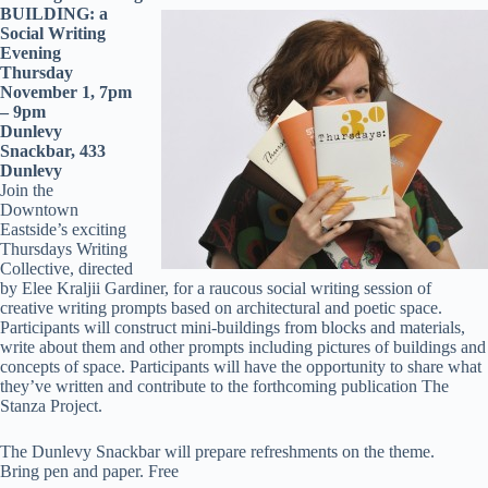
BUILDING: a
Social Writing
Evening
Thursday
November 1, 7pm
– 9pm
Dunlevy
Snackbar, 433
Dunlevy
Join the
Downtown
Eastside’s exciting
Thursdays Writing
Collective, directed
by Elee Kraljii Gardiner, for a raucous social writing session of
creative writing prompts based on architectural and poetic space.
Participants will construct mini-buildings from blocks and materials,
write about them and other prompts including pictures of buildings and
concepts of space. Participants will have the opportunity to share what
they’ve written and contribute to the forthcoming publication The
Stanza Project.
The Dunlevy Snackbar will prepare refreshments on the theme.
Bring pen and paper. Free