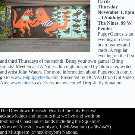
Cards
Thursday
November 1, 8pm
– 12midnight
The Nines, 99 W.
Pender
PuppyGames is an
evening of classic
board games and
cards. A regular
evening on the first
and third Thursdays of the month. Bring your own games! Bring
friends! Meet locals! A Nines club night inspired by filmmaker, writer
and artist John Waters. For more information about Puppyteeth comix
go to
www.eatpuppyteeth.com
. Presented by DOVA (Drop Out Video
Arts,
www.niners.ca
). Everyone welcome! Drop-in by donation
The Downtown Eastside Heart of the City Festival
acknowledges and honours that we live and work on
traditional Coast Salish lands including the Squamish
(Sḵwx̱wú7mesh Úxwumixw), Tsleil-Waututh (səl̓ilw̓ətaʔɬ)
and Musqueam (xʷməθkʷəy̓əm) Nations.