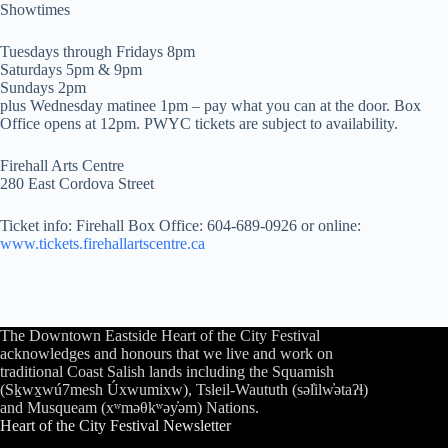
Showtimes
Tuesdays through Fridays 8pm
Saturdays 5pm & 9pm
Sundays 2pm
plus Wednesday matinee 1pm – pay what you can at the door. Box
Office opens at 12pm. PWYC tickets are subject to availability.
Firehall Arts Centre
280 East Cordova Street
Ticket info: Firehall Box Office: 604-689-0926 or online:
www.tickets.firehallartscentre.ca
The Downtown Eastside Heart of the City Festival
acknowledges and honours that we live and work on
traditional Coast Salish lands including the Squamish
(Sḵwx̱wú7mesh Úxwumixw), Tsleil-Waututh (səl̓ilw̓ətaʔɬ)
and Musqueam (xʷməθkʷəy̓əm) Nations.
Heart of the City Festival Newsletter