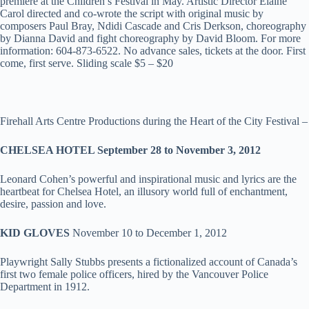
premiere at the Children’s Festival in May. Artistic Director Elaine
Carol directed and co-wrote the script with original music by
composers Paul Bray, Ndidi Cascade and Cris Derkson, choreography
by Dianna David and fight choreography by David Bloom. For more
information: 604-873-6522. No advance sales, tickets at the door. First
come, first serve. Sliding scale $5 – $20
Firehall Arts Centre Productions during the Heart of the City Festival –
CHELSEA HOTEL September 28 to November 3, 2012
Leonard Cohen’s powerful and inspirational music and lyrics are the
heartbeat for Chelsea Hotel, an illusory world full of enchantment,
desire, passion and love.
KID GLOVES
November 10 to December 1, 2012
Playwright Sally Stubbs presents a fictionalized account of Canada’s
first two female police officers, hired by the Vancouver Police
Department in 1912.