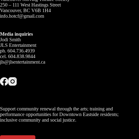
250 – 111 West Hastings Street
Vancouver, BC V6B 1H4
info.hotcf@gmail.com
Media inquiries
Jodi Smith
JLS Entertainment
ph. 604.736.4939
cel. 604.838.9844
jls@jlsentertainment.ca
Support community renewal through the arts; training and
performance opportunities for Downtown Eastside residents;
inclusive community and social justice.