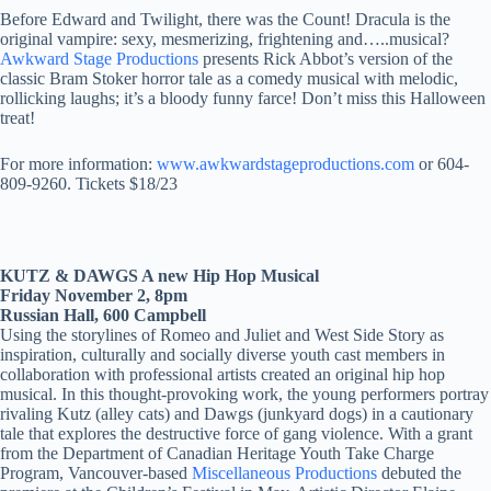
Before Edward and Twilight, there was the Count! Dracula is the
original vampire: sexy, mesmerizing, frightening and…..musical?
Awkward Stage Productions
presents Rick Abbot’s version of the
classic Bram Stoker horror tale as a comedy musical with melodic,
rollicking laughs; it’s a bloody funny farce! Don’t miss this Halloween
treat!
For more information:
www.awkwardstageproductions.com
or 604-
809-9260. Tickets $18/23
KUTZ & DAWGS A new Hip Hop Musical
Friday November 2, 8pm
Russian Hall, 600 Campbell
Using the storylines of Romeo and Juliet and West Side Story as
inspiration, culturally and socially diverse youth cast members in
collaboration with professional artists created an original hip hop
musical. In this thought-provoking work, the young performers portray
rivaling Kutz (alley cats) and Dawgs (junkyard dogs) in a cautionary
tale that explores the destructive force of gang violence. With a grant
from the Department of Canadian Heritage Youth Take Charge
Program, Vancouver-based
Miscellaneous Productions
debuted the