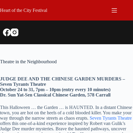
Skip
to
Heart of the City Festival
content
Theatre in the Neighbourhood
JUDGE DEE AND THE CHINESE GARDEN MURDERS –
Seven Tyrants Theatre
October 24 to 31, 7pm – 10pm (entry every 10 minutes)
Dr. Sun Yat-Sen Classical Chinese Garden, 578 Carrall
This Halloween … the Garden … is HAUNTED. In a distant Chinese
town, you are hot on the heels of a cold blooded killer. You make your
way through the narrow streets as chaos erupts.
Seven Tyrants Theatre
offers this one-of-a-kind experience inspired by Robert van Gulik’s
Judge Dee murder mysteries. Brave the haunted pathways, uncover