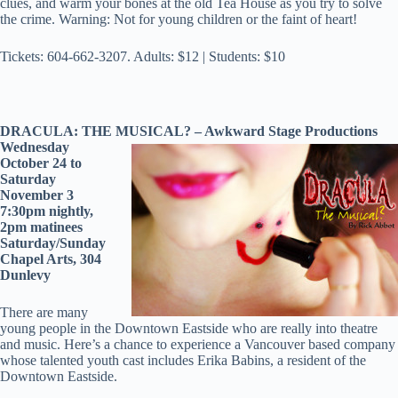
clues, and warm your bones at the old Tea House as you try to solve
the crime. Warning: Not for young children or the faint of heart!
Tickets: 604-662-3207. Adults: $12 | Students: $10
DRACULA: THE MUSICAL? – Awkward Stage Productions
Wednesday
October 24 to
Saturday
November 3
7:30pm nightly,
2pm matinees
Saturday/Sunday
Chapel Arts, 304
Dunlevy
There are many
young people in the Downtown Eastside who are really into theatre
and music. Here’s a chance to experience a Vancouver based company
whose talented youth cast includes Erika Babins, a resident of the
Downtown Eastside.