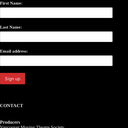
First Name:
Last Name:
Email address:
CONTACT
Producers
Vancouver Moving Theatre Society