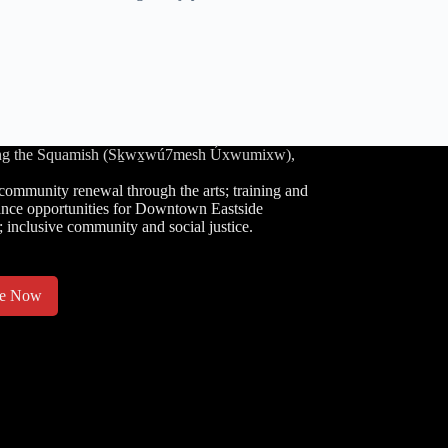
luding the Squamish (Sḵwx̱wú7mesh Úxwumixw),
community renewal through the arts; training and
nce opportunities for Downtown Eastside
; inclusive community and social justice.
te Now