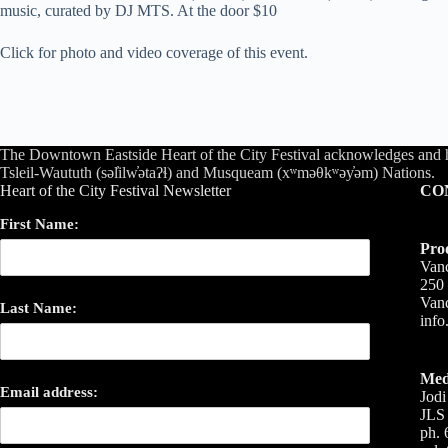
music, curated by DJ MTS. At the door $10
Click for photo and video coverage of this event.
The Downtown Eastside Heart of the City Festival acknowledges and 
Tsleil-Waututh (səl̓ilw̓ətaʔɬ) and Musqueam (xʷməθkʷəy̓əm) Nations.
Heart of the City Festival Newsletter
CO
First Name:
Pro
Vanc
250 
Van
Last Name:
inf
Med
Email address:
Jodi
JLS 
ph. 