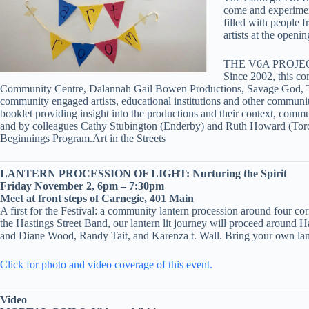
come and experiment
filled with people 
artists at the openi
THE V6A PROJECT: 
Since 2002, this co
Community Centre, Dalannah Gail Bowen Productions, Savage God, The
community engaged artists, educational institutions and other communit
booklet providing insight into the productions and their context, com
and by colleagues Cathy Stubington (Enderby) and Ruth Howard (Tor
Beginnings Program.Art in the Streets
LANTERN PROCESSION OF LIGHT: Nurturing the Spirit
Friday November 2, 6pm – 7:30pm
Meet at front steps of Carnegie, 401 Main
A first for the Festival: a community lantern procession around four co
the Hastings Street Band, our lantern lit journey will proceed around 
and Diane Wood, Randy Tait, and Karenza t. Wall. Bring your own lant
Click for photo and video coverage of this event.
Video