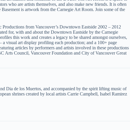
rs who are artists themselves, and also make new friends. It is often
the Basement is artwork from the Carnegie Art Room. Join some of the
 Productions from Vancouver’s Downtown Eastside 2002 – 2012
eated for, with and about the Downtown Eastside by the Carnegie
les this work and creates a legacy to be shared amongst ourselves,
 a visual art display profiling each production; and a 100+ page
uring articles by performers and artists involved in these productions
BC Arts Council, Vancouver Foundation and City of Vancouver Great
and Dia de los Muertos, and accompanied by the spirit lifting music of
opean shrines created by local artists Carrie Campbell, Isabel Ramirez