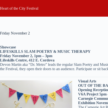
Skip
to
Heart of the City Festival
content
Friday November 2
Showcase
LIFESKILLS SLAM POETRY & MUSIC THERAPY
Friday November 2, 1pm – 3pm
Lifeskills Centre, 412 E. Cordova
Devon Martin aka “Dr. Metro” leads the regular Slam Poetry and Music 
the Festival, they open their doors to an audience. Participate or sit 
Visual Arts
OUT OF THE B
Opening Receptio
V6A Project 5pm
Carnegie Communi
Exhibition Novemb
The Carnegie Art Ro