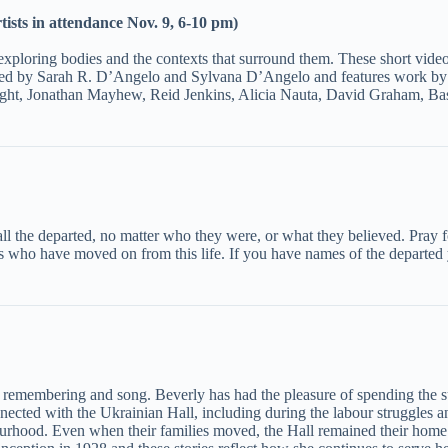
ists in attendance Nov. 9, 6-10 pm)
 exploring bodies and the contexts that surround them. These short video
 curated by Sarah R. D’Angelo and Sylvana D’Angelo and features work
ight, Jonathan Mayhew, Reid Jenkins, Alicia Nauta, David Graham, Ba
r all the departed, no matter who they were, or what they believed. Pray
ho have moved on from this life. If you have names of the departed yo
f remembering and song. Beverly has had the pleasure of spending the 
ected with the Ukrainian Hall, including during the labour struggles 
ourhood. Even when their families moved, the Hall remained their ho