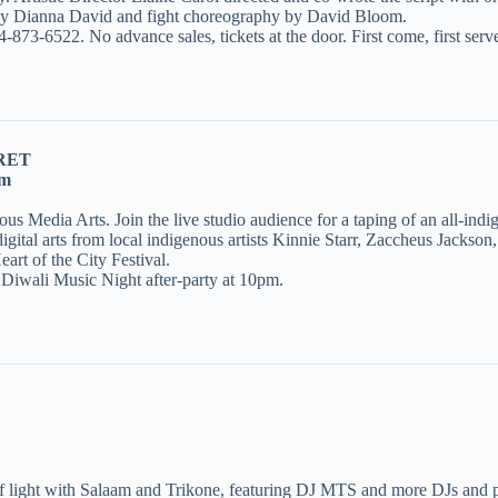
y Dianna David and fight choreography by David Bloom.
-873-6522. No advance sales, tickets at the door. First come, first serv
RET
pm
s Media Arts. Join the live studio audience for a taping of an all-i
gital arts from local indigenous artists Kinnie Starr, Zaccheus Jackso
rt of the City Festival.
d Diwali Music Night after-party at 10pm.
 light with Salaam and Trikone, featuring DJ MTS and more DJs and p