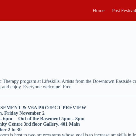
Home
Past Festiva
Therapy program at Lifeskills. Artists from the Downtown Eastside cra
back and enjoy. Everyone welcome! Free
ASEMENT & V6A PROJECT PREVIEW
n, Friday November 2
 – 6pm Out of the Basement 5pm – 8pm
ty Centre 3rd floor Gallery, 401 Main
er 2 to 30
om is host to two art programs whose goal is to increase art skills in 