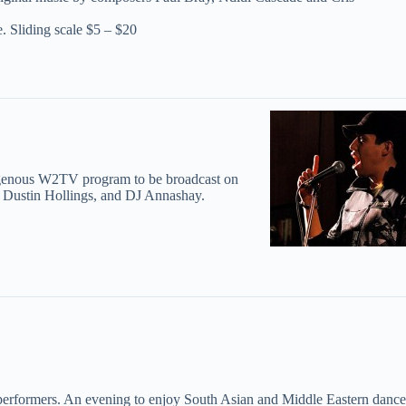
e. Sliding scale $5 – $20
ndigenous W2TV program to be broadcast on
n, Dustin Hollings, and DJ Annashay.
erformers. An evening to enjoy South Asian and Middle Eastern dance