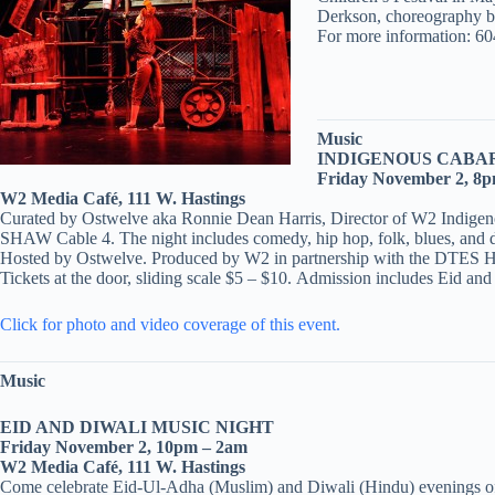
Derkson, choreography b
For more information: 604
Music
INDIGENOUS CABA
Friday November 2, 8
W2 Media Café, 111 W. Hastings
Curated by Ostwelve aka Ronnie Dean Harris, Director of W2 Indigenou
SHAW Cable 4. The night includes comedy, hip hop, folk, blues, and di
Hosted by Ostwelve. Produced by W2 in partnership with the DTES Hea
Tickets at the door, sliding scale $5 – $10. Admission includes Eid an
Click for photo and video coverage of this event.
Music
EID AND DIWALI MUSIC NIGHT
Friday November 2, 10pm – 2am
W2 Media Café, 111 W. Hastings
Come celebrate Eid-Ul-Adha (Muslim) and Diwali (Hindu) evenings of