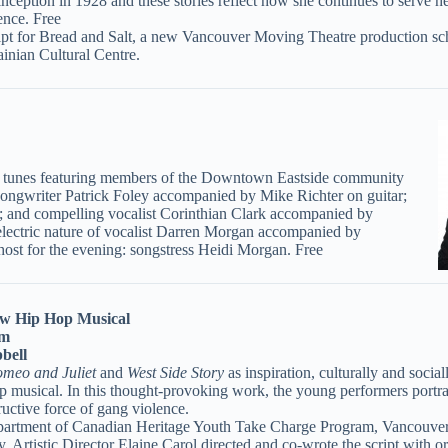
nception in 1928 and these stories reflect how she continues to serve 
ence. Free
script for Bread and Salt, a new Vancouver Moving Theatre production s
inian Cultural Centre.
roll tunes featuring members of the Downtown Eastside community
songwriter Patrick Foley accompanied by Mike Richter on guitar;
 and compelling vocalist Corinthian Clark accompanied by
d electric nature of vocalist Darren Morgan accompanied by
host for the evening: songstress Heidi Morgan. Free
 Hip Hop Musical
pm
bell
meo and Juliet
and
West Side Story
as inspiration, culturally and socia
op musical. In this thought-provoking work, the young performers portr
tructive force of gang violence.
partment of Canadian Heritage Youth Take Charge Program, Vancouver 
y. Artistic Director Elaine Carol directed and co-wrote the script with