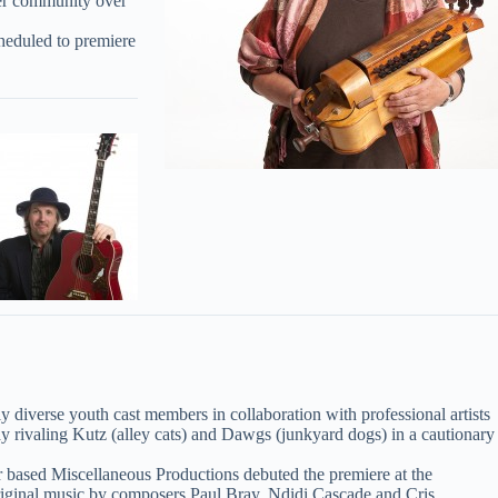
her community over
cheduled to premiere
lly diverse youth cast members in collaboration with professional artists
ay rivaling Kutz (alley cats) and Dawgs (junkyard dogs) in a cautionary
based Miscellaneous Productions debuted the premiere at the
 original music by composers Paul Bray, Ndidi Cascade and Cris