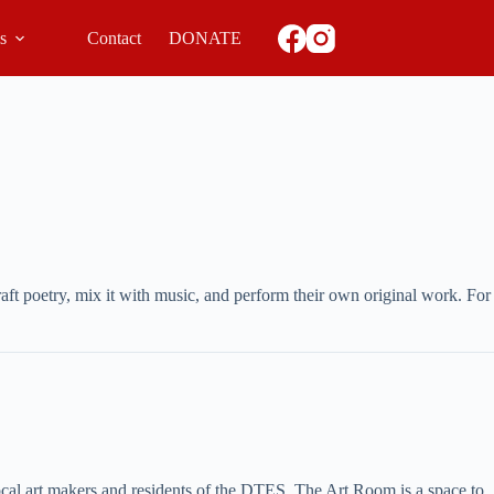
ls
Contact
DONATE
ft poetry, mix it with music, and perform their own original work. For
local art makers and residents of the DTES. The Art Room is a space to