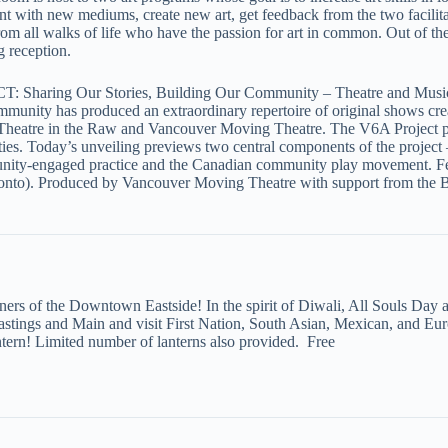
 with new mediums, create new art, get feedback from the two facilitato
from all walks of life who have the passion for art in common. Out of 
ng reception.
Sharing Our Stories, Building Our Community – Theatre and Music
mmunity has produced an extraordinary repertoire of original shows cr
atre in the Raw and Vancouver Moving Theatre. The V6A Project profi
ies. Today’s unveiling previews two central components of the project –
munity-engaged practice and the Canadian community play movement. Feat
onto). Produced by Vancouver Moving Theatre with support from the 
rners of the Downtown Eastside! In the spirit of Diwali, All Souls Day 
Hastings and Main and visit First Nation, South Asian, Mexican, and Eur
ern! Limited number of lanterns also provided. Free