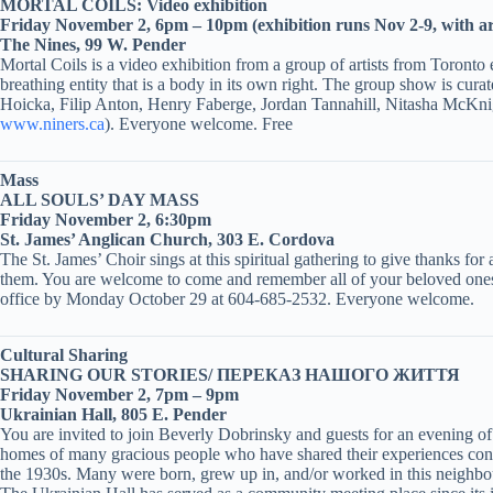
MORTAL COILS: Video exhibition
Friday November 2, 6pm – 10pm (exhibition runs Nov 2-9, with art
The Nines, 99 W. Pender
Mortal Coils is a video exhibition from a group of artists from Toronto
breathing entity that is a body in its own right. The group show is
Hoicka, Filip Anton, Henry Faberge, Jordan Tannahill, Nitasha McKn
www.niners.ca
). Everyone welcome. Free
Mass
ALL SOULS’ DAY MASS
Friday November 2, 6:30pm
St. James’ Anglican Church, 303 E. Cordova
The St. James’ Choir sings at this spiritual gathering to give thanks fo
them. You are welcome to come and remember all of your beloved ones w
office by Monday October 29 at 604-685-2532. Everyone welcome.
Cultural Sharing
SHARING OUR STORIES/ ПЕРЕКАЗ НАШОГО ЖИТТЯ
Friday November 2, 7pm – 9pm
Ukrainian Hall, 805 E. Pender
You are invited to join Beverly Dobrinsky and guests for an evening o
homes of many gracious people who have shared their experiences conn
the 1930s. Many were born, grew up in, and/or worked in this neighb