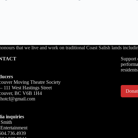
honours that we live and work on traditional Coast Salish lands inc
NTACT
Support 
performa
residents
ducers
ouver Moving Theatre Society
– 111 West Hastings Street
Dona
couver, BC V6B 1H4
o.hotcf@gmail.com
ia inquiries
 Smith
Entertainment
604.736.4939