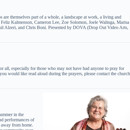
s are themselves part of a whole, a landscape at work, a living and
 by Feliz Kalmenson, Cameron Lee, Zoe Solomon, Joele Walinga, Marisa
sil Alzeri, and Chris Boni. Presented by DOVA (Drop Out Video Arts,
 for all, especially for those who may not have had anyone to pray for
u would like read aloud during the prayers, please contact the church
summer in the
and performances of
me away from home.