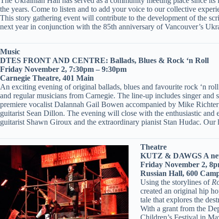
The Ukrainian Hall has served as a community meeting place since its i
the years. Come to listen and to add your voice to our collective experi
This story gathering event will contribute to the development of the 
next year in conjunction with the 85th anniversary of Vancouver’s Ukra
Music
DTES FRONT AND CENTRE: Ballads, Blues & Rock ‘n Roll
Friday November 2, 7:30pm – 9:30pm
Carnegie Theatre, 401 Main
An exciting evening of original ballads, blues and favourite rock ‘n 
and regular musicians from Carnegie. The line-up includes singer and 
premiere vocalist Dalannah Gail Bowen accompanied by Mike Richter;
guitarist Sean Dillon. The evening will close with the enthusiastic an
guitarist Shawn Giroux and the extraordinary pianist Stan Hudac. Our 
Theatre
KUTZ & DAWGS A new
Friday November 2, 8
Russian Hall, 600 Camp
Using the storylines of
Ro
created an original hip h
tale that explores the des
With a grant from the De
Children’s Festival in Ma