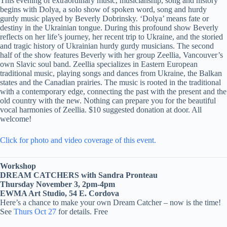
This evening of extraordinary music, musicianship, song and history
begins with Dolya, a solo show of spoken word, song and hurdy
gurdy music played by Beverly Dobrinsky. ‘Dolya’ means fate or
destiny in the Ukrainian tongue. During this profound show Beverly
reflects on her life’s journey, her recent trip to Ukraine, and the storied
and tragic history of Ukrainian hurdy gurdy musicians. The second
half of the show features Beverly with her group Zeellia, Vancouver’s
own Slavic soul band. Zeellia specializes in Eastern European
traditional music, playing songs and dances from Ukraine, the Balkan
states and the Canadian prairies. The music is rooted in the traditional
with a contemporary edge, connecting the past with the present and the
old country with the new. Nothing can prepare you for the beautiful
vocal harmonies of Zeellia. $10 suggested donation at door. All
welcome!
Click for photo and video coverage of this event.
Workshop
DREAM CATCHERS with Sandra Pronteau
Thursday November 3, 2pm-4pm
EWMA Art Studio, 54 E. Cordova
Here’s a chance to make your own Dream Catcher – now is the time!
See
Thurs Oct 27
for details. Free