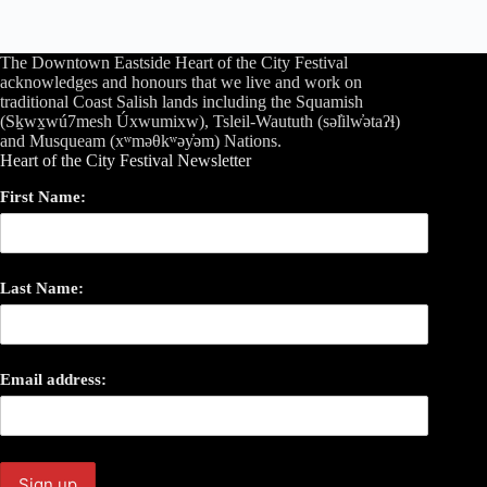
The Downtown Eastside Heart of the City Festival
acknowledges and honours that we live and work on
traditional Coast Salish lands including the Squamish
(Sḵwx̱wú7mesh Úxwumixw), Tsleil-Waututh (səl̓ilw̓ətaʔɬ)
and Musqueam (xʷməθkʷəy̓əm) Nations.
Heart of the City Festival Newsletter
First Name:
Last Name:
Email address: