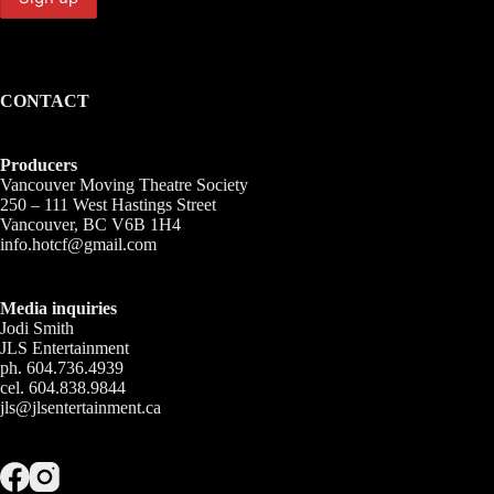
CONTACT
Producers
Vancouver Moving Theatre Society
250 – 111 West Hastings Street
Vancouver, BC V6B 1H4
info.hotcf@gmail.com
Media inquiries
Jodi Smith
JLS Entertainment
ph. 604.736.4939
cel. 604.838.9844
jls@jlsentertainment.ca