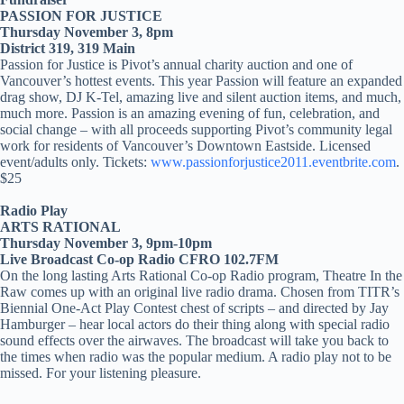
PASSION FOR JUSTICE
Thursday November 3, 8pm
District 319, 319 Main
Passion for Justice is Pivot’s annual charity auction and one of
Vancouver’s hottest events. This year Passion will feature an expanded
drag show, DJ K-Tel, amazing live and silent auction items, and much,
much more. Passion is an amazing evening of fun, celebration, and
social change – with all proceeds supporting Pivot’s community legal
work for residents of Vancouver’s Downtown Eastside. Licensed
event/adults only. Tickets:
www.passionforjustice2011.eventbrite.com
.
$25
Radio Play
ARTS RATIONAL
Thursday November 3, 9pm-10pm
Live Broadcast Co-op Radio CFRO 102.7FM
On the long lasting Arts Rational Co-op Radio program, Theatre In the
Raw comes up with an original live radio drama. Chosen from TITR’s
Biennial One-Act Play Contest chest of scripts – and directed by Jay
Hamburger – hear local actors do their thing along with special radio
sound effects over the airwaves. The broadcast will take you back to
the times when radio was the popular medium. A radio play not to be
missed. For your listening pleasure.