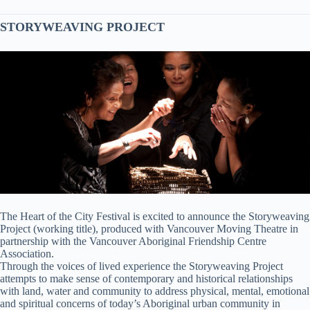
STORYWEAVING PROJECT
The Heart of the City Festival is excited to announce the Storyweaving
Project (working title), produced with Vancouver Moving Theatre in
partnership with the Vancouver Aboriginal Friendship Centre
Association.
Through the voices of lived experience the Storyweaving Project
attempts to make sense of contemporary and historical relationships
with land, water and community to address physical, mental, emotional
and spiritual concerns of today’s Aboriginal urban community in