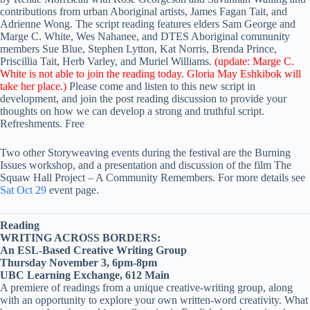
contributions from urban Aboriginal artists, James Fagan Tait, and
Adrienne Wong. The script reading features elders Sam George and
Marge C. White, Wes Nahanee, and DTES Aboriginal community
members Sue Blue, Stephen Lytton, Kat Norris, Brenda Prince,
Priscillia Tait, Herb Varley, and Muriel Williams.
(update: Marge C.
White is not able to join the reading today. Gloria May Eshkibok will
take her place.)
Please come and listen to this new script in
development, and join the post reading discussion to provide your
thoughts on how we can develop a strong and truthful script.
Refreshments. Free
Two other Storyweaving events during the festival are the Burning
Issues workshop, and a presentation and discussion of the film The
Squaw Hall Project – A Community Remembers. For more details see
Sat Oct 29
event page.
Reading
WRITING ACROSS BORDERS:
An ESL-Based Creative Writing Group
Thursday November 3, 6pm-8pm
UBC Learning Exchange, 612 Main
A premiere of readings from a unique creative-writing group, along
with an opportunity to explore your own written-word creativity. What