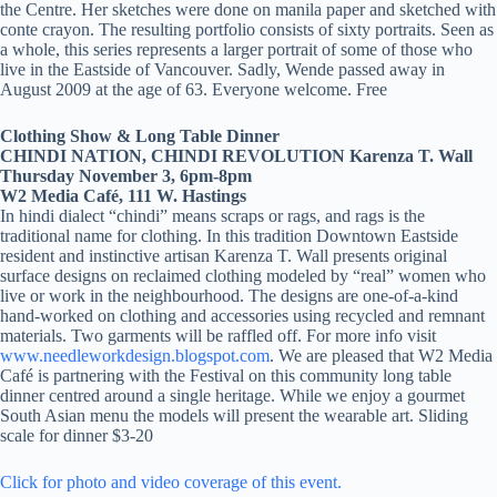
the Centre. Her sketches were done on manila paper and sketched with
conte crayon. The resulting portfolio consists of sixty portraits. Seen as
a whole, this series represents a larger portrait of some of those who
live in the Eastside of Vancouver. Sadly, Wende passed away in
August 2009 at the age of 63. Everyone welcome. Free
Clothing Show & Long Table Dinner
CHINDI NATION, CHINDI REVOLUTION Karenza T. Wall
Thursday November 3, 6pm-8pm
W2 Media Café, 111 W. Hastings
In hindi dialect “chindi” means scraps or rags, and rags is the
traditional name for clothing. In this tradition Downtown Eastside
resident and instinctive artisan Karenza T. Wall presents original
surface designs on reclaimed clothing modeled by “real” women who
live or work in the neighbourhood. The designs are one-of-a-kind
hand-worked on clothing and accessories using recycled and remnant
materials. Two garments will be raffled off. For more info visit
www.needleworkdesign.blogspot.com
. We are pleased that W2 Media
Café is partnering with the Festival on this community long table
dinner centred around a single heritage. While we enjoy a gourmet
South Asian menu the models will present the wearable art. Sliding
scale for dinner $3-20
Click for photo and video coverage of this event.