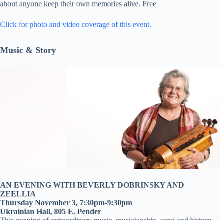
about anyone keep their own memories alive. Free
Click for photo and video coverage of this event.
Music & Story
AN EVENING WITH BEVERLY DOBRINSKY AND
ZEELLIA
Thursday November 3, 7:30pm-9:30pm
Ukrainian Hall, 805 E. Pender