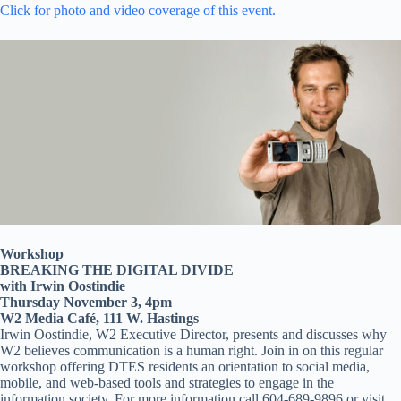
Click for photo and video coverage of this event.
Workshop
BREAKING THE DIGITAL DIVIDE
with Irwin Oostindie
Thursday November 3, 4pm
W2 Media Café, 111 W. Hastings
Irwin Oostindie, W2 Executive Director, presents and discusses why
W2 believes communication is a human right. Join in on this regular
workshop offering DTES residents an orientation to social media,
mobile, and web-based tools and strategies to engage in the
information society. For more information call 604-689-9896 or visit