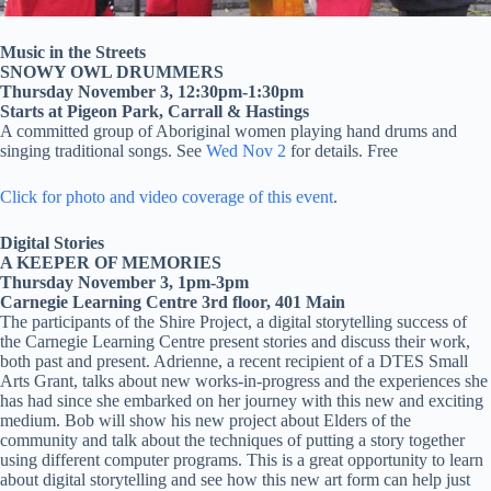
Music in the Streets
SNOWY OWL DRUMMERS
Thursday November 3, 12:30pm-1:30pm
Starts at Pigeon Park, Carrall & Hastings
A committed group of Aboriginal women playing hand drums and
singing traditional songs. See
Wed Nov 2
for details. Free
Click for photo and video coverage of this event
.
Digital Stories
A KEEPER OF MEMORIES
Thursday November 3, 1pm-3pm
Carnegie Learning Centre 3rd floor, 401 Main
The participants of the Shire Project, a digital storytelling success of
the Carnegie Learning Centre present stories and discuss their work,
both past and present. Adrienne, a recent recipient of a DTES Small
Arts Grant, talks about new works-in-progress and the experiences she
has had since she embarked on her journey with this new and exciting
medium. Bob will show his new project about Elders of the
community and talk about the techniques of putting a story together
using different computer programs. This is a great opportunity to learn
about digital storytelling and see how this new art form can help just