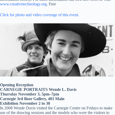
www.creativetechnology.org
. Free
Click for photo and video coverage of this event.
Opening Reception
CARNEGIE PORTRAITS Wende L. Davis
Thursday November 3, 5pm–7pm
Carnegie 3rd floor Gallery, 401 Main
Exhibition November 2 to 30
In 2008 Wende Davis visited the Carnegie Centre on Fridays to make
use of the drawing sessions and the models who were the visitors to