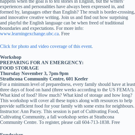
happens when the goal is to tell stories in English, but the writers’
experiences and personalities have always been expressed in, and
formed by, languages other than English? The result is border-crossing,
and innovative creative writing. Join us and find out how surprising
and playful the English language can be when freed of traditional
boundaries and expectations. For more info:
www.learningexchange.ubc.ca
. Free
Click for photo and video coverage of this event.
Workshop
PREPARING FOR AN EMERGENCY:
FOOD STORAGE
Thursday November 3, 7pm-9pm
Strathcona Community Centre, 601 Keefer
For a minimum level of preparedness, every family should have at least
three days of food on hand (three weeks according to the US FEMA!).
What kind of food? How much? What kind of storage and how long?
This workshop will cover all these topics along with resources to help
provide sufficient food for your family with some extra for neighbours.
Instructor: Ann Pacey. This session is part of Cultivating Food,
Cultivating Community, a fall workshop series at Strathcona
Community Centre. To register, please call 604-713-1838. Free
Fundraiser