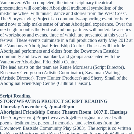
Vancouver. When completed, the interdisciplinary theatrical
presentation will combine Aboriginal traditional symbolism of the
medicine wheel with music, dance and stories from the West Coast.
The Storyweaving Project is a community-supporting event for here
and now to help make sense of urban Aboriginal experience. Over the
next eight months the Festival and our partners will undertake a series
of workshops and events, three of which are presented at this year’s
festival. These events culminate in a full production early May 2012 at
the Vancouver Aboriginal Friendship Centre. The cast will include
Aboriginal performers and elders from the Downtown Eastside
community and lower mainland, and groups associated with the
Vancouver Aboriginal Friendship Centre.
The lead artists on the team are Renae Morriseau (Script Director),
Rosemary Georgeson (Artistic Coordinator), Savannah Walling
(Artistic Director), Terry Hunter (Producer) and Sherry Small of the
Aboriginal Friendship Centre (Cultural Liaison).
Script Reading
STORYWEAVING PROJECT SCRIPT READING
Thursday November 3, 2pm-4:30pm
Aboriginal Friendship Centre Theatre Room, 1607 E. Hastings
The Storyweaving Project weaves together original material with
poems, testimonies, personal memories, and selections from the
Downtown Eastside Community Play (2003). The script is co-written
by Renae Morriseau with Rose Georgeson and Savannah Walling and