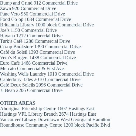
Bump and Grind 912 Commercial Drive
Zawa 920 Commercial Drive
Pane Vero 950 Commercial Drive
Food Co-op 1034 Commercial Drive
Brittannia Library 1000 block Commercial Drive
Joe’s 1150 Commercial Drive
Havana 1212 Commercial Drive
Turk’s Café 1280 Commercial Drive
Co-op Bookstore 1390 Commercial Drive
Café du Soleil 1393 Commercial Drive
Vera’s Burgers 1438 Commercial Drive
Euro Café 1468 Commercial Drive
Mercato Commercial & First Ave
Washing Wells Laundry 1910 Commercial Drive
Canterbury Tales 2010 Commercial Drive
Café Deux Soleils 2096 Commercial Drive
JJ Bean 2206 Commercial Drive
OTHER AREAS
Aboriginal Friendship Centre 1607 Hastings East
Hastings VPL Library Branch 2674 Hastings East
Vancouver Library Downtown West Georgia at Hamilton
Roundhouse Community Centre 1200 block Pacific Blvd