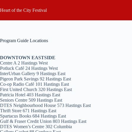
Skip
to
Heart of the City Festival
content
Program Guide Locations
DOWNTOWN EASTSIDE
Centre A 2 Hastings West
Potluck Café 24 Hastings West
InterUrban Gallery 9 Hastings East
Pigeon Park Savings 92 Hastings East
Co-op Radio Café 101 Hastings East
First United Church 320 Hastings East
Patricia Hotel 403 Hastings East
Seniors Centre 509 Hastings East
DTES Neighbourhood House 573 Hastings East
Thrift Store 671 Hastings East
Spartacus Books 684 Hastings East
Gulf & Fraser Credit Union 803 Hastings East
DTES Women’s Centre 302 Columbia
Gallery Gachet 88 Cordova East