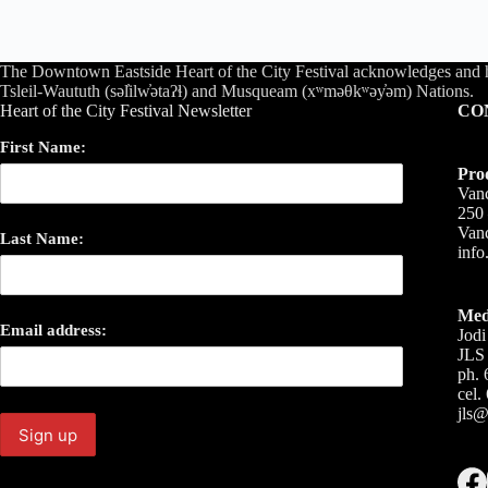
The Downtown Eastside Heart of the City Festival acknowledges and 
Tsleil-Waututh (səl̓ilw̓ətaʔɬ) and Musqueam (xʷməθkʷəy̓əm) Nations.
Heart of the City Festival Newsletter
CO
First Name:
Pro
Vanc
250 
Van
Last Name:
inf
Med
Email address:
Jodi
JLS 
ph. 
cel.
jls@