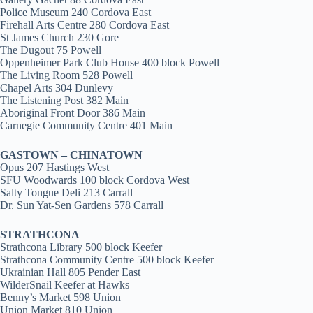
Police Museum 240 Cordova East
Firehall Arts Centre 280 Cordova East
St James Church 230 Gore
The Dugout 75 Powell
Oppenheimer Park Club House 400 block Powell
The Living Room 528 Powell
Chapel Arts 304 Dunlevy
The Listening Post 382 Main
Aboriginal Front Door 386 Main
Carnegie Community Centre 401 Main
GASTOWN – CHINATOWN
Opus 207 Hastings West
SFU Woodwards 100 block Cordova West
Salty Tongue Deli 213 Carrall
Dr. Sun Yat-Sen Gardens 578 Carrall
STRATHCONA
Strathcona Library 500 block Keefer
Strathcona Community Centre 500 block Keefer
Ukrainian Hall 805 Pender East
WilderSnail Keefer at Hawks
Benny’s Market 598 Union
Union Market 810 Union