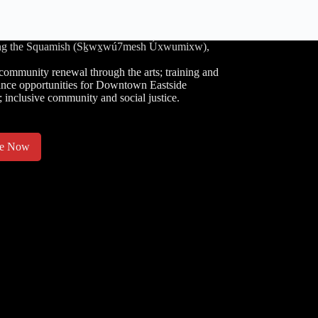
luding the Squamish (Sḵwx̱wú7mesh Úxwumixw),
community renewal through the arts; training and
nce opportunities for Downtown Eastside
; inclusive community and social justice.
te Now