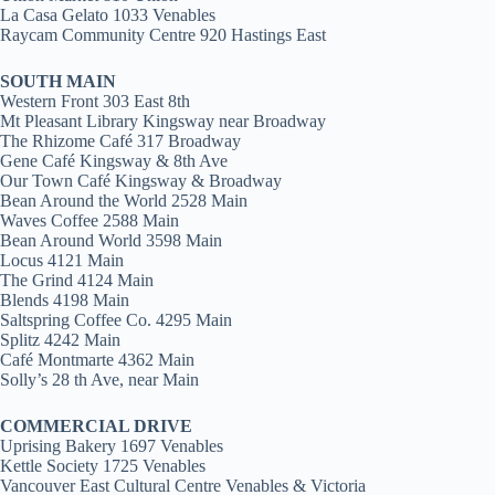
La Casa Gelato 1033 Venables
Raycam Community Centre 920 Hastings East
SOUTH MAIN
Western Front 303 East 8th
Mt Pleasant Library Kingsway near Broadway
The Rhizome Café 317 Broadway
Gene Café Kingsway & 8th Ave
Our Town Café Kingsway & Broadway
Bean Around the World 2528 Main
Waves Coffee 2588 Main
Bean Around World 3598 Main
Locus 4121 Main
The Grind 4124 Main
Blends 4198 Main
Saltspring Coffee Co. 4295 Main
Splitz 4242 Main
Café Montmarte 4362 Main
Solly’s 28 th Ave, near Main
COMMERCIAL DRIVE
Uprising Bakery 1697 Venables
Kettle Society 1725 Venables
Vancouver East Cultural Centre Venables & Victoria