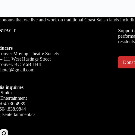
honours that we live and work on traditional Coast Salish lands inc
NTACT
Support 
performa
residents
ducers
ouver Moving Theatre Society
– 111 West Hastings Street
Dona
couver, BC V6B 1H4
o.hotcf@gmail.com
ia inquiries
 Smith
Entertainment
604.736.4939
 604.838.9844
jlsentertainment.ca