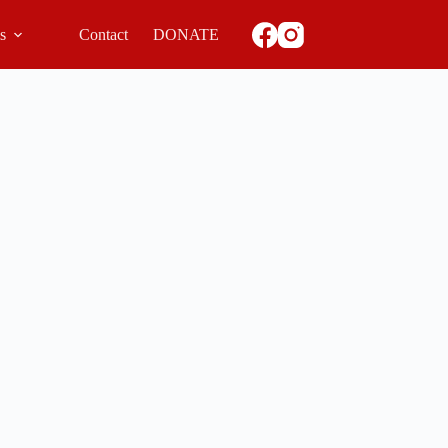
ls
Contact
DONATE