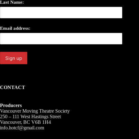
Last Name:
Email address:
CONTACT
Producers
Vancouver Moving Theatre Society
250 – 111 West Hastings Street
Vancouver, BC V6B 1H4
info.hotcf@gmail.com