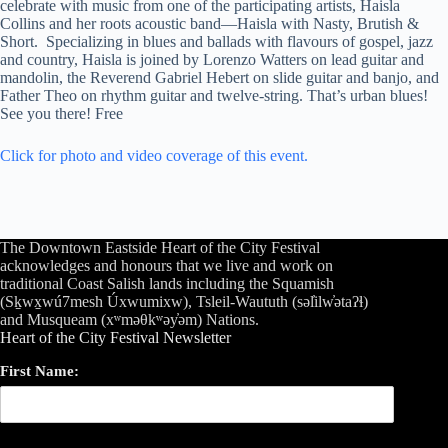
celebrate with music from one of the participating artists, Haisla
Collins and her roots acoustic band—Haisla with Nasty, Brutish &
Short. Specializing in blues and ballads with flavours of gospel, jazz
and country, Haisla is joined by Lorenzo Watters on lead guitar and
mandolin, the Reverend Gabriel Hebert on slide guitar and banjo, and
Father Theo on rhythm guitar and twelve-string. That’s urban blues!
See you there! Free
Click for photo and video coverage of this event.
The Downtown Eastside Heart of the City Festival
acknowledges and honours that we live and work on
traditional Coast Salish lands including the Squamish
(Sḵwx̱wú7mesh Úxwumixw), Tsleil-Waututh (səl̓ilw̓ətaʔɬ)
and Musqueam (xʷməθkʷəy̓əm) Nations.
Heart of the City Festival Newsletter
First Name: