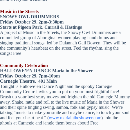
Music in the Streets
SNOWY OWL DRUMMERS
Friday October 29, 2pm-3:30pm
Starts at Pigeon Park, Carrall & Hastings
A project of Music in the Streets, the Snowy Owl Drummers are a
committed group of Aboriginal women playing hand drums and
singing traditional songs, led by Dalannah Gail Bowen. They will be
the community’s heartbeat on the street. Feel the rhythm, sing the
songs! Free
Community Celebration
HALLOWE’EN DANCE Maria in the Shower
Friday October 29, 7pm-10pm
Carnegie Theatre, 401 Main
Tonight is Hallowe’en Dance Night and the spooky Carnegie
Community Centre invites you to put on your most frightful face!
Brush up your best scary moves and frighten the old Carnegie Mummy
away. Shake, rattle and roll to the live music of Maria in the Shower
and their spine tingling swing, samba, folk and gypsy music. We’re
talking “music to make you smile and maybe dance, to touch your soul
and feel your heart beat.” (
www.mariaintheshower.com
) Join the
ghouls at Carnegie and jangle them bones about! Free