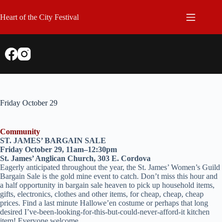
Skip
to
Heart of the City Festival
content
Friday October 29
Community
ST. JAMES’ BARGAIN SALE
Friday October 29, 11am–12:30pm
St. James’ Anglican Church, 303 E. Cordova
Eagerly anticipated throughout the year, the St. James’ Women’s Guild
Bargain Sale is the gold mine event to catch. Don’t miss this hour and
a half opportunity in bargain sale heaven to pick up household items,
gifts, electronics, clothes and other items, for cheap, cheap, cheap
prices. Find a last minute Hallowe’en costume or perhaps that long
desired I’ve-been-looking-for-this-but-could-never-afford-it kitchen
item! Everyone welcome.