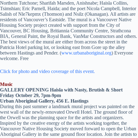
Northern Tutchone; Sharifah Marsden, Anishnabe; Haisla Collins,
Tsimshian; Eric Parnell, Haida; and the poet Nicola Campbell, Interior
Salish of Nle7kepmx (Thomson) and Nsilz (Okanagan). All artists are
residents of Vancouver’s Eastside. The mural is a Vancouver Native
Housing Society project created with support from the City of
Vancouver, BC Housing, Britiannia Community Centre, Strathcona
BIA, General Paint, the Royal Bank, VanMar Constructors and others.
The best views of the mural are either from across the street in the
Patricia Hotel parking lot, or looking east from Gore up the alley
between Hastings and Pender. (
www.urbanaboriginal.org
) Everyone
welcome. Free
Click for photo and video coverage of this event.
Music
GALLERY OPENING Haisla with Nasty, Brutish & Short
Friday October 29, 7pm-9pm
Urban Aboriginal Gallery, 456 E. Hastings
During this past summer a landmark mural project was painted on the
west wall of the newly-renovated Orwell Hotel. The ground floor of
the Orwell was the planning space for the artists and organizers.
Inspired by the creative energy of the artists working together, the
Vancouver Native Housing Society moved forward to open the Urban
Aboriginal Gallery in the same ground floor location. Join the artists to