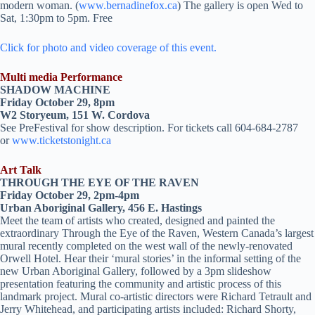
modern woman. (
www.bernadinefox.ca
) The gallery is open Wed to
Sat, 1:30pm to 5pm. Free
Click for photo and video coverage of this event.
Multi media Performance
SHADOW MACHINE
Friday October 29, 8pm
W2 Storyeum, 151 W. Cordova
See PreFestival for show description. For tickets call 604-684-2787
or
www.ticketstonight.ca
Art Talk
THROUGH THE EYE OF THE RAVEN
Friday October 29, 2pm-4pm
Urban Aboriginal Gallery, 456 E. Hastings
Meet the team of artists who created, designed and painted the
extraordinary Through the Eye of the Raven, Western Canada’s largest
mural recently completed on the west wall of the newly-renovated
Orwell Hotel. Hear their ‘mural stories’ in the informal setting of the
new Urban Aboriginal Gallery, followed by a 3pm slideshow
presentation featuring the community and artistic process of this
landmark project. Mural co-artistic directors were Richard Tetrault and
Jerry Whitehead, and participating artists included: Richard Shorty,