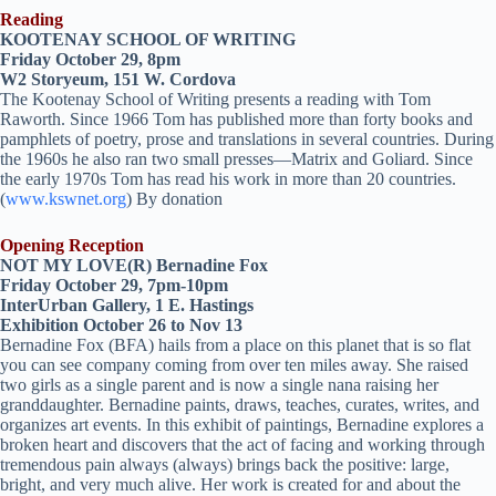
Reading
KOOTENAY SCHOOL OF WRITING
Friday October 29, 8pm
W2 Storyeum, 151 W. Cordova
The Kootenay School of Writing presents a reading with Tom
Raworth. Since 1966 Tom has published more than forty books and
pamphlets of poetry, prose and translations in several countries. During
the 1960s he also ran two small presses—Matrix and Goliard. Since
the early 1970s Tom has read his work in more than 20 countries.
(
www.kswnet.org
) By donation
Opening Reception
NOT MY LOVE(R) Bernadine Fox
Friday October 29, 7pm-10pm
InterUrban Gallery, 1 E. Hastings
Exhibition October 26 to Nov 13
Bernadine Fox (BFA) hails from a place on this planet that is so flat
you can see company coming from over ten miles away. She raised
two girls as a single parent and is now a single nana raising her
granddaughter. Bernadine paints, draws, teaches, curates, writes, and
organizes art events. In this exhibit of paintings, Bernadine explores a
broken heart and discovers that the act of facing and working through
tremendous pain always (always) brings back the positive: large,
bright, and very much alive. Her work is created for and about the