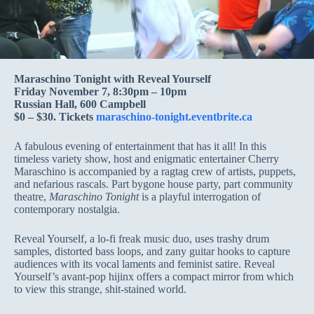
Maraschino Tonight with Reveal Yourself
Friday November 7, 8:30pm – 10pm
Russian Hall, 600 Campbell
$0 – $30. Tickets
maraschino-tonight.eventbrite.ca
A fabulous evening of entertainment that has it all! In this
timeless variety show, host and enigmatic entertainer Cherry
Maraschino is accompanied by a ragtag crew of artists, puppets,
and nefarious rascals. Part bygone house party, part community
theatre,
Maraschino Tonight
is a playful interrogation of
contemporary nostalgia.
Reveal Yourself, a lo-fi freak music duo, uses trashy drum
samples, distorted bass loops, and zany guitar hooks to capture
audiences with its vocal laments and feminist satire. Reveal
Yourself’s avant-pop hijinx offers a compact mirror from which
to view this strange, shit-stained world.