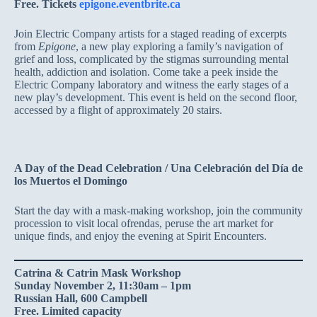
Free. Tickets
epigone.eventbrite.ca
Join Electric Company artists for a staged reading of excerpts
from
Epigone
, a new play exploring a family’s navigation of
grief and loss, complicated by the stigmas surrounding mental
health, addiction and isolation. Come take a peek inside the
Electric Company laboratory and witness the early stages of a
new play’s development. This event is held on the second floor,
accessed by a flight of approximately 20 stairs.
A Day of the Dead Celebration / Una Celebración del Día de
los Muertos el Domingo
Start the day with a mask-making workshop, join the community
procession to visit local ofrendas, peruse the art market for
unique finds, and enjoy the evening at Spirit Encounters.
Catrina & Catrin Mask Workshop
Sunday November 2, 11:30am – 1pm
Russian Hall, 600 Campbell
Free. Limited capacity