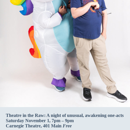
Theatre in the Raw: A night of unusual, awakening one-acts
Saturday November 1, 7pm – 9pm
Carnegie Theatre, 401 Main
Free