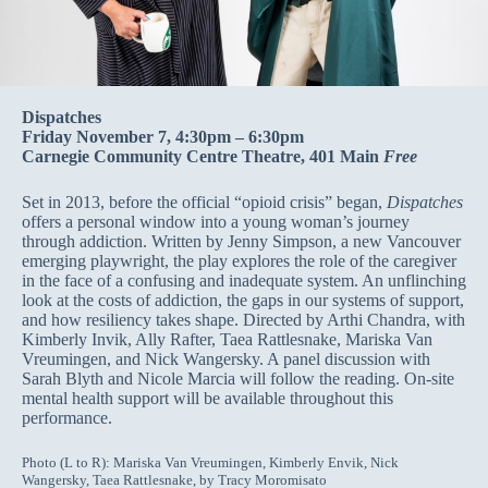
Dispatches
Friday November 7, 4:30pm – 6:30pm
Carnegie Community Centre Theatre, 401 Main
Free
Set in 2013, before the official “opioid crisis” began,
Dispatches
offers a personal window into a young woman’s journey
through addiction. Written by Jenny Simpson, a new Vancouver
emerging playwright, the play explores the role of the caregiver
in the face of a confusing and inadequate system. An unflinching
look at the costs of addiction, the gaps in our systems of support,
and how resiliency takes shape. Directed by Arthi Chandra, with
Kimberly Invik, Ally Rafter, Taea Rattlesnake, Mariska Van
Vreumingen, and Nick Wangersky. A panel discussion with
Sarah Blyth and Nicole Marcia will follow the reading. On-site
mental health support will be available throughout this
performance.
Photo (L to R): Mariska Van Vreumingen, Kimberly Envik, Nick
Wangersky, Taea Rattlesnake, by Tracy Moromisato