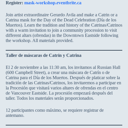
Register:
mask-workshop.eventbrite.ca
Join artist extraordinaire Gerardo Avila and make a Catrin or a
Catrina mask for the Day of the Dead Celebration (Día de los
Muertos). Learn the tradition and history of the Catrinas/Catrinos
with a warm invitation to join a community procession to visit
different altars (ofrendas) in the Downtown Eastside following
the workshop. All materials provided.
Taller de máscaras de Catrín y Catrina
El 2 de noviembre a las 11:30 am, los invitamos al Russian Hall
(600 Campbell Street), a crear una máscara de Catrín o de
Catrina para el Día de los Muertos. Después de platicar sobre la
tradición de las Catrinas/Catrinos, los invitaremos a participar en
la Procesión que visitará varios altares de ofrendas en el centro
de Vancouver Eastside. La procesión empezará después del
taller. Todos los materiales serán proporcionados.
12 participantes como máximo, se requiere registrar de
antemano.