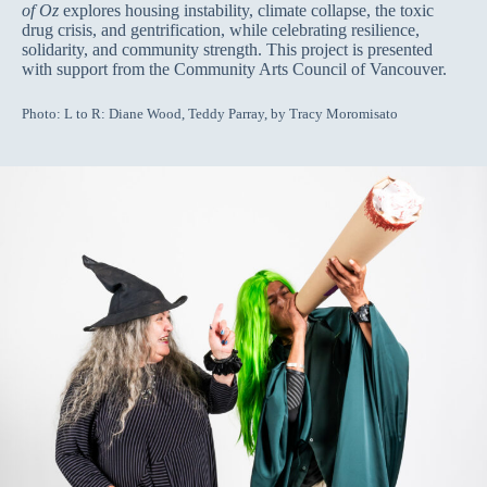
of Oz
explores housing instability, climate collapse, the toxic
drug crisis, and gentrification, while celebrating resilience,
solidarity, and community strength. This project is presented
with support from the Community Arts Council of Vancouver.
Photo: L to R: Diane Wood, Teddy Parray, by Tracy Moromisato