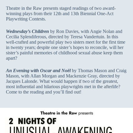
Theatre in the Raw presents staged readings of two award-
winning plays from their 12th and 13th Biennial One-Act
Playwriting Contests.
Wednesday’s Children
by Ron Davies, with Angie Nolan and
Cecilia Splendiferous, directed by Teresa Vandertuin. In this
well-crafted and powerful play two sisters meet for the first time
in twenty years; despite one sister’s hopes to reconcile, will her
sister’s painful memories of childhood sexual abuse keep them
apart?
An Evening with Oscar and Noël
by Thomas Mason and Craig
Mason, with Allan Morgan and Mackenzie Gray, directed by
Jacques Lalonde. What would happen if two of the greatest,
most influential and hilarious playwrights met in the afterlife?
Come to the reading and you’ll find out!