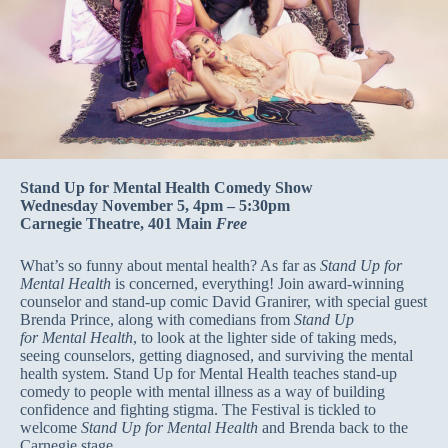
Stand Up for Mental Health Comedy Show
Wednesday November 5, 4pm – 5:30pm
Carnegie Theatre, 401 Main
Free
What’s so funny about mental health? As far as
Stand Up for
Mental Health
is concerned, everything! Join award-winning
counselor and stand-up comic David Granirer, with special guest
Brenda Prince, along with comedians from
Stand Up
for Mental Health
, to look at the lighter side of taking meds,
seeing counselors, getting diagnosed, and surviving the mental
health system. Stand Up for Mental Health teaches stand-up
comedy to people with mental illness as a way of building
confidence and fighting stigma. The Festival is tickled to
welcome
Stand Up for Mental Health
and Brenda back to the
Carnegie stage.