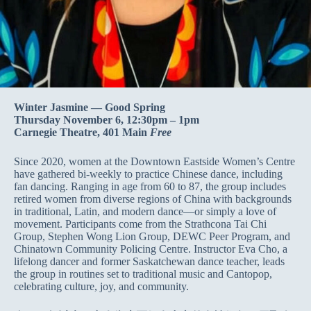
Winter Jasmine — Good Spring
Thursday November 6, 12:30pm – 1pm
Carnegie Theatre, 401 Main
Free
Since 2020, women at the Downtown Eastside Women’s Centre
have gathered bi-weekly to practice Chinese dance, including
fan dancing. Ranging in age from 60 to 87, the group includes
retired women from diverse regions of China with backgrounds
in traditional, Latin, and modern dance—or simply a love of
movement. Participants come from the Strathcona Tai Chi
Group, Stephen Wong Lion Group, DEWC Peer Program, and
Chinatown Community Policing Centre. Instructor Eva Cho, a
lifelong dancer and former Saskatchewan dance teacher, leads
the group in routines set to traditional music and Cantopop,
celebrating culture, joy, and community.