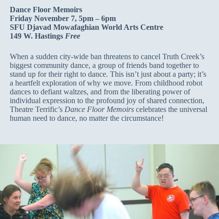
Dance Floor Memoirs
Friday November 7, 5pm – 6pm
SFU Djavad Mowafaghian World Arts Centre
149 W. Hastings
Free
When a sudden city-wide ban threatens to cancel Truth Creek’s
biggest community dance, a group of friends band together to
stand up for their right to dance. This isn’t just about a party; it’s
a heartfelt exploration of why we move. From childhood robot
dances to defiant waltzes, and from the liberating power of
individual expression to the profound joy of shared connection,
Theatre Terrific’s
Dance Floor Memoirs
celebrates the universal
human need to dance, no matter the circumstance!