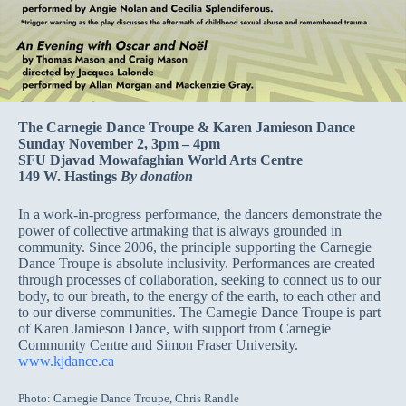
The Carnegie Dance Troupe & Karen Jamieson Dance
Sunday November 2, 3pm – 4pm
SFU Djavad Mowafaghian World Arts Centre
149 W. Hastings
By donation
In a work-in-progress performance, the dancers demonstrate the
power of collective artmaking that is always grounded in
community. Since 2006, the principle supporting the Carnegie
Dance Troupe is absolute inclusivity. Performances are created
through processes of collaboration, seeking to connect us to our
body, to our breath, to the energy of the earth, to each other and
to our diverse communities. The Carnegie Dance Troupe is part
of Karen Jamieson Dance, with support from Carnegie
Community Centre and Simon Fraser University.
www.kjdance.ca
Photo: Carnegie Dance Troupe, Chris Randle