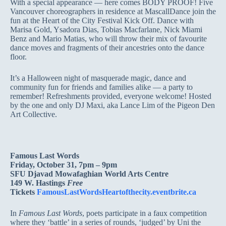
With a special appearance — here comes BODY PROOF! Five
Vancouver choreographers in residence at MascallDance join the
fun at the Heart of the City Festival Kick Off. Dance with
Marisa Gold, Ysadora Dias, Tobias Macfarlane, Nick Miami
Benz and Mario Matias, who will throw their mix of favourite
dance moves and fragments of their ancestries onto the dance
floor.
It’s a Halloween night of masquerade magic, dance and
community fun for friends and families alike — a party to
remember! Refreshments provided, everyone welcome! Hosted
by the one and only DJ Maxi, aka Lance Lim of the Pigeon Den
Art Collective.
Famous Last Words
Friday, October 31, 7pm – 9pm
SFU Djavad Mowafaghian World Arts Centre
149 W. Hastings
Free
Tickets
FamousLastWordsHeartofthecity.eventbrite.ca
In
Famous Last Words
, poets participate in a faux competition
where they ‘battle’ in a series of rounds, ‘judged’ by Uni the