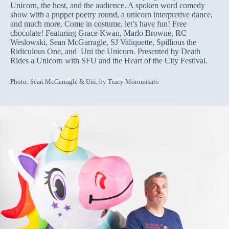
Unicorn, the host, and the audience. A spoken word comedy
show with a puppet poetry round, a unicorn interpretive dance,
and much more. Come in costume, let’s have fun! Free
chocolate! Featuring Grace Kwan, Marlo Browne, RC
Weslowski, Sean McGarragle, SJ Valiquette, Spillious the
Ridiculous One, and Uni the Unicorn. Presented by Death
Rides a Unicorn with SFU and the Heart of the City Festival.
Photo: Sean McGarragle & Uni, by Tracy Moromisato