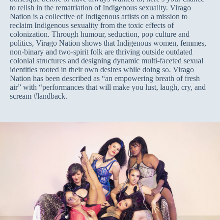
to relish in the rematriation of Indigenous sexuality. Virago
Nation is a collective of Indigenous artists on a mission to
reclaim Indigenous sexuality from the toxic effects of
colonization. Through humour, seduction, pop culture and
politics, Virago Nation shows that Indigenous women, femmes,
non-binary and two-spirit folk are thriving outside outdated
colonial structures and designing dynamic multi-faceted sexual
identities rooted in their own desires while doing so. Virago
Nation has been described as “an empowering breath of fresh
air” with “performances that will make you lust, laugh, cry, and
scream #landback.