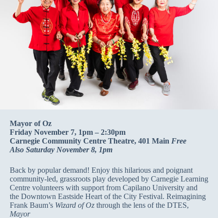
Mayor of Oz
Friday November 7, 1pm – 2:30pm
Carnegie Community Centre Theatre, 401 Main
Free
Also Saturday November 8, 1pm
Back by popular demand! Enjoy this hilarious and poignant
community-led, grassroots play developed by Carnegie Learning
Centre volunteers with support from Capilano University and
the Downtown Eastside Heart of the City Festival. Reimagining
Frank Baum’s
Wizard of Oz
through the lens of the DTES,
Mayor