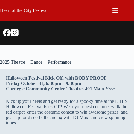
Skip
to
Heart of the City Festival
content
2025 Theatre + Dance + Performance
Halloween Festival Kick Off, with BODY PROOF
Friday October 31, 6:30pm – 9:30pm
Carnegie Community Centre Theatre, 401 Main
Free
Kick up your heels and get ready for a spooky time at the DTES
Halloween Festival Kick Off! Wear your best costume, walk the
red carpet, enter the costume contest to win awesome prizes, and
gear up for disco-ball dancing with DJ Maxi and crew spinning
tunes.