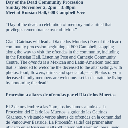
Day of the Dead Community Procession
Sunday November 2, 2pm – 3:30pm
Meet at Russian Hall, 600 Campbell
Free
“Day of the dead, a celebration of memory and a ritual that
privileges remembrance over oblivion.”
Giant Catrinas will lead a Día de los Muertos (Day of the Dead)
community procession beginning at 600 Campbell, stopping
along the way to visit the ofrendas in the community, including
in the Russian Hall, Listening Post and Carnegie Community
Centre. The
ofrenda
is a Mexican and Latin-American tradition
that is intended to welcome the deceased to the altar setting, with
photos, food, flowers, drinks and special objects. Photos of your
deceased family members are welcome. Let’s celebrate the living
by honouring the dead!
Procesión a altares de ofrendas por el Día de los Muertos
El 2 de noviembre a las 2pm, los invitamos a unirse a la
Procesión del Día de los Muertos, siguiendo las Catrinas
Gigantes, y visitando varios altares de ofrendas en la comunidad
de Vancouver Eastside. La Procesión saldrá del primer altar
ubicado en el Russian Hall (600 Campbell Avenue), para luego