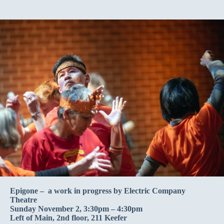
Epigone – a work in progress by Electric Company
Theatre
Sunday November 2, 3:30pm – 4:30pm
Left of Main, 2nd floor, 211 Keefer