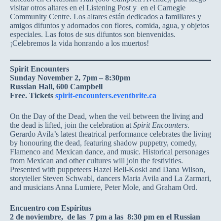
visitar otros altares en el Listening Post y en el Carnegie
Community Centre. Los altares están dedicados a familiares y
amigos difuntos y adornados con flores, comida, agua, y objetos
especiales. Las fotos de sus difuntos son bienvenidas.
¡Celebremos la vida honrando a los muertos!
Spirit Encounters
Sunday November 2, 7pm – 8:30pm
Russian Hall, 600 Campbell
Free. Tickets
spirit-encounters.eventbrite.ca
On the Day of the Dead, when the veil between the living and
the dead is lifted, join the celebration at
Spirit Encounters
.
Gerardo Avila’s latest theatrical performance celebrates the living
by honouring the dead, featuring shadow puppetry, comedy,
Flamenco and Mexican dance, and music. Historical personages
from Mexican and other cultures will join the festivities.
Presented with puppeteers Hazel Bell-Koski and Dana Wilson,
storyteller Steven Schwabl, dancers Maria Avila and La Zarmari,
and musicians Anna Lumiere, Peter Mole, and Graham Ord.
Encuentro con Espíritus
2 de noviembre, de las 7 pm a las 8:30 pm en el Russian