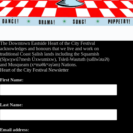
The Downtown Eastside Heart of the City Festival
acknowledges and honours that we live and work on
traditional Coast Salish lands including the Squamish
(Sḵwx̱wú7mesh Úxwumixw), Tsleil-Waututh (səl̓ilw̓ətaʔɬ)
and Musqueam (xʷməθkʷəy̓əm) Nations.
Heart of the City Festival Newsletter
First Name:
Last Name:
Email address: