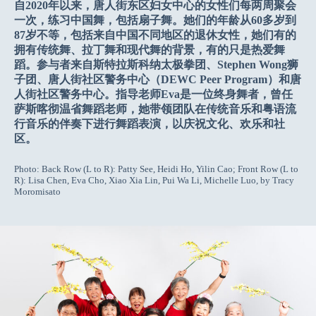
自2020年以来，唐人街东区妇女中心的女性们每两周聚会
一次，练习中国舞，包括扇子舞。她们的年龄从60多岁到
87岁不等，包括来自中国不同地区的退休女性，她们有的
拥有传统舞、拉丁舞和现代舞的背景，有的只是热爱舞
蹈。参与者来自斯特拉斯科纳太极拳团、Stephen Wong狮
子团、唐人街社区警务中心（DEWC Peer Program）和唐
人街社区警务中心。指导老师Eva是一位终身舞者，曾任
萨斯喀彻温省舞蹈老师，她带领团队在传统音乐和粤语流
行音乐的伴奏下进行舞蹈表演，以庆祝文化、欢乐和社
区。
Photo: Back Row (L to R): Patty See, Heidi Ho, Yilin Cao; Front Row (L to
R): Lisa Chen, Eva Cho, Xiao Xia Lin, Pui Wa Li, Michelle Luo, by Tracy
Moromisato