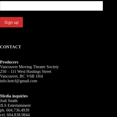
CONTACT
Producers
Vancouver Moving Theatre Society
250 – 111 West Hastings Street
Vancouver, BC V6B 1H4
info.hotcf@gmail.com
Media inquiries
Jodi Smith
JLS Entertainment
ph. 604.736.4939
cel. 604.838.9844