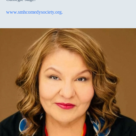
www.smhcomedysociety.org.