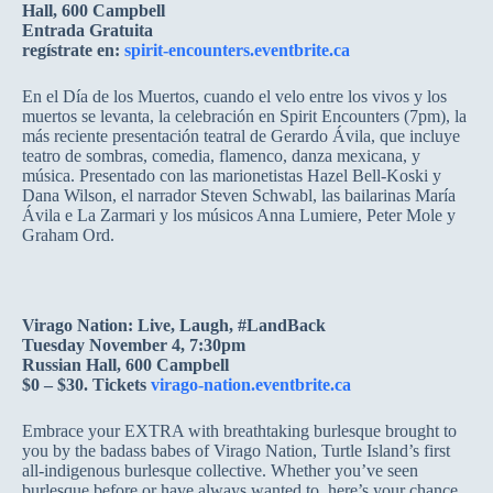
Hall, 600 Campbell
Entrada Gratuita
regístrate en:
spirit-encounters.eventbrite.ca
En el Día de los Muertos, cuando el velo entre los vivos y los
muertos se levanta, la celebración en Spirit Encounters (7pm), la
más reciente presentación teatral de Gerardo Ávila, que incluye
teatro de sombras, comedia, flamenco, danza mexicana, y
música. Presentado con las marionetistas Hazel Bell-Koski y
Dana Wilson, el narrador Steven Schwabl, las bailarinas María
Ávila e La Zarmari y los músicos Anna Lumiere, Peter Mole y
Graham Ord.
Virago Nation: Live, Laugh, #LandBack
Tuesday November 4, 7:30pm
Russian Hall, 600 Campbell
$0 – $30. Tickets
virago-nation.eventbrite.ca
Embrace your EXTRA with breathtaking burlesque brought to
you by the badass babes of Virago Nation, Turtle Island’s first
all-indigenous burlesque collective. Whether you’ve seen
burlesque before or have always wanted to, here’s your chance