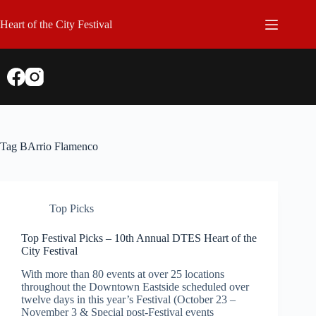
Skip
to
Heart of the City Festival
content
Tag
BArrio Flamenco
Top Picks
Top Festival Picks – 10th Annual DTES Heart of the
City Festival
With more than 80 events at over 25 locations
throughout the Downtown Eastside scheduled over
twelve days in this year’s Festival (October 23 –
November 3 & Special post-Festival events