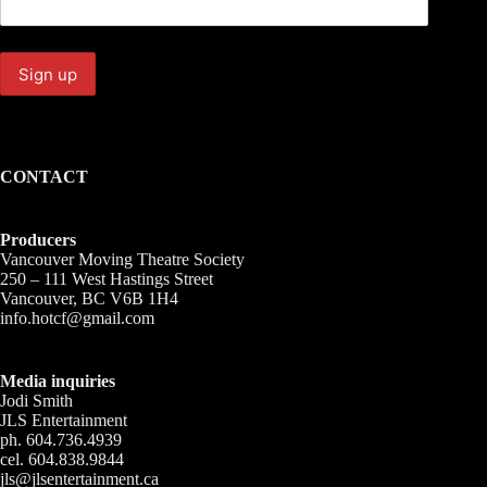
CONTACT
Producers
Vancouver Moving Theatre Society
250 – 111 West Hastings Street
Vancouver, BC V6B 1H4
info.hotcf@gmail.com
Media inquiries
Jodi Smith
JLS Entertainment
ph. 604.736.4939
cel. 604.838.9844
jls@jlsentertainment.ca