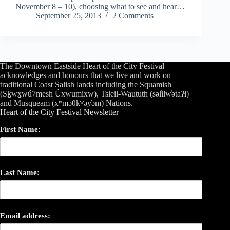
November 8 – 10), choosing what to see and hear…
September 25, 2013
2 Comments
The Downtown Eastside Heart of the City Festival
acknowledges and honours that we live and work on
traditional Coast Salish lands including the Squamish
(Sḵwx̱wú7mesh Úxwumixw), Tsleil-Waututh (səl̓ilw̓ətaʔɬ)
and Musqueam (xʷməθkʷəy̓əm) Nations.
Heart of the City Festival Newsletter
First Name:
Last Name:
Email address: