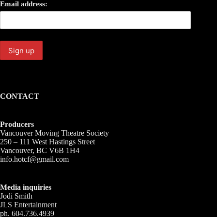
Email address:
CONTACT
Producers
Vancouver Moving Theatre Society
250 – 111 West Hastings Street
Vancouver, BC V6B 1H4
info.hotcf@gmail.com
Media inquiries
Jodi Smith
JLS Entertainment
ph. 604.736.4939