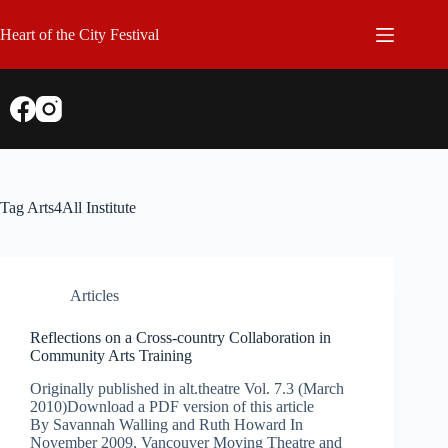
Skip
to
Heart of the City Festival
content
Tag
Arts4All Institute
Articles
Reflections on a Cross-country Collaboration in
Community Arts Training
Originally published in alt.theatre Vol. 7.3 (March
2010)Download a PDF version of this article
By Savannah Walling and Ruth Howard In
November 2009, Vancouver Moving Theatre and