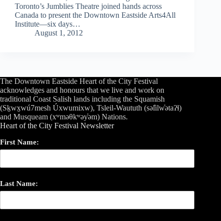
Toronto’s Jumblies Theatre joined hands across
Canada to present the Downtown Eastside Arts4All
Institute—six days…
August 1, 2012
The Downtown Eastside Heart of the City Festival
acknowledges and honours that we live and work on
traditional Coast Salish lands including the Squamish
(Sḵwx̱wú7mesh Úxwumixw), Tsleil-Waututh (səl̓ilw̓ətaʔɬ)
and Musqueam (xʷməθkʷəy̓əm) Nations.
Heart of the City Festival Newsletter
First Name:
Last Name: