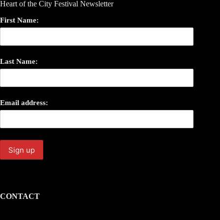
Heart of the City Festival Newsletter
First Name:
Last Name:
Email address:
CONTACT