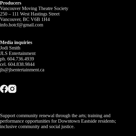
Producers
Vancouver Moving Theatre Society
250 – 111 West Hastings Street
Vancouver, BC V6B 1H4
info.hotcf@gmail.com
Media inquiries
Jodi Smith
JLS Entertainment
ph. 604.736.4939
cel. 604.838.9844
jls@jlsentertainment.ca
Support community renewal through the arts; training and
performance opportunities for Downtown Eastside residents;
inclusive community and social justice.