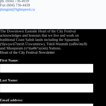
ph. (604) 736-4939
Fax (604) 736-4439
jlsmgmt@lightspeed.ca
The Downtown Eastside Heart of the City Festival
acknowledges and honours that we live and work on
traditional Coast Salish lands including the Squamish
(Sḵwx̱wú7mesh Úxwumixw), Tsleil-Waututh (səl̓ilw̓ətaʔɬ)
and Musqueam (xʷməθkʷəy̓əm) Nations.
Heart of the City Festival Newsletter
First Name:
Last Name:
Email address: