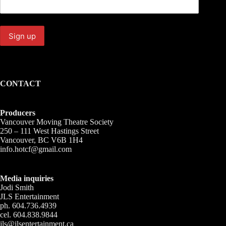
CONTACT
Producers
Vancouver Moving Theatre Society
250 – 111 West Hastings Street
Vancouver, BC V6B 1H4
info.hotcf@gmail.com
Media inquiries
Jodi Smith
JLS Entertainment
ph. 604.736.4939
cel. 604.838.9844
jls@jlsentertainment.ca