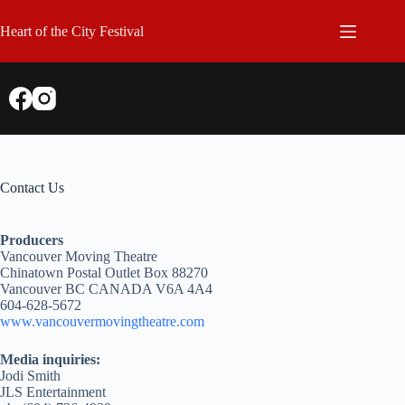
Skip
to
Heart of the City Festival
content
Contact Us
Producers
Vancouver Moving Theatre
Chinatown Postal Outlet Box 88270
Vancouver BC CANADA V6A 4A4
604-628-5672
www.vancouvermovingtheatre.com
Media inquiries:
Jodi Smith
JLS Entertainment