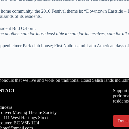
our home community, the 2010 Festival theme is: “Downtown Eastside – 
sands of its residents.
esident Bud Osborn:
 another, care for those least able to care for themselves, care for all 
Oppenheimer Park club house; First Nations and Latin American days of 
honours that we live and work on traditional Coast Salish lands inc
NTACT
Support 
performa
residents
ducers
ouver Moving Theatre Society
– 111 West Hastings Street
Dona
couver, BC V6B 1H4
o.hotcf@gmail.com