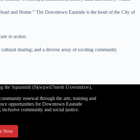
Heart and Home.” The Downtown Eastside is the heart of the City of
care in action.
cultural sharing; and a diverse array of exciting community
luding the Squamish (Sḵwx̱wú7mesh Úxwumixw),
community renewal through the arts; training and
nce opportunities for Downtown Eastside
; inclusive community and social justice.
te Now