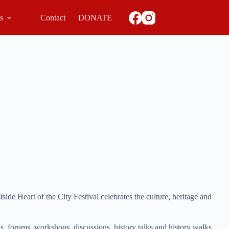
ls
Contact
DONATE
e Heart of the City Festival celebrates the culture, heritage and
ons, forums, workshops, discussions, history talks and history walks.