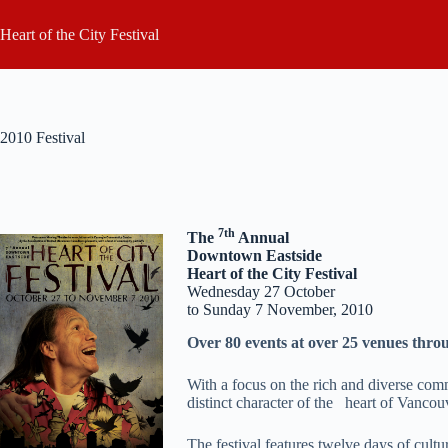
Skip
to
Heart of the City Festival
content
2010 Festival
7th
The
Annual
Downtown Eastside
Heart of the City Festival
Wednesday 27 October
to Sunday 7 November, 2010
Over 80 events at over 25 venues thr
With a focus on the rich and diverse com
distinct character of the heart of Vancou
The festival features twelve days of cultu