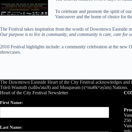
To celebrate and promote the spirit of 
Vancouver and the home of choice for thou
The Festival takes inspiration from the words of Downtown Eastside r
Our purpose is to live in community, and community is care, care for one
2010 Festival highlights include: a community celebration at the new 
showcases.
The Downtown Eastside Heart of the City Festival acknowledges and 
Tsleil-Waututh (səl̓ilw̓ətaʔɬ) and Musqueam (xʷməθkʷəy̓əm) Nations.
Heart of the City Festival Newsletter
CO
First Name:
Pro
Vanc
250 
Van
Last Name:
inf