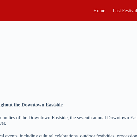
Home
Past Festiva
oughout the Downtown Eastside
munities of the Downtown Eastside, the seventh annual Downtown Eastsid
ver.
ral events, including cultural celebrations, outdoor festivities, processi